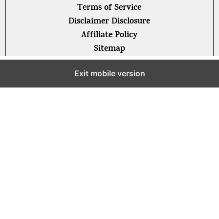
Terms of Service
Disclaimer Disclosure
Affiliate Policy
Sitemap
Exit mobile version