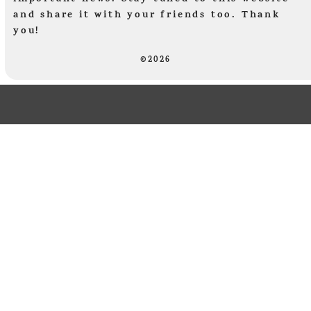
and share it with your friends too. Thank
you!
©2026