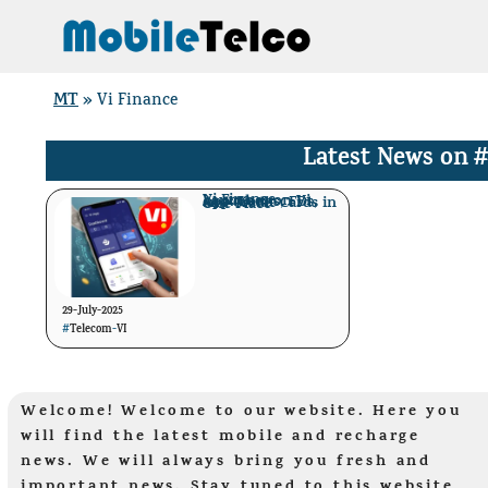
Skip
to
content
MT
»
Vi Finance
Latest News on
#
Vi Finance Launches on Vi App: Loans, FDs, and Credit Cards in One Place
29-July-2025
#
Telecom
-
VI
Welcome! Welcome to our website. Here you
will find the latest mobile and recharge
news. We will always bring you fresh and
important news. Stay tuned to this website