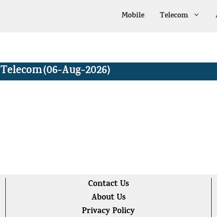
Mobile
Telecom
Telecom
(06-Aug-2026)
Contact Us
About Us
Privacy Policy