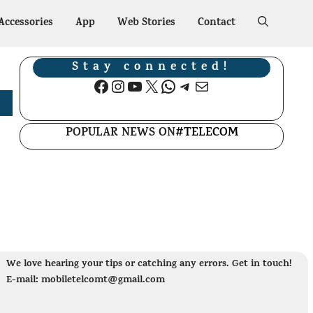
Accessories
App
Web Stories
Contact
Stay connected!
Facebook
Instagram
YouTube
X
WhatsApp
Telegram
Mail
POPULAR NEWS ON
#TELECOM
We love hearing your tips or catching any errors. Get in touch!
E-mail: mobiletelcomt@gmail.com