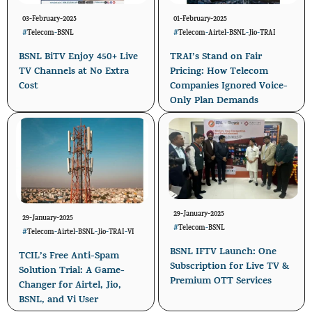
03-February-2025
01-February-2025
#
Telecom
-
BSNL
#
Telecom
-
Airtel
-
BSNL
-
Jio
-
TRAI
BSNL BiTV Enjoy 450+ Live
TRAI’s Stand on Fair
TV Channels at No Extra
Pricing: How Telecom
Cost
Companies Ignored Voice-
Only Plan Demands
29-January-2025
29-January-2025
#
Telecom
-
BSNL
#
Telecom
-
Airtel
-
BSNL
-
Jio
-
TRAI
-
VI
BSNL IFTV Launch: One
TCIL’s Free Anti-Spam
Subscription for Live TV &
Solution Trial: A Game-
Premium OTT Services
Changer for Airtel, Jio,
BSNL, and Vi User