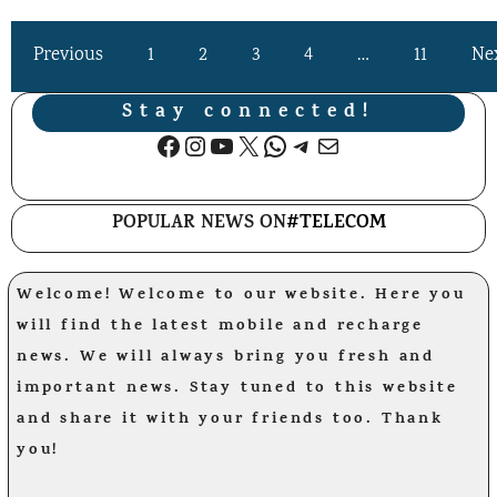
Previous
1
2
3
4
…
11
Ne
Stay connected!
Facebook
Instagram
YouTube
X
WhatsApp
Telegram
Mail
POPULAR NEWS ON
#TELECOM
Welcome! Welcome to our website. Here you
will find the latest mobile and recharge
news. We will always bring you fresh and
important news. Stay tuned to this website
and share it with your friends too. Thank
you!