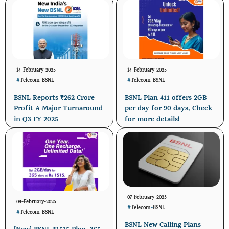
14-February-2025
14-February-2025
#
Telecom
-
BSNL
#
Telecom
-
BSNL
BSNL Reports ₹262 Crore
BSNL Plan 411 offers 2GB
Profit A Major Turnaround
per day for 90 days, Check
in Q3 FY 2025
for more details!
07-February-2025
09-February-2025
#
Telecom
-
BSNL
#
Telecom
-
BSNL
BSNL New Calling Plans