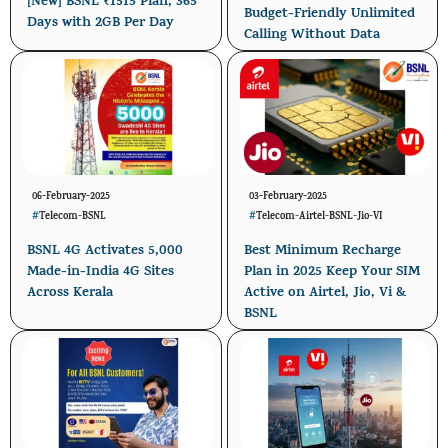
[New] BSNL ₹1515 Plan, 365
Budget-Friendly Unlimited
Days with 2GB Per Day
Calling Without Data
06-February-2025
03-February-2025
#
Telecom
-
BSNL
#
Telecom
-
Airtel
-
BSNL
-
Jio
-
VI
BSNL 4G Activates 5,000
Best Minimum Recharge
Made-in-India 4G Sites
Plan in 2025 Keep Your SIM
Across Kerala
Active on Airtel, Jio, Vi &
BSNL