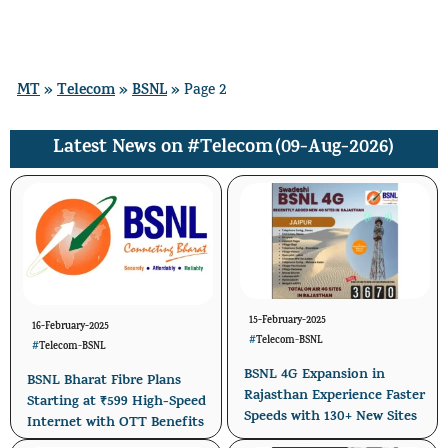
Skip
Menu
to
content
MT
Telecom
BSNL
»
»
»
Page 2
#Telecom
(09-Aug-2026)
Latest News on
15-February-2025
16-February-2025
#
Telecom
-
BSNL
#
Telecom
-
BSNL
BSNL 4G Expansion in
BSNL Bharat Fibre Plans
Rajasthan Experience Faster
Starting at ₹599 High-Speed
Speeds with 130+ New Sites
Internet with OTT Benefits