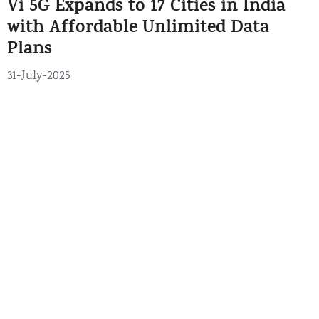
Vi 5G Expands to 17 Cities in India
g
s
o
with Affordable Unlimited Data
r
Plans
i
e
31-July-2025
s