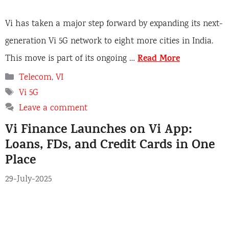
Vi has taken a major step forward by expanding its next-
generation Vi 5G network to eight more cities in India.
Read More
This move is part of its ongoing …
C
Telecom
,
VI
a
T
Vi 5G
t
a
Leave a comment
e
g
Vi Finance Launches on Vi App:
g
s
o
Loans, FDs, and Credit Cards in One
r
Place
i
e
29-July-2025
s