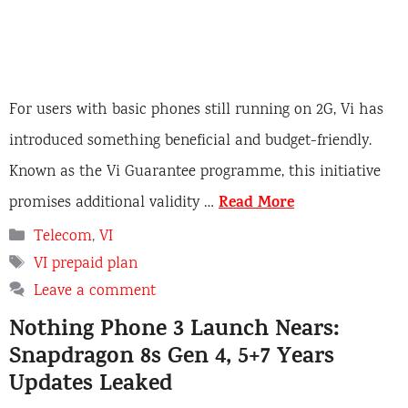
For users with basic phones still running on 2G, Vi has
introduced something beneficial and budget-friendly.
Known as the Vi Guarantee programme, this initiative
Read More
promises additional validity …
C
Telecom
,
VI
a
T
VI prepaid plan
t
a
Leave a comment
e
g
Nothing Phone 3 Launch Nears:
g
s
o
Snapdragon 8s Gen 4, 5+7 Years
r
Updates Leaked
i