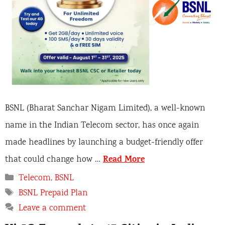
BSNL (Bharat Sanchar Nigam Limited), a well-known
name in the Indian Telecom sector, has once again
made headlines by launching a budget-friendly offer
Read More
that could change how …
C
Telecom
,
BSNL
a
T
BSNL Prepaid Plan
t
a
Leave a comment
e
g