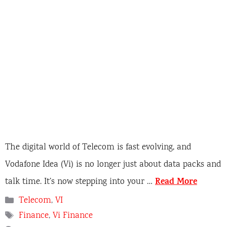
The digital world of Telecom is fast evolving, and
Vodafone Idea (Vi) is no longer just about data packs and
Read More
talk time. It’s now stepping into your …
C
Telecom
,
VI
a
T
Finance
,
Vi Finance
t