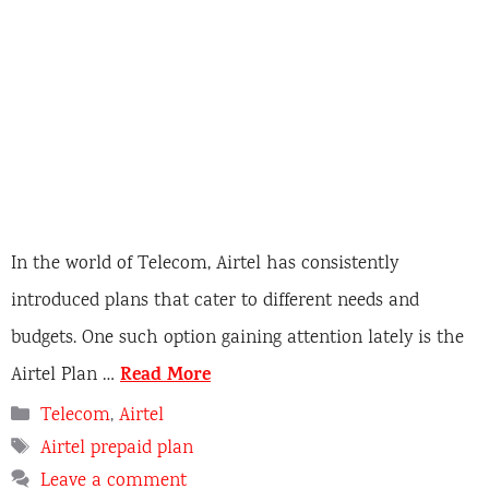
In the world of Telecom, Airtel has consistently
introduced plans that cater to different needs and
budgets. One such option gaining attention lately is the
Read More
Airtel Plan …
C
Telecom
,
Airtel
a
T
Airtel prepaid plan
t
a
Leave a comment