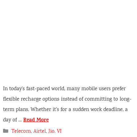
In today’s fast-paced world, many mobile users prefer
flexible recharge options instead of committing to long-
term plans. Whether it’s for a sudden work deadline, a
Read More
day of …
C
Telecom
,
Airtel
,
Jio
,
VI