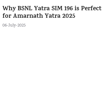
e
g
Why BSNL Yatra SIM 196 is Perfect
g
s
o
for Amarnath Yatra 2025
r
06-July-2025
i
e
s