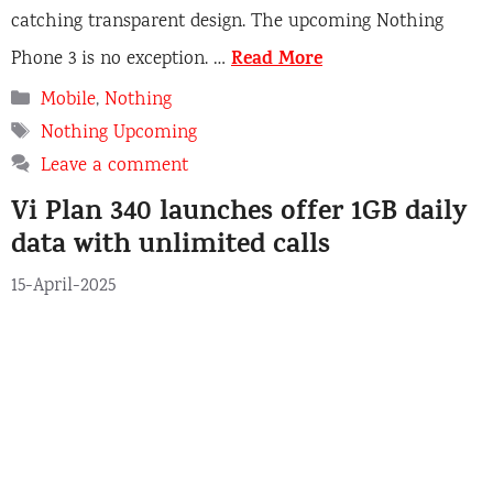
catching transparent design. The upcoming Nothing
Read More
Phone 3 is no exception. …
C
Mobile
,
Nothing
a
T
Nothing Upcoming
t
a
Leave a comment
e
g
Vi Plan 340 launches offer 1GB daily
g
s
o
data with unlimited calls
r
15-April-2025
i
e
s