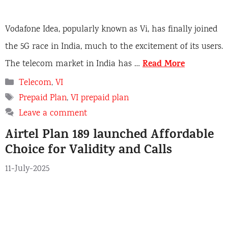
Vodafone Idea, popularly known as Vi, has finally joined
the 5G race in India, much to the excitement of its users.
Read More
The telecom market in India has …
C
Telecom
,
VI
a
T
Prepaid Plan
,
VI prepaid plan
t
a
Leave a comment
e
g
Airtel Plan 189 launched Affordable
g
s
o
Choice for Validity and Calls
r
11-July-2025
i
e
s