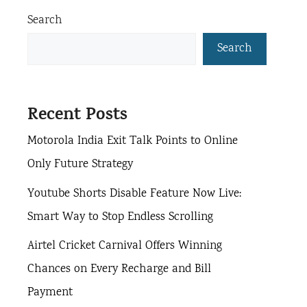
a
r
Search
g
g
i
g
e
e
e
e
Search
s
Recent Posts
Motorola India Exit Talk Points to Online
Only Future Strategy
Youtube Shorts Disable Feature Now Live:
Smart Way to Stop Endless Scrolling
Airtel Cricket Carnival Offers Winning
Chances on Every Recharge and Bill
Payment