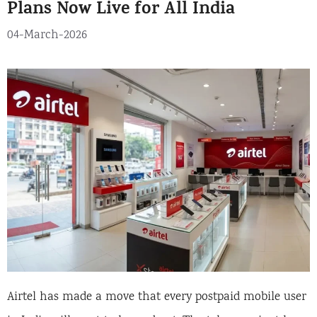
Plans Now Live for All India
i
e
04-March-2026
s
Airtel has made a move that every postpaid mobile user