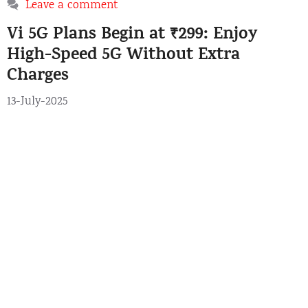
a
Leave a comment
e
g
Vi 5G Plans Begin at ₹299: Enjoy
g
s
o
High-Speed 5G Without Extra
r
Charges
i
e
13-July-2025
s