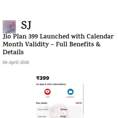
Skip
Menu
to
SJ
content
Jio Plan 399 Launched with Calendar
Month Validity – Full Benefits &
Details
06-April-2026