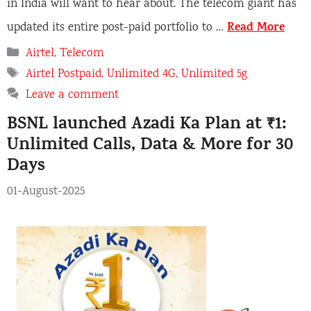
in India will want to hear about. The telecom giant has
Read More
updated its entire post-paid portfolio to …
C
Airtel
,
Telecom
a
T
Airtel Postpaid
,
Unlimited 4G
,
Unlimited 5g
t
a
Leave a comment
e
g
BSNL launched Azadi Ka Plan at ₹1:
g
s
o
Unlimited Calls, Data & More for 30
r
Days
i
e
01-August-2025
s