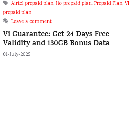
a
T
Airtel prepaid plan
,
Jio prepaid plan
,
Prepaid Plan
,
VI
t
a
prepaid plan
e
g
Leave a comment
g
s
o
Vi Guarantee: Get 24 Days Free
r
Validity and 130GB Bonus Data
i
e
01-July-2025
s