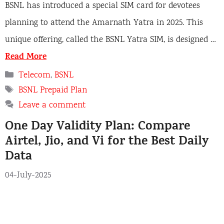
BSNL has introduced a special SIM card for devotees
planning to attend the Amarnath Yatra in 2025. This
unique offering, called the BSNL Yatra SIM, is designed …
Read More
C
Telecom
,
BSNL
a
T
BSNL Prepaid Plan
t
a
Leave a comment
e
g
One Day Validity Plan: Compare
g
s
o
Airtel, Jio, and Vi for the Best Daily
r
Data
i
e
04-July-2025
s