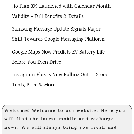
Jio Plan 399 Launched with Calendar Month
Validity – Full Benefits & Details
Samsung Message Update Signals Major
Shift Towards Google Messaging Platform
Google Maps Now Predicts EV Battery Life
Before You Even Drive
Instagram Plus Is Now Rolling Out — Story
Tools, Price & More
Welcome! Welcome to our website. Here you
will find the latest mobile and recharge
news. We will always bring you fresh and