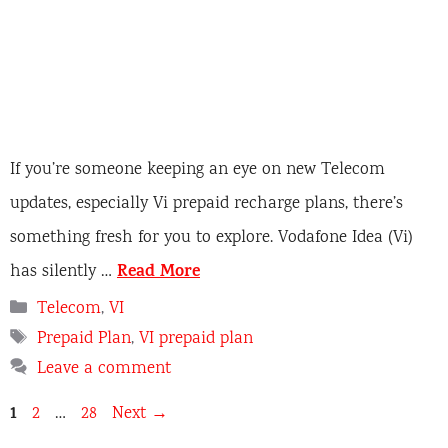
If you’re someone keeping an eye on new Telecom
updates, especially Vi prepaid recharge plans, there’s
something fresh for you to explore. Vodafone Idea (Vi)
Read More
has silently …
C
Telecom
,
VI
a
T
Prepaid Plan
,
VI prepaid plan
t
a
Leave a comment
e
g
g
s
P
1
P
P
2
…
28
Next
→
o
a
a