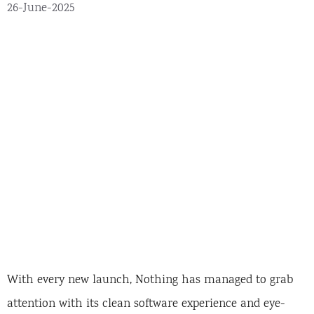
e
26-June-2025
s
With every new launch, Nothing has managed to grab
attention with its clean software experience and eye-