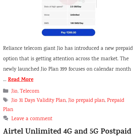
Reliance telecom giant Jio has introduced a new prepaid
option that is getting attention across the market. The
newly launched Jio Plan 399 focuses on calendar month
Read More
…
C
Jio
,
Telecom
a
T
Jio 31 Days Validity Plan
,
Jio prepaid plan
,
Prepaid
t
a
Plan
e
g
Leave a comment
g
s
o
Airtel Unlimited 4G and 5G Postpaid
r