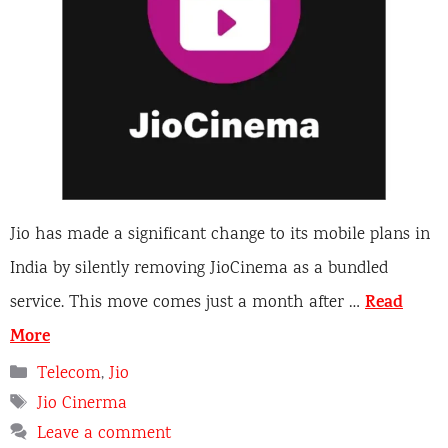
Jio has made a significant change to its mobile plans in
India by silently removing JioCinema as a bundled
Read
service. This move comes just a month after …
More
Categories
Telecom
,
Jio
Tags
Jio Cinerma
Leave a comment