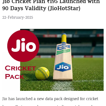
Jio Cricket Plan ₹195 Launched with
90 Days Validity (JioHotStar)
22-February-2025
Jio has launched a new data pack designed for cricket