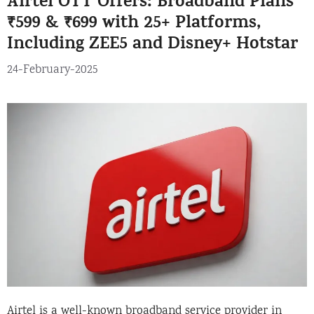
Airtel OTT Offers: Broadband Plans
₹599 & ₹699 with 25+ Platforms,
Including ZEE5 and Disney+ Hotstar
24-February-2025
Airtel is a well-known broadband service provider in