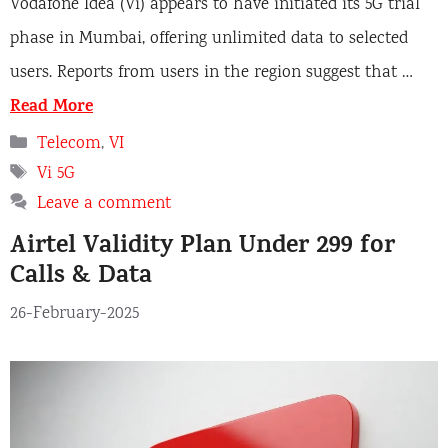
Vodafone Idea (Vi) appears to have initiated its 5G trial
phase in Mumbai, offering unlimited data to selected
users. Reports from users in the region suggest that …
Read More
Categories
Telecom
,
VI
Tags
Vi 5G
Leave a comment
Airtel Validity Plan Under 299 for
Calls & Data
26-February-2025