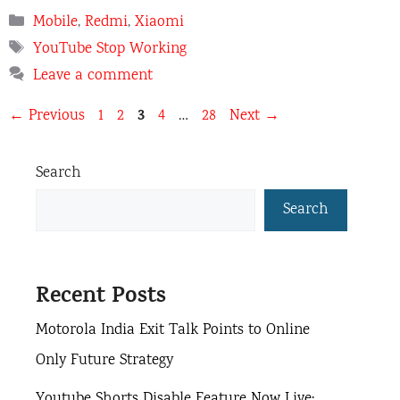
Categories
Mobile
,
Redmi
,
Xiaomi
Tags
YouTube Stop Working
Leave a comment
Page
Page
Page
3
Page
Page
←
Previous
1
2
4
…
28
Next
→
Search
Search
Recent Posts
Motorola India Exit Talk Points to Online
Only Future Strategy
Youtube Shorts Disable Feature Now Live: