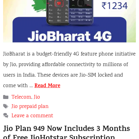
JioBharat is a budget-friendly 4G feature phone initiative
by Jio, providing affordable connectivity to millions of
users in India. These devices are Jio-SIM locked and
Read More
come with …
Categories
Telecom
,
Jio
Tags
Jio prepaid plan
Leave a comment
Jio Plan 949 Now Includes 3 Months
of Free JioHotstar Subscription