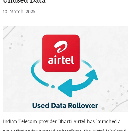
Unused Data
10-March-2025
Indian Telecom provider Bharti Airtel has launched a