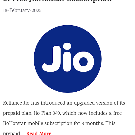
18-February-2025
Reliance Jio has introduced an upgraded version of its
prepaid plan, Jio Plan 949, which now includes a free
JioHotstar mobile subscription for 3 months. This
Read More
prepaid …