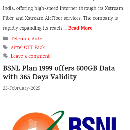
India, offering high-speed internet through its Xstream
Fiber and Xstream AirFiber services. The company is
Read More
rapidly expanding its reach …
Categories
Telecom
,
Airtel
Tags
Airtel OTT Pack
Leave a comment
BSNL Plan 1999 offers 600GB Data
with 365 Days Validity
23-February-2025