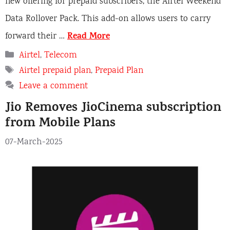
new offering for prepaid subscribers, the Airtel Weekend
Data Rollover Pack. This add-on allows users to carry
Read More
forward their …
Categories
Airtel
,
Telecom
Tags
Airtel prepaid plan
,
Prepaid Plan
Leave a comment
Jio Removes JioCinema subscription
from Mobile Plans
07-March-2025