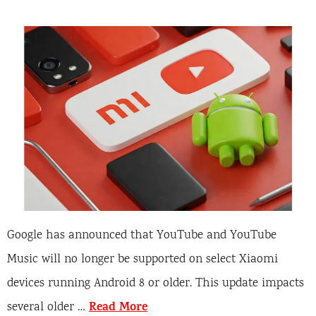
Google has announced that YouTube and YouTube
Music will no longer be supported on select Xiaomi
devices running Android 8 or older. This update impacts
Read More
several older …