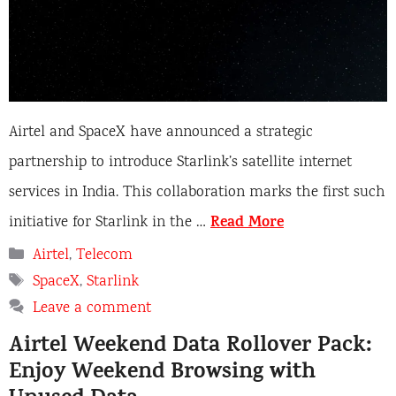
Airtel and SpaceX have announced a strategic
partnership to introduce Starlink’s satellite internet
services in India. This collaboration marks the first such
Read More
initiative for Starlink in the …
Categories
Airtel
,
Telecom
Tags
SpaceX
,
Starlink
Leave a comment
Airtel Weekend Data Rollover Pack:
Enjoy Weekend Browsing with