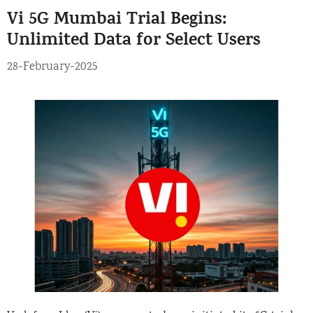
Vi 5G Mumbai Trial Begins:
Unlimited Data for Select Users
28-February-2025