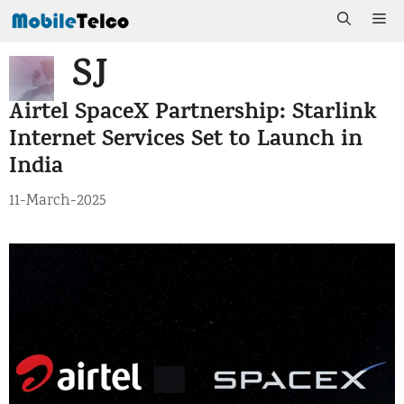
Skip
Me
to
SJ
content
Airtel SpaceX Partnership: Starlink
Internet Services Set to Launch in
India
11-March-2025