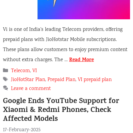
Vi is one of India’s leading Telecom providers, offering
prepaid plans with JioHotstar Mobile subscriptions.
These plans allow customers to enjoy premium content
Read More
without extra charges. The …
Categories
Telecom
,
VI
Tags
JioHotStar Plan
,
Prepaid Plan
,
VI prepaid plan
Leave a comment
Google Ends YouTube Support for
Xiaomi & Redmi Phones, Check
Affected Models
17-February-2025