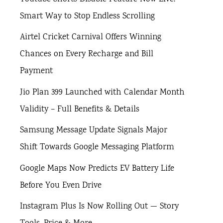
Smart Way to Stop Endless Scrolling
Airtel Cricket Carnival Offers Winning
Chances on Every Recharge and Bill
Payment
Jio Plan 399 Launched with Calendar Month
Validity – Full Benefits & Details
Samsung Message Update Signals Major
Shift Towards Google Messaging Platform
Google Maps Now Predicts EV Battery Life
Before You Even Drive
Instagram Plus Is Now Rolling Out — Story