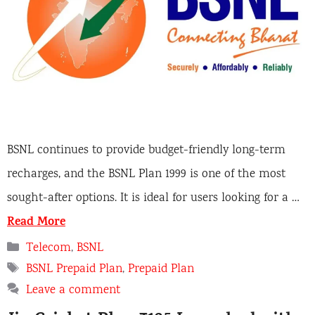
BSNL continues to provide budget-friendly long-term
recharges, and the BSNL Plan 1999 is one of the most
sought-after options. It is ideal for users looking for a …
Read More
Categories
Telecom
,
BSNL
Tags
BSNL Prepaid Plan
,
Prepaid Plan
Leave a comment