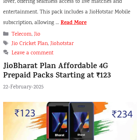
lover, offering seamless access to live matches and
entertainment. This pack includes a JioHotstar Mobile
Read More
subscription, allowing …
Categories
Telecom
,
Jio
Tags
Jio Cricket Plan
,
Jiohotstar
Leave a comment
JioBharat Plan Affordable 4G
Prepaid Packs Starting at ₹123
22-February-2025