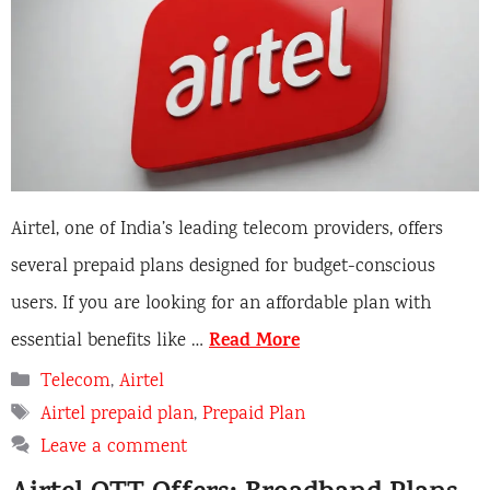
Airtel, one of India’s leading telecom providers, offers
several prepaid plans designed for budget-conscious
users. If you are looking for an affordable plan with
Read More
essential benefits like …
Categories
Telecom
,
Airtel
Tags
Airtel prepaid plan
,
Prepaid Plan
Leave a comment