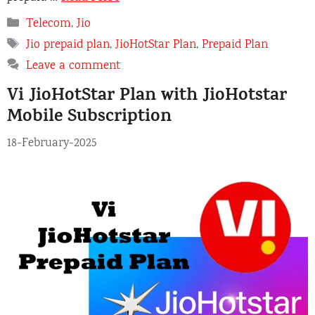
Categories
Telecom
,
Jio
Tags
Jio prepaid plan
,
JioHotStar Plan
,
Prepaid Plan
Leave a comment
Vi JioHotStar Plan with JioHotstar
Mobile Subscription
18-February-2025