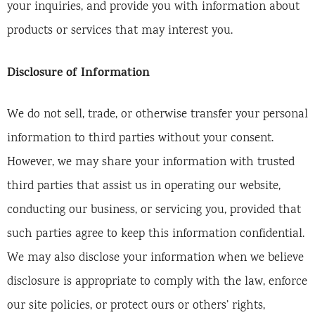
your inquiries, and provide you with information about
products or services that may interest you.
Disclosure of Information
We do not sell, trade, or otherwise transfer your personal
information to third parties without your consent.
However, we may share your information with trusted
third parties that assist us in operating our website,
conducting our business, or servicing you, provided that
such parties agree to keep this information confidential.
We may also disclose your information when we believe
disclosure is appropriate to comply with the law, enforce
our site policies, or protect ours or others’ rights,