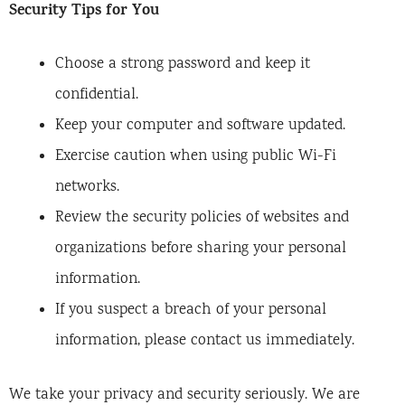
Security Tips for You
Choose a strong password and keep it
confidential.
Keep your computer and software updated.
Exercise caution when using public Wi-Fi
networks.
Review the security policies of websites and
organizations before sharing your personal
information.
If you suspect a breach of your personal
information, please contact us immediately.
We take your privacy and security seriously. We are