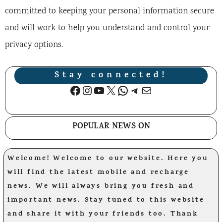
committed to keeping your personal information secure
and will work to help you understand and control your
privacy options.
Stay connected!
Facebook
Instagram
YouTube
X
WhatsApp
Telegram
Mail
POPULAR NEWS ON
Welcome! Welcome to our website. Here you
will find the latest mobile and recharge
news. We will always bring you fresh and
important news. Stay tuned to this website
and share it with your friends too. Thank