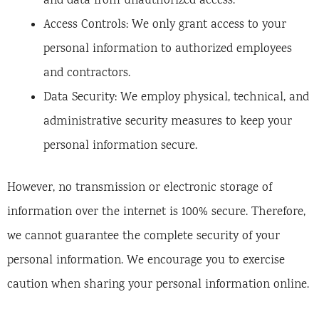
and data from unauthorized access.
Access Controls: We only grant access to your
personal information to authorized employees
and contractors.
Data Security: We employ physical, technical, and
administrative security measures to keep your
personal information secure.
However, no transmission or electronic storage of
information over the internet is 100% secure. Therefore,
we cannot guarantee the complete security of your
personal information. We encourage you to exercise
caution when sharing your personal information online.