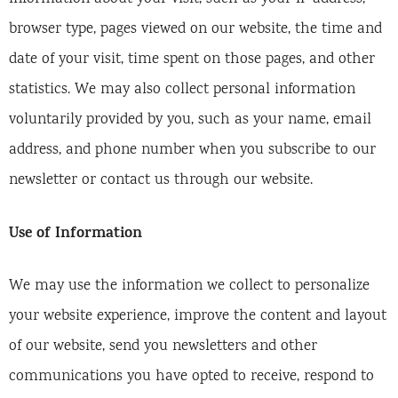
browser type, pages viewed on our website, the time and
date of your visit, time spent on those pages, and other
statistics. We may also collect personal information
voluntarily provided by you, such as your name, email
address, and phone number when you subscribe to our
newsletter or contact us through our website.
Use of Information
We may use the information we collect to personalize
your website experience, improve the content and layout
of our website, send you newsletters and other
communications you have opted to receive, respond to