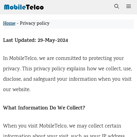
Skip
Me
to
Home
>
Privacy policy
content
Last Updated:
29-May-2024
In MobileTelco, we are committed to protecting your
privacy. This privacy policy explains how we collect, use,
disclose, and safeguard your information when you visit
our website.
What Information Do We Collect?
When you visit MobileTelco, we may collect certain
information about your visit, such as your IP address,