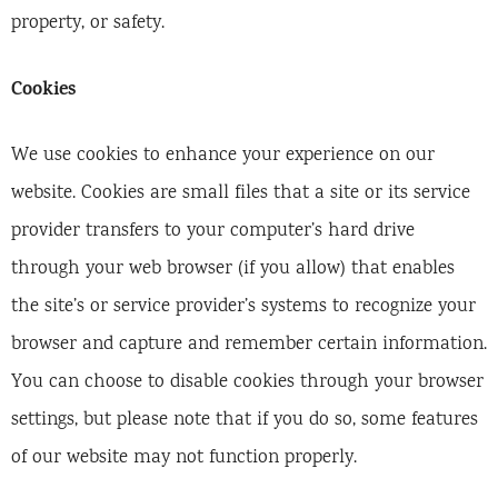
property, or safety.
Cookies
We use cookies to enhance your experience on our
website. Cookies are small files that a site or its service
provider transfers to your computer’s hard drive
through your web browser (if you allow) that enables
the site’s or service provider’s systems to recognize your
browser and capture and remember certain information.
You can choose to disable cookies through your browser
settings, but please note that if you do so, some features
of our website may not function properly.