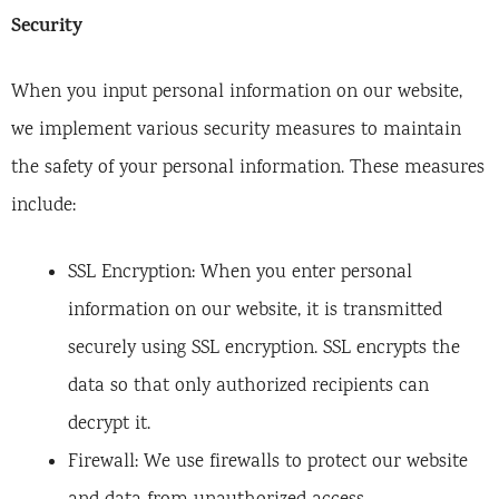
Security
When you input personal information on our website,
we implement various security measures to maintain
the safety of your personal information. These measures
include:
SSL Encryption: When you enter personal
information on our website, it is transmitted
securely using SSL encryption. SSL encrypts the
data so that only authorized recipients can
decrypt it.
Firewall: We use firewalls to protect our website