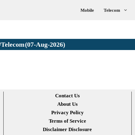
Mobile
Telecom
#Telecom
(07-Aug-2026)
Contact Us
About Us
Privacy Policy
Terms of Service
Disclaimer Disclosure