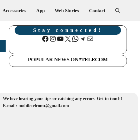
Accessories
App
Web Stories
Contact
Stay connected!
Facebook
Instagram
YouTube
X
WhatsApp
Telegram
Mail
POPULAR NEWS ON
#TELECOM
We love hearing your tips or catching any errors. Get in touch!
E-mail: mobiletelcomt@gmail.com