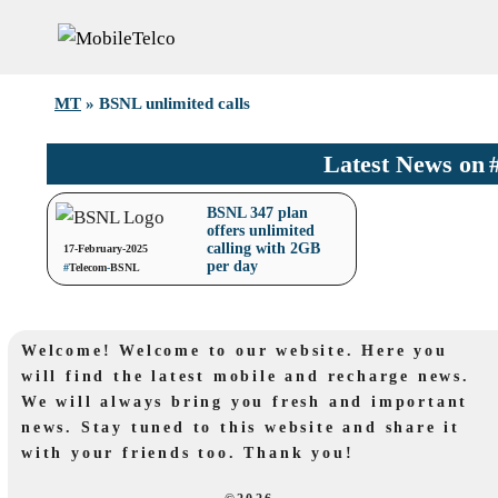
Skip
to
content
MT
»
BSNL unlimited calls
Latest News on
BSNL 347 plan
offers unlimited
calling with 2GB
17-February-2025
per day
#
Telecom
-
BSNL
Welcome! Welcome to our website. Here you
will find the latest mobile and recharge news.
We will always bring you fresh and important
news. Stay tuned to this website and share it
with your friends too. Thank you!