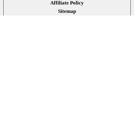
Affiliate Policy
Sitemap