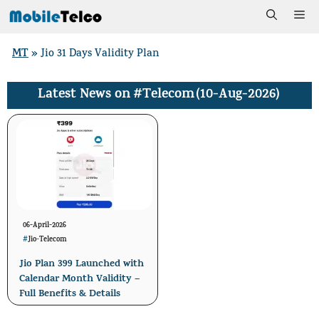
Skip
Me
to
MT
»
Jio 31 Days Validity Plan
content
#Telecom
(10-Aug-2026)
Latest News on
06-April-2026
#
Jio
-
Telecom
Jio Plan 399 Launched with
Calendar Month Validity –
Full Benefits & Details