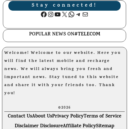
Stay connected!
Facebook
Instagram
YouTube
X
WhatsApp
Telegram
Mail
POPULAR NEWS ON
#TELECOM
Welcome! Welcome to our website. Here you
will find the latest mobile and recharge
news. We will always bring you fresh and
important news. Stay tuned to this website
and share it with your friends too. Thank
you!
©2026
Contact Us
About Us
Privacy Policy
Terms of Service
Disclaimer Disclosure
Affiliate Policy
Sitemap