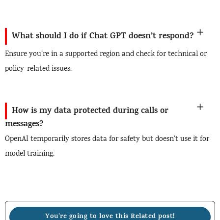
What should I do if Chat GPT doesn’t respond?
Ensure you’re in a supported region and check for technical or
policy-related issues.
How is my data protected during calls or
messages?
OpenAI temporarily stores data for safety but doesn’t use it for
model training.
You're going to love this Related post!