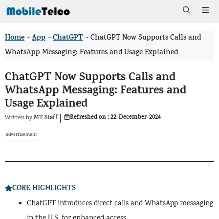
Skip
Me
to
Home
App
ChatGPT
>
>
>
ChatGPT Now Supports Calls and
content
WhatsApp Messaging: Features and Usage Explained
ChatGPT Now Supports Calls and
WhatsApp Messaging: Features and
Usage Explained
Refreshed on :
22-December-2024
MT Staff
Written by
Advertisement
CORE HIGHLIGHTS
ChatGPT introduces direct calls and WhatsApp messaging
in the U.S. for enhanced access.