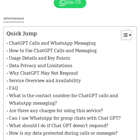
Join US
Advertisement
Quick Jump
ChatGPT Calls and WhatsApp Messaging
How to Use ChatGPT Calls and Messaging
Usage Details and Key Points
Data Privacy and Limitations
Why ChatGPT May Not Respond
Service Overview and Availability
FAQ
What is the contact number for ChatGPT calls and
WhatsApp messaging?
Are there any charges for using this service?
Can I use WhatsApp for group chats with Chat GPT?
What should I do if Chat GPT doesn’t respond?
How is my data protected during calls or messages?