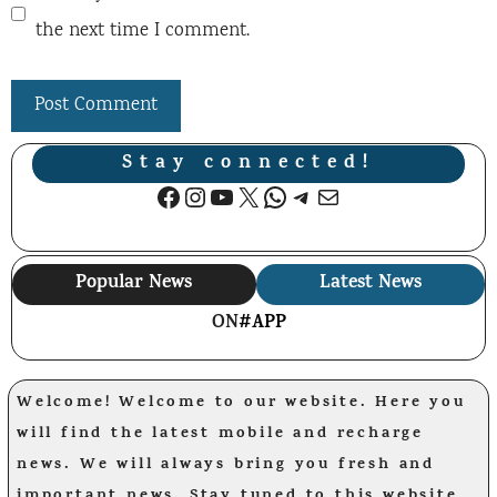
the next time I comment.
Stay connected!
Facebook
Instagram
YouTube
X
WhatsApp
Telegram
Mail
Popular News
Latest News
ON
#APP
Welcome! Welcome to our website. Here you
will find the latest mobile and recharge
news. We will always bring you fresh and
important news. Stay tuned to this website