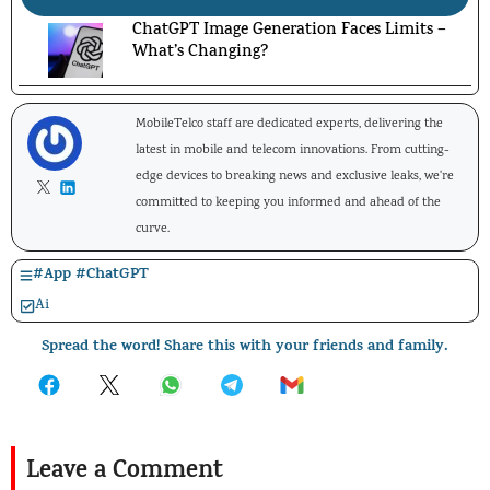
ChatGPT Image Generation Faces Limits –
What’s Changing?
MobileTelco staff are dedicated experts, delivering the
latest in mobile and telecom innovations. From cutting-
edge devices to breaking news and exclusive leaks, we're
committed to keeping you informed and ahead of the
curve.
#
App
#
ChatGPT
Ai
Spread the word! Share this with your friends and family.
Leave a Comment