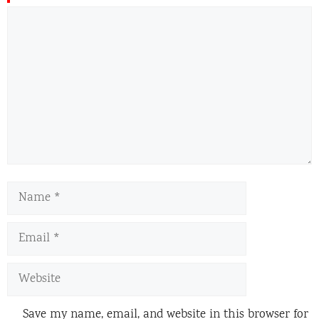
Comment
Name
Email
Website
Save my name, email, and website in this browser for