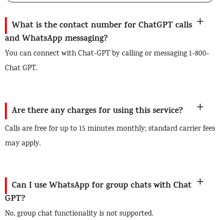
What is the contact number for ChatGPT calls
and WhatsApp messaging?
You can connect with Chat-GPT by calling or messaging 1-800-
Chat GPT.
Are there any charges for using this service?
Calls are free for up to 15 minutes monthly; standard carrier fees
may apply.
Can I use WhatsApp for group chats with Chat
GPT?
No, group chat functionality is not supported.