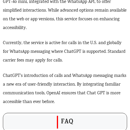
GPT-4o mini, integrated with the WhatsApp API, to offer
simplified interactions. While advanced options remain available
on the web or app versions, this service focuses on enhancing
accessibility.
Currently, the service is active for calls in the U.S. and globally
for WhatsApp messaging where ChatGPT is supported. Standard
carrier fees may apply for calls.
ChatGPT’s introduction of calls and WhatsApp messaging marks
a new era of user-friendly interaction. By integrating familiar
communication tools, OpenAI ensures that Chat GPT is more
accessible than ever before.
FAQ