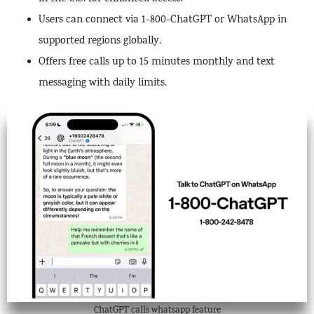
Users can connect via 1-800-ChatGPT or WhatsApp in
supported regions globally.
Offers free calls up to 15 minutes monthly and text
messaging with daily limits.
ChatGPT calls whatsapp feature