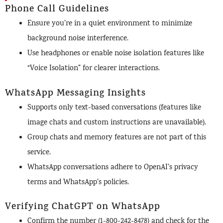
Phone Call Guidelines
Ensure you’re in a quiet environment to minimize
background noise interference.
Use headphones or enable noise isolation features like
“Voice Isolation” for clearer interactions.
WhatsApp Messaging Insights
Supports only text-based conversations (features like
image chats and custom instructions are unavailable).
Group chats and memory features are not part of this
service.
WhatsApp conversations adhere to OpenAI’s privacy
terms and WhatsApp’s policies.
Verifying ChatGPT on WhatsApp
Confirm the number (1-800-242-8478) and check for the