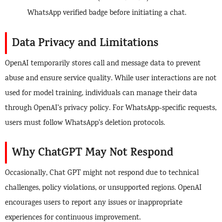
WhatsApp verified badge before initiating a chat.
Data Privacy and Limitations
OpenAI temporarily stores call and message data to prevent
abuse and ensure service quality. While user interactions are not
used for model training, individuals can manage their data
through OpenAI’s privacy policy. For WhatsApp-specific requests,
users must follow WhatsApp’s deletion protocols.
Why ChatGPT May Not Respond
Occasionally, Chat GPT might not respond due to technical
challenges, policy violations, or unsupported regions. OpenAI
encourages users to report any issues or inappropriate
experiences for continuous improvement.