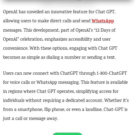
OpenAI has unveiled an innovative feature for Chat GPT,
WhatsApp
allowing users to make direct calls and send
messages. This development, part of OpenAI’s “12 Days of
OpenAI” celebration, emphasizes accessibility and user
convenience. With these options, engaging with Chat GPT
becomes as simple as dialing a number or sending a text.
Users can now connect with ChatGPT through 1-800-ChatGPT
for voice calls or WhatsApp messaging. This feature is available
in regions where Chat GPT operates, simplifying access for
individuals without requiring a dedicated account. Whether it’s
from a smartphone, flip phone, or even a landline, Chat-GPT is
just a call or message away.