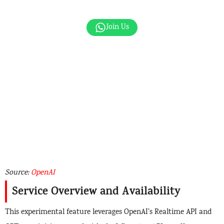
Join Us
Source:
OpenAI
Service Overview and Availability
This experimental feature leverages OpenAI’s Realtime API and