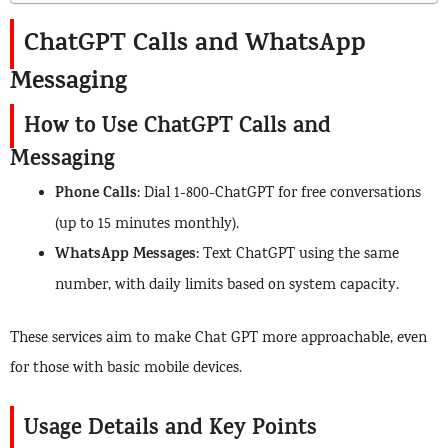
ChatGPT Calls and WhatsApp
Messaging
How to Use ChatGPT Calls and
Messaging
Phone Calls
: Dial 1-800-ChatGPT for free conversations
(up to 15 minutes monthly).
WhatsApp Messages
: Text ChatGPT using the same
number, with daily limits based on system capacity.
These services aim to make Chat GPT more approachable, even
for those with basic mobile devices.
Usage Details and Key Points