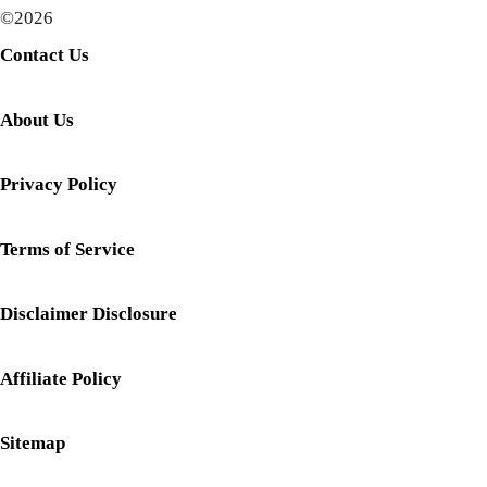
©2026
Contact Us
About Us
Privacy Policy
Terms of Service
Disclaimer Disclosure
Affiliate Policy
Sitemap