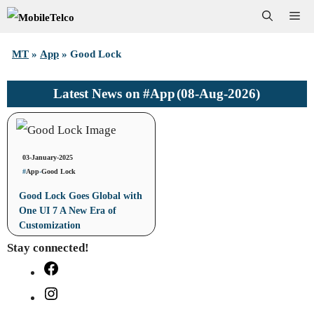
Skip
Me
to
MT
»
App
»
Good Lock
content
#App
(08-Aug-2026)
Latest News on
03-January-2025
#
App
-
Good Lock
Good Lock Goes Global with
One UI 7 A New Era of
Customization
Stay connected!
Facebook
Instagram