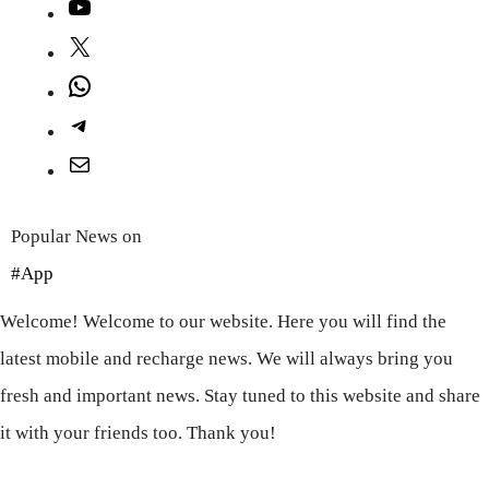
YouTube
X
WhatsApp
Telegram
Mail
Popular News on
#App
Welcome! Welcome to our website. Here you will find the
latest mobile and recharge news. We will always bring you
fresh and important news. Stay tuned to this website and share
it with your friends too. Thank you!