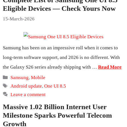
Eligible Devices — Check Yours Now
15-March-2026
Samsung has been on an impressive roll when it comes to
long-term software support, and 2026 is no different. With
the Galaxy S26 series already shipping with …
Read More
Categories
Samsung
,
Mobile
Tags
Android update
,
One UI 8.5
Leave a comment
Massive 1.02 Billion Internet User
Milestone Sparks Powerful Telecom
Growth