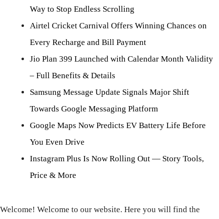
Way to Stop Endless Scrolling
Airtel Cricket Carnival Offers Winning Chances on
Every Recharge and Bill Payment
Jio Plan 399 Launched with Calendar Month Validity
– Full Benefits & Details
Samsung Message Update Signals Major Shift
Towards Google Messaging Platform
Google Maps Now Predicts EV Battery Life Before
You Even Drive
Instagram Plus Is Now Rolling Out — Story Tools,
Price & More
Welcome! Welcome to our website. Here you will find the