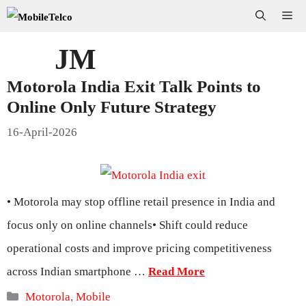
Skip
Me
to
JM
content
Motorola India Exit Talk Points to
Online Only Future Strategy
16-April-2026
• Motorola may stop offline retail presence in India and
focus only on online channels• Shift could reduce
operational costs and improve pricing competitiveness
across Indian smartphone …
Read More
Categories
Motorola
,
Mobile