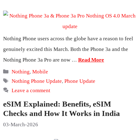
Nothing Phone users across the globe have a reason to feel
genuinely excited this March. Both the Phone 3a and the
Nothing Phone 3a Pro are now …
Read More
Categories
Nothing
,
Mobile
Tags
Nothing Phone Update
,
Phone Update
Leave a comment
eSIM Explained: Benefits, eSIM
Checks and How It Works in India
03-March-2026