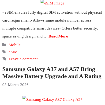
• eSIM enables fully digital SIM activation without physical
card requirement• Allows same mobile number across
multiple compatible smart devices• Offers better security,
space saving design and …
Read More
Categories
Mobile
Tags
eSIM
Leave a comment
Samsung Galaxy A37 and A57 Bring
Massive Battery Upgrade and A Rating
03-March-2026