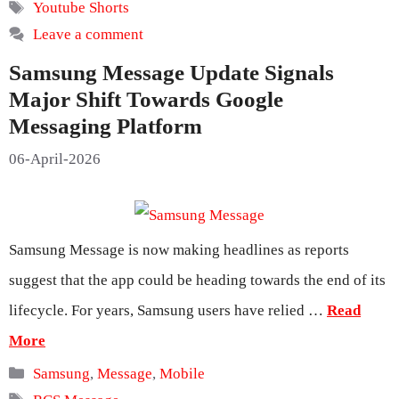
Tags
Youtube Shorts
Leave a comment
Samsung Message Update Signals
Major Shift Towards Google
Messaging Platform
06-April-2026
Samsung Message is now making headlines as reports
suggest that the app could be heading towards the end of its
lifecycle. For years, Samsung users have relied …
Read
More
Categories
Samsung
,
Message
,
Mobile
Tags