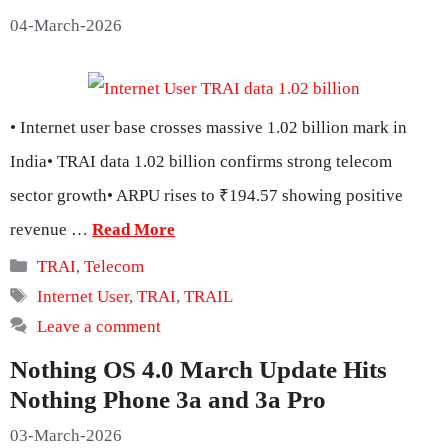
04-March-2026
• Internet user base crosses massive 1.02 billion mark in
India• TRAI data 1.02 billion confirms strong telecom
sector growth• ARPU rises to ₹194.57 showing positive
revenue …
Read More
Categories
TRAI
,
Telecom
Tags
Internet User
,
TRAI
,
TRAIL
Leave a comment
Nothing OS 4.0 March Update Hits
Nothing Phone 3a and 3a Pro
03-March-2026