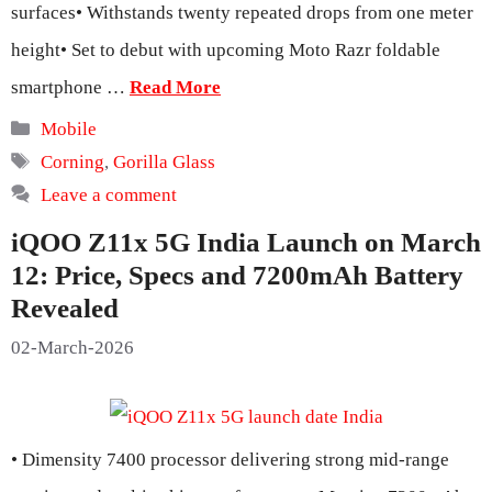
surfaces• Withstands twenty repeated drops from one meter
height• Set to debut with upcoming Moto Razr foldable
smartphone …
Read More
Categories
Mobile
Tags
Corning
,
Gorilla Glass
Leave a comment
iQOO Z11x 5G India Launch on March
12: Price, Specs and 7200mAh Battery
Revealed
02-March-2026
• Dimensity 7400 processor delivering strong mid-range