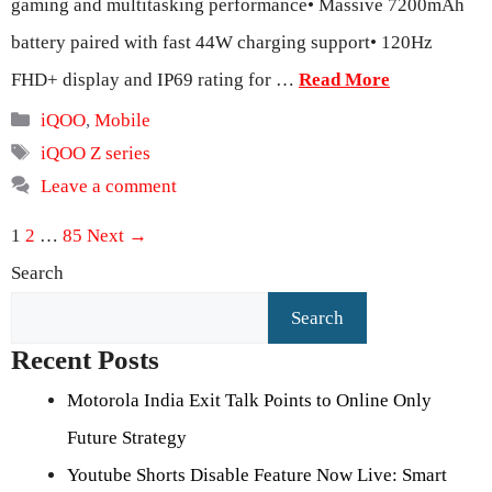
gaming and multitasking performance• Massive 7200mAh
battery paired with fast 44W charging support• 120Hz
FHD+ display and IP69 rating for …
Read More
Categories
iQOO
,
Mobile
Tags
iQOO Z series
Leave a comment
Page
Page
Page
1
2
…
85
Next
→
Search
Search
Recent Posts
Motorola India Exit Talk Points to Online Only
Future Strategy
Youtube Shorts Disable Feature Now Live: Smart