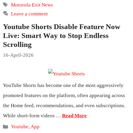
Tags
Motorola Exit News
Leave a comment
Youtube Shorts Disable Feature Now
Live: Smart Way to Stop Endless
Scrolling
16-April-2026
YouTube Shorts has become one of the most aggressively
promoted features on the platform, often appearing across
the Home feed, recommendations, and even subscriptions.
While short-form videos …
Read More
Categories
Youtube
,
App