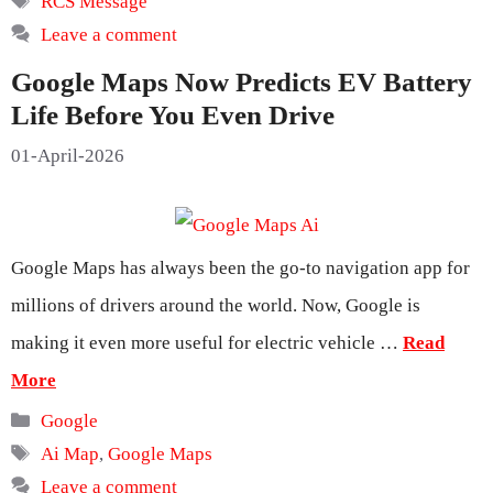
RCS Message
Leave a comment
Google Maps Now Predicts EV Battery
Life Before You Even Drive
01-April-2026
Google Maps has always been the go-to navigation app for
millions of drivers around the world. Now, Google is
making it even more useful for electric vehicle …
Read
More
Categories
Google
Tags
Ai Map
,
Google Maps
Leave a comment