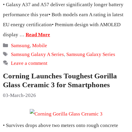
• Galaxy A37 and A57 deliver significantly longer battery
performance this year• Both models earn A rating in latest
EU energy certification• Premium design with AMOLED
display …
Read More
Categories
Samsung
,
Mobile
Tags
Samsung Galaxy A Series
,
Samsung Galaxy Series
Leave a comment
Corning Launches Toughest Gorilla
Glass Ceramic 3 for Smartphones
03-March-2026
• Survives drops above two meters onto rough concrete