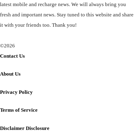
latest mobile and recharge news. We will always bring you
fresh and important news. Stay tuned to this website and share
it with your friends too. Thank you!
©2026
Contact Us
About Us
Privacy Policy
Terms of Service
Disclaimer Disclosure