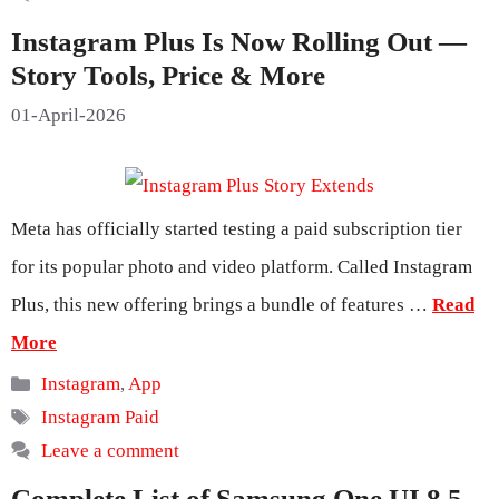
Instagram Plus Is Now Rolling Out —
Story Tools, Price & More
01-April-2026
Meta has officially started testing a paid subscription tier
for its popular photo and video platform. Called Instagram
Plus, this new offering brings a bundle of features …
Read
More
Categories
Instagram
,
App
Tags
Instagram Paid
Leave a comment
Complete List of Samsung One UI 8.5