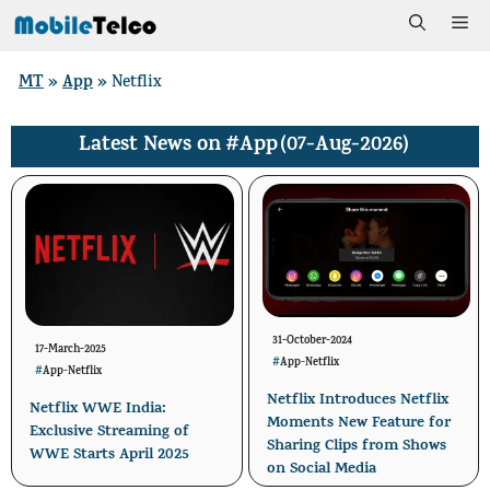
Skip
Me
to
MT
App
»
»
Netflix
content
#App
(07-Aug-2026)
Latest News on
31-October-2024
17-March-2025
#
App
-
Netflix
#
App
-
Netflix
Netflix Introduces Netflix
Netflix WWE India:
Moments New Feature for
Exclusive Streaming of
Sharing Clips from Shows
WWE Starts April 2025
on Social Media