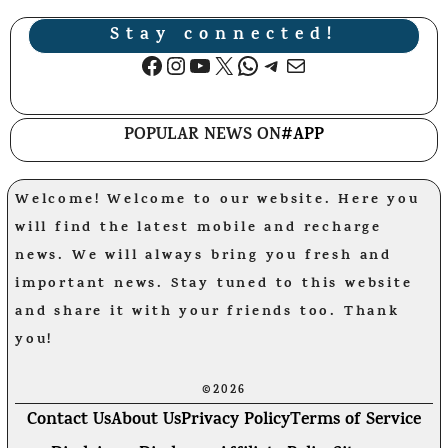
Stay connected!
Facebook
Instagram
YouTube
X
WhatsApp
Telegram
Mail
POPULAR NEWS ON
#APP
Welcome! Welcome to our website. Here you
will find the latest mobile and recharge
news. We will always bring you fresh and
important news. Stay tuned to this website
and share it with your friends too. Thank
you!
©2026
Contact Us
About Us
Privacy Policy
Terms of Service