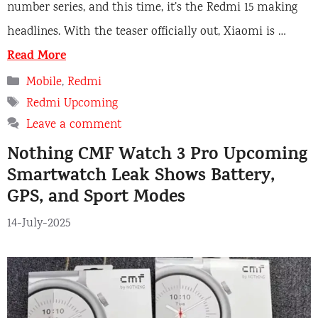
number series, and this time, it’s the Redmi 15 making
headlines. With the teaser officially out, Xiaomi is …
Read More
Categories
Mobile
,
Redmi
Tags
Redmi Upcoming
Leave a comment
Nothing CMF Watch 3 Pro Upcoming
Smartwatch Leak Shows Battery,
GPS, and Sport Modes
14-July-2025