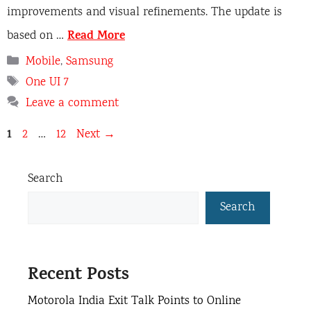
improvements and visual refinements. The update is
Read More
based on …
Categories
Mobile
,
Samsung
Tags
One UI 7
Leave a comment
Page
1
Page
Page
2
…
12
Next
→
Search
Search
Recent Posts
Motorola India Exit Talk Points to Online