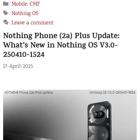
Categories
Mobile
,
CMF
Tags
Nothing OS
Leave a comment
Nothing Phone (2a) Plus Update:
What’s New in Nothing OS V3.0-
250410-1524
17-April-2025