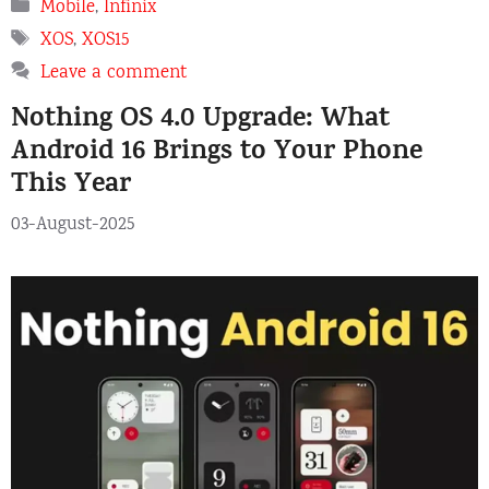
Categories
Mobile
,
Infinix
Tags
XOS
,
XOS15
Leave a comment
Nothing OS 4.0 Upgrade: What
Android 16 Brings to Your Phone
This Year
03-August-2025