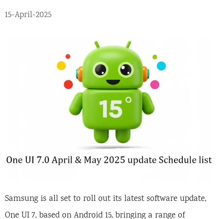
15-April-2025
Samsung is all set to roll out its latest software update,
One UI 7, based on Android 15, bringing a range of