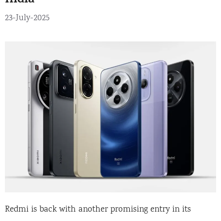
India
23-July-2025
Redmi is back with another promising entry in its