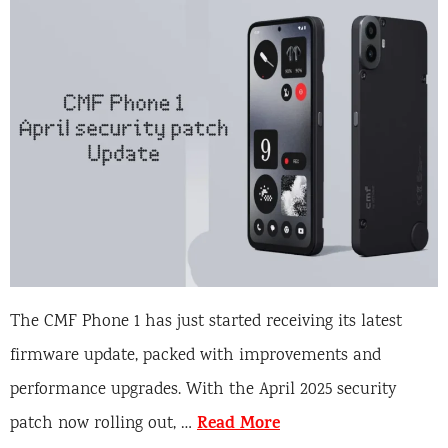
The CMF Phone 1 has just started receiving its latest
firmware update, packed with improvements and
performance upgrades. With the April 2025 security
Read More
patch now rolling out, …