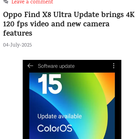
Leave a comment
Oppo Find X8 Ultra Update brings 4K
120 fps video and new camera
features
04-July-2025