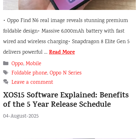
• Oppo Find N6 real image reveals stunning premium
foldable design• Massive 6,000mAh battery with fast
wired and wireless charging• Snapdragon 8 Elite Gen 5
Read More
delivers powerful …
Categories
Oppo
,
Mobile
Tags
Foldable phone
,
Oppo N Series
Leave a comment
XOS15 Software Explained: Benefits
of the 5 Year Release Schedule
04-August-2025