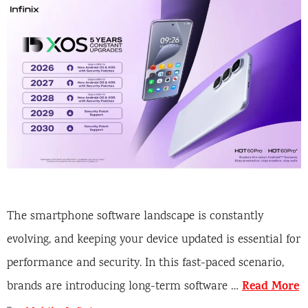
The smartphone software landscape is constantly
evolving, and keeping your device updated is essential for
performance and security. In this fast-paced scenario,
Read More
brands are introducing long-term software …