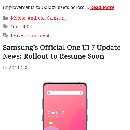
Read More
improvements to Galaxy users across …
Categories
Mobile
,
Android
,
Samsung
Tags
One UI 7
Leave a comment
Samsung’s Official One UI 7 Update
News: Rollout to Resume Soon
15-April-2025