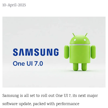
10-April-2025
Samsung is all set to roll out One UI 7, its next major
software update, packed with performance