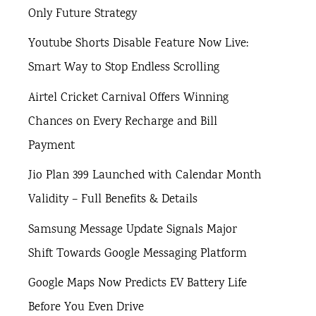
Only Future Strategy
Youtube Shorts Disable Feature Now Live:
Smart Way to Stop Endless Scrolling
Airtel Cricket Carnival Offers Winning
Chances on Every Recharge and Bill
Payment
Jio Plan 399 Launched with Calendar Month
Validity – Full Benefits & Details
Samsung Message Update Signals Major
Shift Towards Google Messaging Platform
Google Maps Now Predicts EV Battery Life
Before You Even Drive