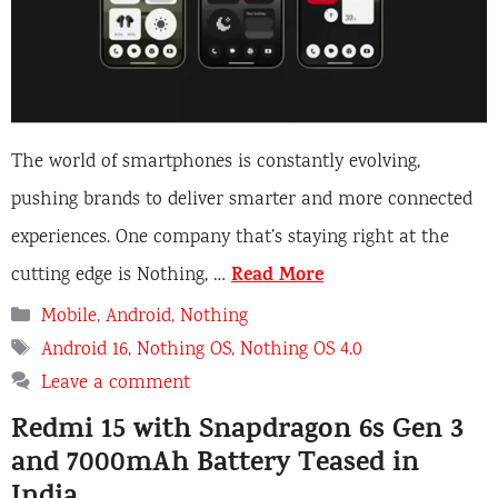
The world of smartphones is constantly evolving,
pushing brands to deliver smarter and more connected
experiences. One company that’s staying right at the
Read More
cutting edge is Nothing, …
Categories
Mobile
,
Android
,
Nothing
Tags
Android 16
,
Nothing OS
,
Nothing OS 4.0
Leave a comment
Redmi 15 with Snapdragon 6s Gen 3
and 7000mAh Battery Teased in