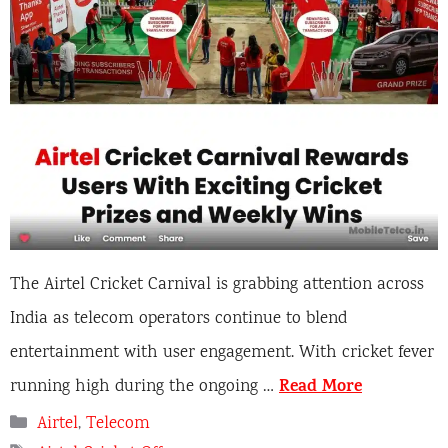
The Airtel Cricket Carnival is grabbing attention across
India as telecom operators continue to blend
entertainment with user engagement. With cricket fever
Read More
running high during the ongoing …
Categories
Airtel
,
Telecom