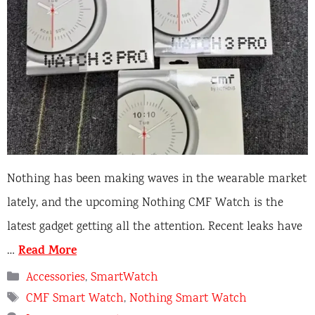
Nothing has been making waves in the wearable market
lately, and the upcoming Nothing CMF Watch is the
latest gadget getting all the attention. Recent leaks have
Read More
…
Categories
Accessories
,
SmartWatch
Tags
CMF Smart Watch
,
Nothing Smart Watch