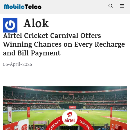
Skip
Me
to
Alok
content
Airtel Cricket Carnival Offers
Winning Chances on Every Recharge
and Bill Payment
06-April-2026