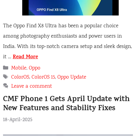
The Oppo Find X8 Ultra has been a popular choice
among photography enthusiasts and power users in
India. With its top-notch camera setup and sleek design,
Read More
it …
Categories
Mobile
,
Oppo
Tags
ColorOS
,
ColorOS 15
,
Oppo Update
Leave a comment
CMF Phone 1 Gets April Update with
New Features and Stability Fixes
18-April-2025