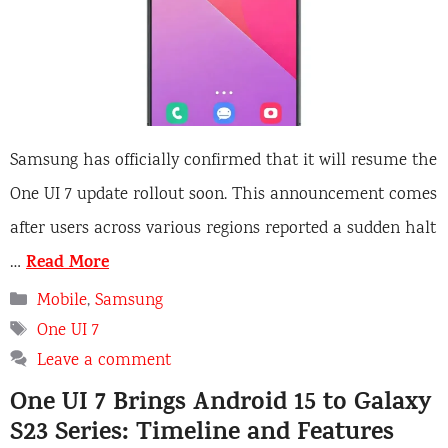
Samsung has officially confirmed that it will resume the
One UI 7 update rollout soon. This announcement comes
after users across various regions reported a sudden halt
Read More
…
Categories
Mobile
,
Samsung
Tags
One UI 7
Leave a comment
One UI 7 Brings Android 15 to Galaxy
S23 Series: Timeline and Features