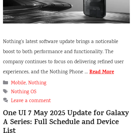
Nothing’s latest software update brings a noticeable
boost to both performance and functionality. The
company continues to focus on delivering refined user
Read More
experiences, and the Nothing Phone …
Categories
Mobile
,
Nothing
Tags
Nothing OS
Leave a comment
One UI 7 May 2025 Update for Galaxy
A Series: Full Schedule and Device
List