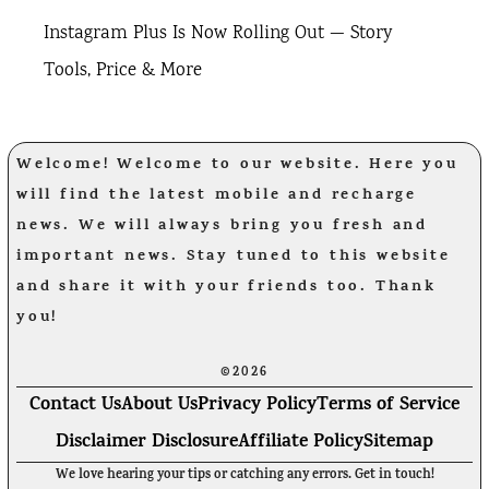
Instagram Plus Is Now Rolling Out — Story
Tools, Price & More
Welcome! Welcome to our website. Here you
will find the latest mobile and recharge
news. We will always bring you fresh and
important news. Stay tuned to this website
and share it with your friends too. Thank
you!
©2026
Contact Us
About Us
Privacy Policy
Terms of Service
Disclaimer Disclosure
Affiliate Policy
Sitemap
We love hearing your tips or catching any errors. Get in touch!