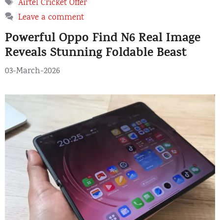
Tags
Airtel Cricket Offer
Leave a comment
Powerful Oppo Find N6 Real Image
Reveals Stunning Foldable Beast
03-March-2026