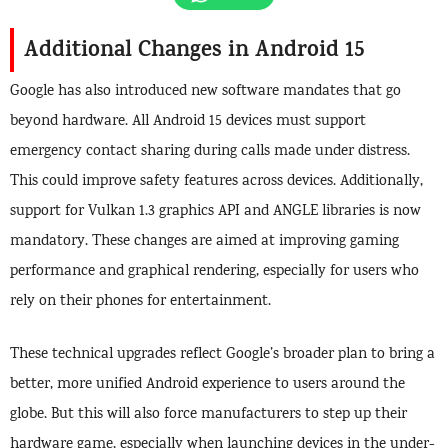
Additional Changes in Android 15
Google has also introduced new software mandates that go
beyond hardware. All Android 15 devices must support
emergency contact sharing during calls made under distress.
This could improve safety features across devices. Additionally,
support for Vulkan 1.3 graphics API and ANGLE libraries is now
mandatory. These changes are aimed at improving gaming
performance and graphical rendering, especially for users who
rely on their phones for entertainment.
These technical upgrades reflect Google’s broader plan to bring a
better, more unified Android experience to users around the
globe. But this will also force manufacturers to step up their
hardware game, especially when launching devices in the under-