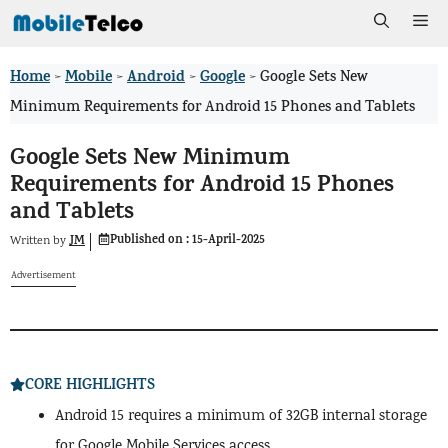
Skip
Me
to
Home
Mobile
Android
Google
>
>
>
>
Google Sets New
content
Minimum Requirements for Android 15 Phones and Tablets
Google Sets New Minimum
Requirements for Android 15 Phones
and Tablets
Published on :
15-April-2025
JM
Written by
Advertisement
CORE HIGHLIGHTS
Android 15 requires a minimum of 32GB internal storage
for Google Mobile Services access