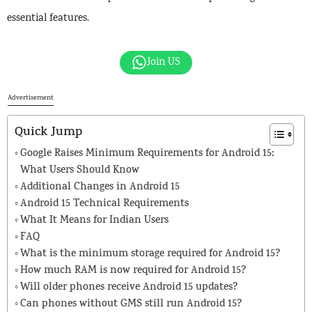
essential features.
Join US
Advertisement
Quick Jump
Google Raises Minimum Requirements for Android 15:
What Users Should Know
Additional Changes in Android 15
Android 15 Technical Requirements
What It Means for Indian Users
FAQ
What is the minimum storage required for Android 15?
How much RAM is now required for Android 15?
Will older phones receive Android 15 updates?
Can phones without GMS still run Android 15?