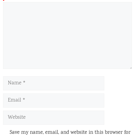
Comment
Name
Email
Website
Save my name, email, and website in this browser for