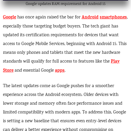
Google updates RAM requirement for Android 15
Google
Android
smartphones
has once again raised the bar for
,
especially those targeting budget buyers. The tech giant has
updated its certification requirements for devices that want
access to Google Mobile Services, beginning with Android 15. This
means only phones and tablets that meet the new hardware
Play
standards will qualify for full access to features like the
Store
apps
and essential Google
.
The latest updates come as Google pushes for a smoother
experience across the Android ecosystem. Older devices with
lower storage and memory often face performance issues and
limited compatibility with modern apps. To address this, Google
is setting a new baseline that ensures even entry-level devices
can deliver a better experience without compromising on