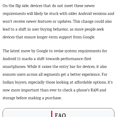
On the flip side, devices that do not meet these newer
requirements will likely be stuck with older Android versions and
won’t receive newer features or updates. This change could also
lead to a shift in user buying behavior, as more people seek
devices that ensure longer-term support from Google.
The latest move by Google to revise system requirements for
Android 15 marks a shift towards performance-first
smartphones. While it raises the entry bar for devices, it also
ensures users across all segments get a better experience. For
Indian buyers, especially those looking at affordable options, it’s
now more important than ever to check a phone’s RAM and
storage before making a purchase.
FAQ