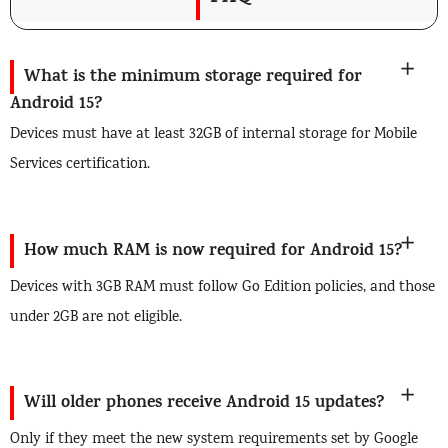
What is the minimum storage required for
Android 15?
Devices must have at least 32GB of internal storage for Mobile
Services certification.
How much RAM is now required for Android 15?
Devices with 3GB RAM must follow Go Edition policies, and those
under 2GB are not eligible.
Will older phones receive Android 15 updates?
Only if they meet the new system requirements set by Google