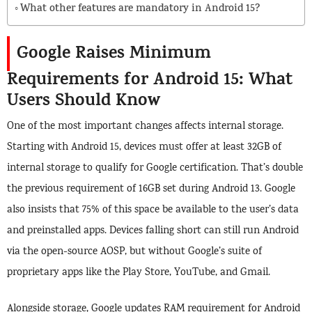
What other features are mandatory in Android 15?
Google Raises Minimum
Requirements for Android 15: What
Users Should Know
One of the most important changes affects internal storage.
Starting with Android 15, devices must offer at least 32GB of
internal storage to qualify for Google certification. That’s double
the previous requirement of 16GB set during Android 13. Google
also insists that 75% of this space be available to the user’s data
and preinstalled apps. Devices falling short can still run Android
via the open-source AOSP, but without Google’s suite of
proprietary apps like the Play Store, YouTube, and Gmail.
Alongside storage, Google updates RAM requirement for Android