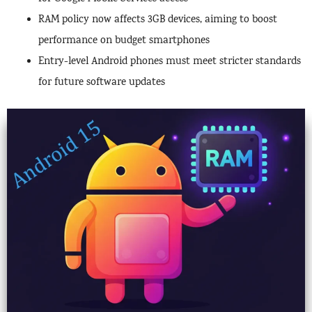
RAM policy now affects 3GB devices, aiming to boost
performance on budget smartphones
Entry-level Android phones must meet stricter standards
for future software updates