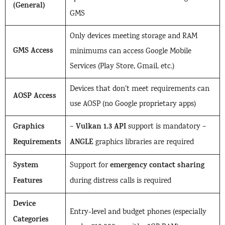
(General)
GMS
Only devices meeting storage and RAM
GMS Access
minimums can access Google Mobile
Services (Play Store, Gmail, etc.)
Devices that don’t meet requirements can
AOSP Access
use AOSP (no Google proprietary apps)
Graphics
Vulkan 1.3 API
–
support is mandatory –
Requirements
ANGLE
graphics libraries are required
System
emergency contact sharing
Support for
Features
during distress calls is required
Device
Entry-level and budget phones (especially
Categories