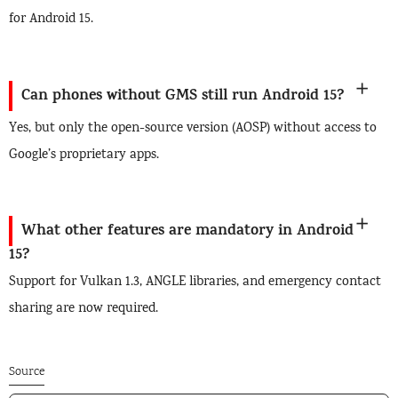
for Android 15.
Can phones without GMS still run Android 15?
Yes, but only the open-source version (AOSP) without access to
Google’s proprietary apps.
What other features are mandatory in Android
15?
Support for Vulkan 1.3, ANGLE libraries, and emergency contact
sharing are now required.
Source