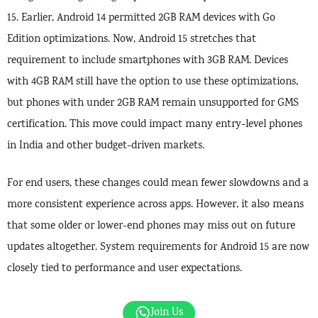
15. Earlier, Android 14 permitted 2GB RAM devices with Go
Edition optimizations. Now, Android 15 stretches that
requirement to include smartphones with 3GB RAM. Devices
with 4GB RAM still have the option to use these optimizations,
but phones with under 2GB RAM remain unsupported for GMS
certification. This move could impact many entry-level phones
in India and other budget-driven markets.
For end users, these changes could mean fewer slowdowns and a
more consistent experience across apps. However, it also means
that some older or lower-end phones may miss out on future
updates altogether. System requirements for Android 15 are now
closely tied to performance and user expectations.
Join Us