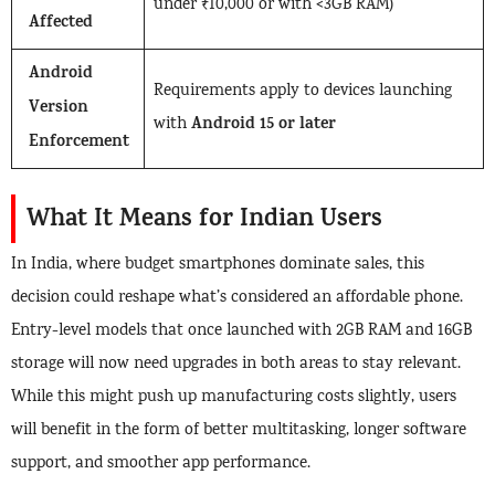
under ₹10,000 or with <3GB RAM)
Affected
Android
Requirements apply to devices launching
Version
Android 15 or later
with
Enforcement
What It Means for Indian Users
In India, where budget smartphones dominate sales, this
decision could reshape what’s considered an affordable phone.
Entry-level models that once launched with 2GB RAM and 16GB
storage will now need upgrades in both areas to stay relevant.
While this might push up manufacturing costs slightly, users
will benefit in the form of better multitasking, longer software
support, and smoother app performance.