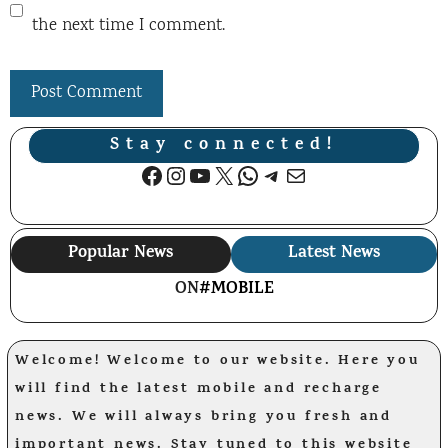
the next time I comment.
Stay connected!
Facebook
Instagram
YouTube
X
WhatsApp
Telegram
Mail
Popular News
Latest News
ON
#MOBILE
Welcome! Welcome to our website. Here you
will find the latest mobile and recharge
news. We will always bring you fresh and
important news. Stay tuned to this website