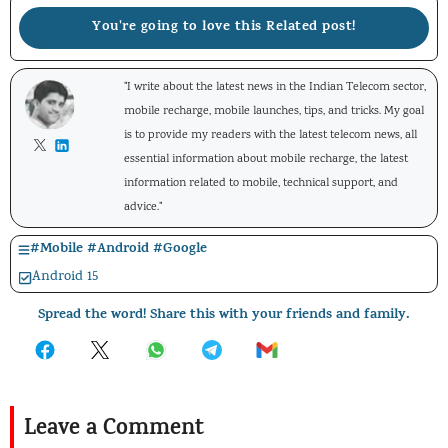
You're going to love this Related post!
"I write about the latest news in the Indian Telecom sector,
mobile recharge, mobile launches, tips, and tricks. My goal
is to provide my readers with the latest telecom news, all
essential information about mobile recharge, the latest
information related to mobile, technical support, and
advice."
#
Mobile
#
Android
#
Google
Android 15
Spread the word! Share this with your friends and family.
Leave a Comment