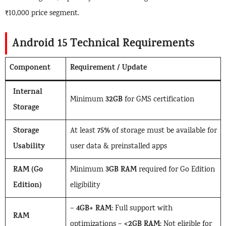
₹10,000 price segment.
Android 15 Technical Requirements
Component
Requirement / Update
Internal
32GB
Minimum
for GMS certification
Storage
Storage
75%
At least
of storage must be available for
Usability
user data & preinstalled apps
RAM (Go
3GB RAM
Minimum
required for Go Edition
Edition)
eligibility
4GB+ RAM
–
: Full support with
RAM
<2GB RAM
optimizations –
: Not eligible for