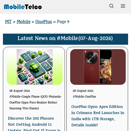
Skip
Me
to
MT
Mobile
OnePlus
»
»
»
Page 9
content
#Mobile
(07-Aug-2026)
Latest News on
08-August-2024
08-August-2024
#
Mobile
-
Google Phone
-
iQOO
-
Motorola
-
#
Mobile
-
OnePlus
OnePlus
-
Oppo
-
Poco
-
Realme
-
Redmi
-
OnePlus Open Apex Edition
Samsung
-
Vivo
-
Xiaomi
in Crimson Red Launches in
Discover the 242 Phones
India with 1TB Storage,
Not Getting Android 15
Details Inside!