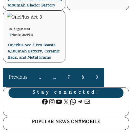
6100mAh Glacier Battery
04-August-2024
#
Mobile
-
OnePlus
OnePlus Ace 3 Pro Boasts
6,100mAh Battery, Ceramic
Back, and Metal Frame
Previous
1
…
7
8
9
Stay connected!
Facebook
Instagram
YouTube
X
WhatsApp
Telegram
Mail
POPULAR NEWS ON
#MOBILE