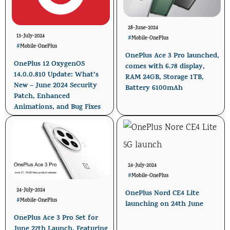
28-June-2024
13-July-2024
#
Mobile
-
OnePlus
#
Mobile
-
OnePlus
OnePlus Ace 3 Pro launched,
OnePlus 12 OxygenOS
comes with 6.78 display,
14.0.0.810 Update: What’s
RAM 24GB, Storage 1TB,
New – June 2024 Security
Battery 6100mAh
Patch, Enhanced
Animations, and Bug Fixes
24-July-2024
#
Mobile
-
OnePlus
24-July-2024
OnePlus Nord CE4 Lite
#
Mobile
-
OnePlus
launching on 24th June
OnePlus Ace 3 Pro Set for
June 27th Launch, Featuring