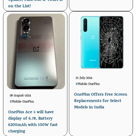
Update, Find Out If Yours is
on the List!
31-July-2024
#
Mobile
-
OnePlus
OnePlus Offers Free Screen
08-August-2024
Replacements for Select
#
Mobile
-
OnePlus
Models in India
OnePlus Ace 5 will have
display of 6.78, Battery
6200mAh with 100W fast
charging