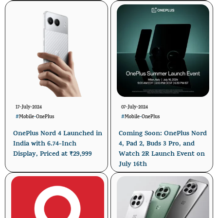
17-July-2024
07-July-2024
#
Mobile
-
OnePlus
#
Mobile
-
OnePlus
OnePlus Nord 4 Launched in
Coming Soon: OnePlus Nord
India with 6.74-Inch
4, Pad 2, Buds 3 Pro, and
Display, Priced at ₹29,999
Watch 2R Launch Event on
July 16th