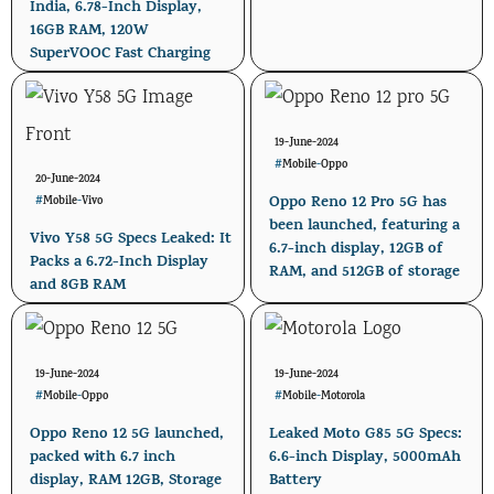
India, 6.78-Inch Display,
16GB RAM, 120W
SuperVOOC Fast Charging
19-June-2024
#
Mobile
-
Oppo
20-June-2024
Oppo Reno 12 Pro 5G has
#
Mobile
-
Vivo
been launched, featuring a
Vivo Y58 5G Specs Leaked: It
6.7-inch display, 12GB of
Packs a 6.72-Inch Display
RAM, and 512GB of storage
and 8GB RAM
19-June-2024
19-June-2024
#
Mobile
-
Oppo
#
Mobile
-
Motorola
Oppo Reno 12 5G launched,
Leaked Moto G85 5G Specs:
packed with 6.7 inch
6.6-inch Display, 5000mAh
display, RAM 12GB, Storage
Battery