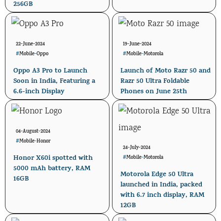
256GB
22-June-2024
19-June-2024
#
Mobile
-
Oppo
#
Mobile
-
Motorola
Oppo A3 Pro to Launch
Launch of Moto Razr 50 and
Soon in India, Featuring a
Razr 50 Ultra Foldable
6.6-inch Display
Phones on June 25th
04-August-2024
#
Mobile
-
Honor
24-July-2024
Honor X60i spotted with
#
Mobile
-
Motorola
5000 mAh battery, RAM
Motorola Edge 50 Ultra
16GB
launched in India, packed
with 6.7 inch display, RAM
12GB