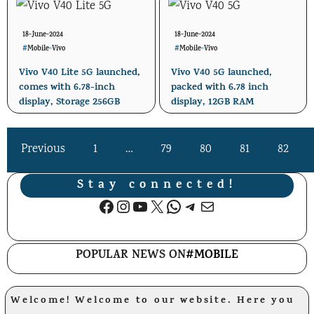
18-June-2024
18-June-2024
#
Mobile
-
Vivo
#
Mobile
-
Vivo
Vivo V40 Lite 5G launched,
Vivo V40 5G launched,
comes with 6.78-inch
packed with 6.78 inch
display, Storage 256GB
display, 12GB RAM
Previous
1
…
79
80
81
82
Stay connected!
Facebook
Instagram
YouTube
X
WhatsApp
Telegram
Mail
POPULAR NEWS ON
#MOBILE
Welcome! Welcome to our website. Here you