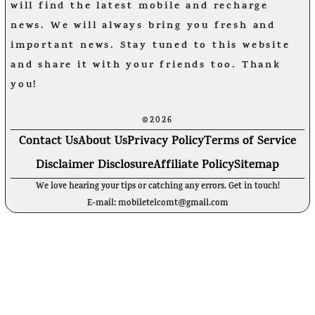
will find the latest mobile and recharge
news. We will always bring you fresh and
important news. Stay tuned to this website
and share it with your friends too. Thank
you!
©2026
Contact Us
About Us
Privacy Policy
Terms of Service
Disclaimer Disclosure
Affiliate Policy
Sitemap
We love hearing your tips or catching any errors. Get in touch!
E-mail: mobiletelcomt@gmail.com