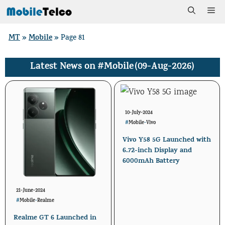
Skip
Me
to
MT
Mobile
»
»
Page 81
content
#Mobile
(09-Aug-2026)
Latest News on
10-July-2024
#
Mobile
-
Vivo
Vivo Y58 5G Launched with
6.72-inch Display and
6000mAh Battery
21-June-2024
#
Mobile
-
Realme
Realme GT 6 Launched in