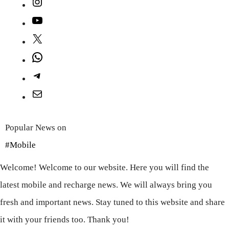
Instagram
YouTube
X
WhatsApp
Telegram
Mail
Popular News on
#Mobile
Welcome! Welcome to our website. Here you will find the
latest mobile and recharge news. We will always bring you
fresh and important news. Stay tuned to this website and share
it with your friends too. Thank you!