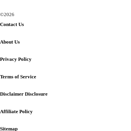
©2026
Contact Us
About Us
Privacy Policy
Terms of Service
Disclaimer Disclosure
Affiliate Policy
Sitemap