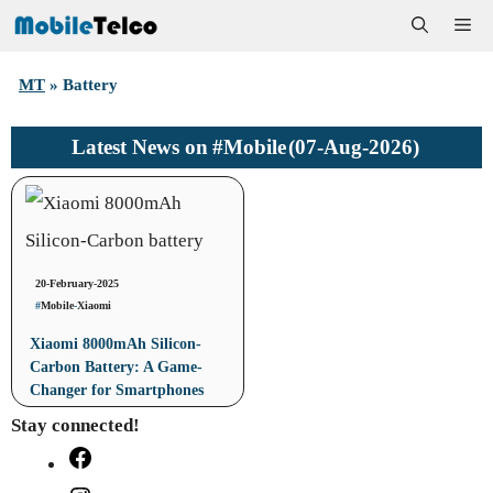
Skip
Me
to
MT
»
Battery
content
#Mobile
(07-Aug-2026)
Latest News on
20-February-2025
#
Mobile
-
Xiaomi
Xiaomi 8000mAh Silicon-
Carbon Battery: A Game-
Changer for Smartphones
Stay connected!
Facebook