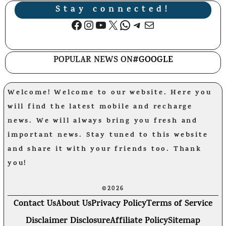
Stay connected!
Facebook
Instagram
YouTube
X
WhatsApp
Telegram
Mail
POPULAR NEWS ON
#GOOGLE
Welcome! Welcome to our website. Here you
will find the latest mobile and recharge
news. We will always bring you fresh and
important news. Stay tuned to this website
and share it with your friends too. Thank
you!
©2026
Contact Us
About Us
Privacy Policy
Terms of Service
Disclaimer Disclosure
Affiliate Policy
Sitemap