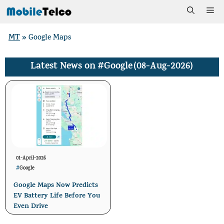
Skip
Me
to
MT
»
Google Maps
content
#Google
(08-Aug-2026)
Latest News on
01-April-2026
#
Google
Google Maps Now Predicts
EV Battery Life Before You
Even Drive