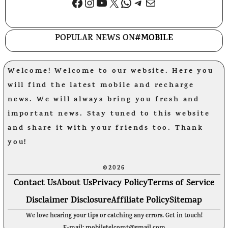
Facebook
Instagram
YouTube
X
WhatsApp
Telegram
Mail
POPULAR NEWS ON
#MOBILE
Welcome! Welcome to our website. Here you
will find the latest mobile and recharge
news. We will always bring you fresh and
important news. Stay tuned to this website
and share it with your friends too. Thank
you!
©2026
Contact Us
About Us
Privacy Policy
Terms of Service
Disclaimer Disclosure
Affiliate Policy
Sitemap
We love hearing your tips or catching any errors. Get in touch!