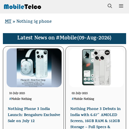
Skip
Me
to
MT
»
Nothing 5g phone
content
#Mobile
(09-Aug-2026)
Latest News on
10-July-2025
02-July-2025
#
Mobile
-
Nothing
#
Mobile
-
Nothing
Nothing Phone 3 India
Nothing Phone 3 Debuts in
Launch: Bengaluru Exclusive
India with 6.67″ AMOLED
Sale on July 12
Screen, 16GB RAM & 512GB
Storage – Full Specs &