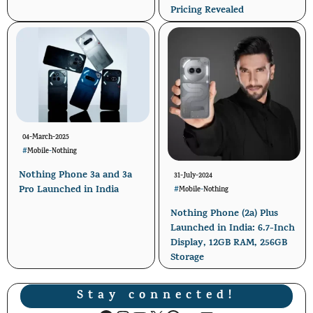
Pricing Revealed
04-March-2025
#
Mobile
-
Nothing
Nothing Phone 3a and 3a
31-July-2024
Pro Launched in India
#
Mobile
-
Nothing
Nothing Phone (2a) Plus
Launched in India: 6.7-Inch
Display, 12GB RAM, 256GB
Storage
Stay connected!