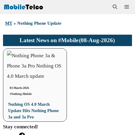
Skip
Me
to
MT
»
Nothing Phone Update
content
#Mobile
(08-Aug-2026)
Latest News on
03-March-2026
#
Nothing
-
Mobile
Nothing OS 4.0 March
Update Hits Nothing Phone
3a and 3a Pro
Stay connected!