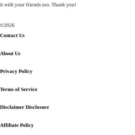
it with your friends too. Thank you!
©2026
Contact Us
About Us
Privacy Policy
Terms of Service
Disclaimer Disclosure
Affiliate Policy