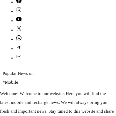
Facebook
Instagram
YouTube
X
WhatsApp
Telegram
Mail
Popular News on
#Mobile
Welcome! Welcome to our website. Here you will find the
latest mobile and recharge news. We will always bring you
fresh and important news. Stay tuned to this website and share