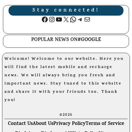
Stay connected!
Facebook
Instagram
YouTube
X
WhatsApp
Telegram
Mail
POPULAR NEWS ON
#GOOGLE
Welcome! Welcome to our website. Here you
will find the latest mobile and recharge
news. We will always bring you fresh and
important news. Stay tuned to this website
and share it with your friends too. Thank
you!
©2026
Contact Us
About Us
Privacy Policy
Terms of Service