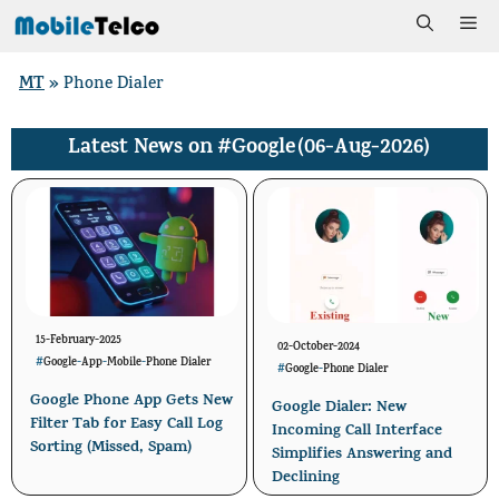
Skip
Me
to
MT
»
Phone Dialer
content
#Google
(06-Aug-2026)
Latest News on
15-February-2025
02-October-2024
#
Google
-
App
-
Mobile
-
Phone Dialer
#
Google
-
Phone Dialer
Google Phone App Gets New
Google Dialer: New
Filter Tab for Easy Call Log
Incoming Call Interface
Sorting (Missed, Spam)
Simplifies Answering and
Declining