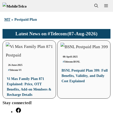
Skip
Me
to
MT
»
Postpaid Plan
content
#Telecom
(07-Aug-2026)
Latest News on
08-April-2025
#
Telecom
-
BSNL
26-June-2025
#
Telecom
-
VI
BSNL Postpaid Plan 399: Full
Benefits, Validity, and Daily
Vi Max Family Plan 871
Cost Explained
Explained: Price, OTT
Benefits, Add-on Members &
Recharge Details
Stay connected!
Facebook