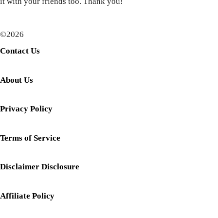
it with your friends too. Thank you!
©2026
Contact Us
About Us
Privacy Policy
Terms of Service
Disclaimer Disclosure
Affiliate Policy