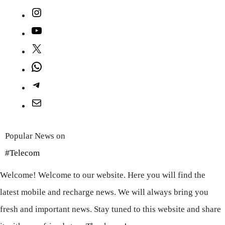
Instagram
YouTube
X
WhatsApp
Telegram
Mail
Popular News on
#Telecom
Welcome! Welcome to our website. Here you will find the
latest mobile and recharge news. We will always bring you
fresh and important news. Stay tuned to this website and share