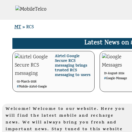
Skip
to
content
MT
»
RCS
Latest News on
Airtel Google
Secure RCS
messaging brings
trusted RCS
19-August-2024
messaging to users
#
Google
-
Message
02-March-2026
#
Mobile
-
Airtel
-
Google
Welcome! Welcome to our website. Here you
will find the latest mobile and recharge
news. We will always bring you fresh and
important news. Stay tuned to this website