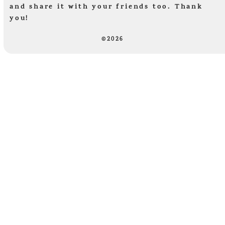
and share it with your friends too. Thank
you!
©2026