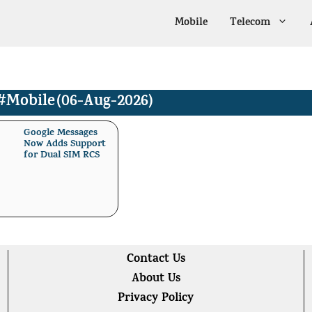
Mobile
Telecom
#Mobile
(06-Aug-2026)
Google Messages
Now Adds Support
for Dual SIM RCS
Contact Us
About Us
Privacy Policy