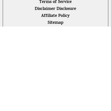
Terms of Service
Disclaimer Disclosure
Affiliate Policy
Sitemap