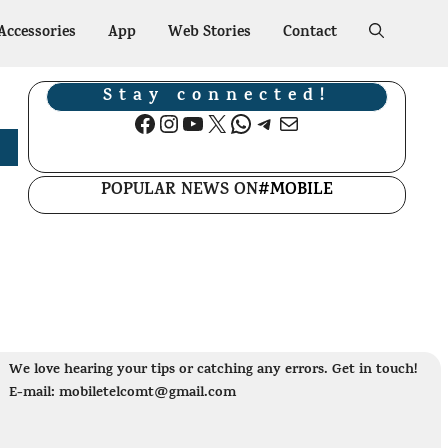
Accessories
App
Web Stories
Contact
Stay connected!
Facebook
Instagram
YouTube
X
WhatsApp
Telegram
Mail
POPULAR NEWS ON
#MOBILE
We love hearing your tips or catching any errors. Get in touch!
E-mail: mobiletelcomt@gmail.com