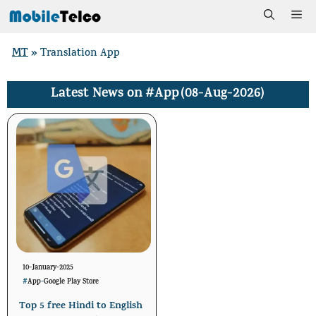
Skip
Me
to
MT
»
Translation App
content
#App
(08-Aug-2026)
Latest News on
10-January-2025
#
App
-
Google Play Store
Top 5 free Hindi to English