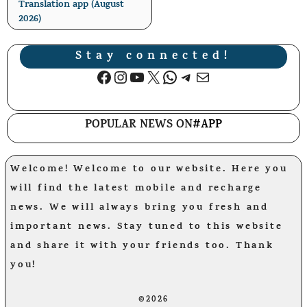
Translation app (August
2026)
Stay connected!
Facebook
Instagram
YouTube
X
WhatsApp
Telegram
Mail
POPULAR NEWS ON
#APP
Welcome! Welcome to our website. Here you
will find the latest mobile and recharge
news. We will always bring you fresh and
important news. Stay tuned to this website
and share it with your friends too. Thank
you!
©2026