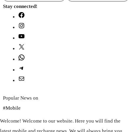
Stay connected!
Facebook
Instagram
YouTube
X
WhatsApp
Telegram
Mail
Popular News on
#Mobile
Welcome! Welcome to our website. Here you will find the
latest mobile and recharge news. We will always bring you