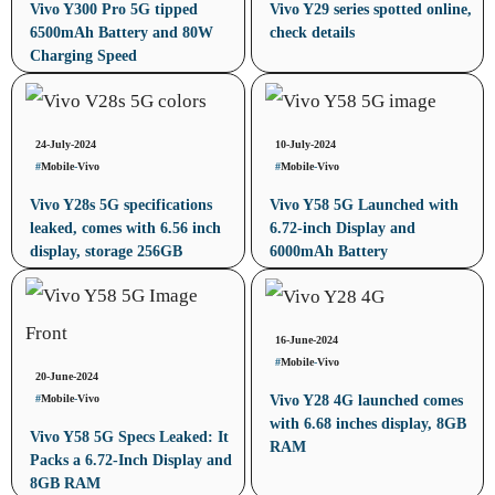
Vivo Y300 Pro 5G tipped
Vivo Y29 series spotted online,
6500mAh Battery and 80W
check details
Charging Speed
24-July-2024
10-July-2024
#
Mobile
-
Vivo
#
Mobile
-
Vivo
Vivo Y28s 5G specifications
Vivo Y58 5G Launched with
leaked, comes with 6.56 inch
6.72-inch Display and
display, storage 256GB
6000mAh Battery
16-June-2024
#
Mobile
-
Vivo
20-June-2024
#
Mobile
-
Vivo
Vivo Y28 4G launched comes
with 6.68 inches display, 8GB
Vivo Y58 5G Specs Leaked: It
RAM
Packs a 6.72-Inch Display and
8GB RAM