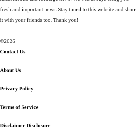
fresh and important news. Stay tuned to this website and share
it with your friends too. Thank you!
©2026
Contact Us
About Us
Privacy Policy
Terms of Service
Disclaimer Disclosure