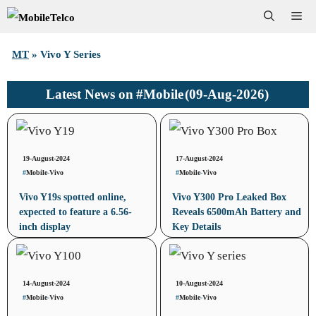
Skip
Me
to
MT
»
Vivo Y Series
content
#Mobile
(09-Aug-2026)
Latest News on
19-August-2024
17-August-2024
#
Mobile
-
Vivo
#
Mobile
-
Vivo
Vivo Y19s spotted online,
Vivo Y300 Pro Leaked Box
expected to feature a 6.56-
Reveals 6500mAh Battery and
inch display
Key Details
14-August-2024
10-August-2024
#
Mobile
-
Vivo
#
Mobile
-
Vivo