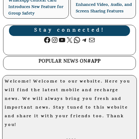
WhatsApp Context Card
Enhanced Video, Audio, and
Introduces New Feature for
Screen Sharing Features
Group Safety
Stay connected!
Facebook
Instagram
YouTube
X
WhatsApp
Telegram
Mail
POPULAR NEWS ON
#APP
Welcome! Welcome to our website. Here you
will find the latest mobile and recharge
news. We will always bring you fresh and
important news. Stay tuned to this website
and share it with your friends too. Thank
you!