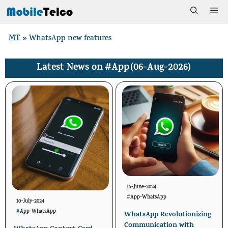
Skip
Me
to
MT
»
WhatsApp new features
content
#App
(06-Aug-2026)
Latest News on
15-June-2024
#
App
-
WhatsApp
10-July-2024
#
App
-
WhatsApp
WhatsApp Revolutionizing
Communication with