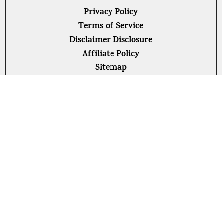
Privacy Policy
Terms of Service
Disclaimer Disclosure
Affiliate Policy
Sitemap