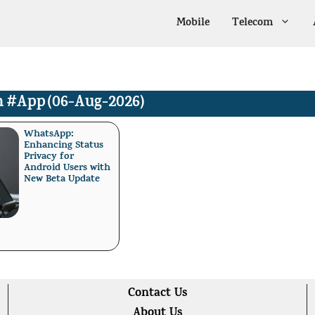
Mobile
Telecom
n
#App
(06-Aug-2026)
WhatsApp:
Enhancing Status
Privacy for
Android Users with
New Beta Update
Contact Us
About Us