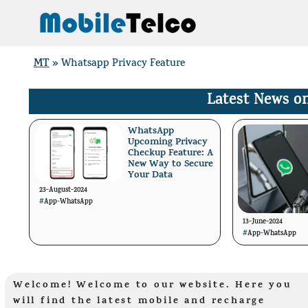
Skip
to
content
MT
»
Whatsapp Privacy Feature
Latest News o
WhatsApp
Upcoming Privacy
Checkup Feature: A
New Way to Secure
Your Data
23-August-2024
#
App
-
WhatsApp
13-June-2024
#
App
-
WhatsApp
Welcome! Welcome to our website. Here you
will find the latest mobile and recharge