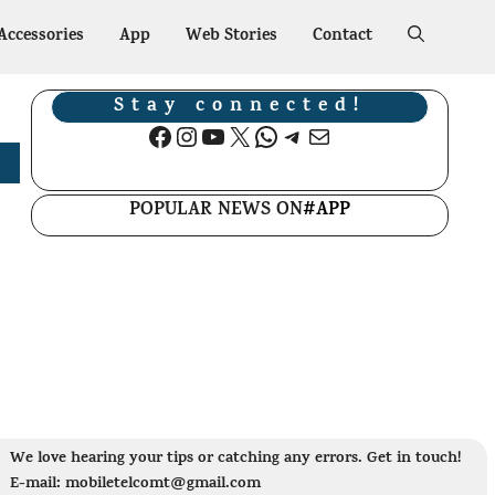
Accessories
App
Web Stories
Contact
Stay connected!
Facebook
Instagram
YouTube
X
WhatsApp
Telegram
Mail
POPULAR NEWS ON
#APP
We love hearing your tips or catching any errors. Get in touch!
E-mail: mobiletelcomt@gmail.com