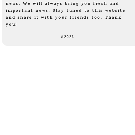
news. We will always bring you fresh and
important news. Stay tuned to this website
and share it with your friends too. Thank
you!
©2026