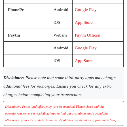
PhonePe
Android
Google Play
iOS
App Store
Paytm
Website
Paytm Official
Android
Google Play
iOS
App Store
Disclaimer:
Please note that some third-party apps may charge
additional fees for recharges. Ensure you check for any extra
charges before completing your transaction.
Disclaimer: Prices and offers may vary by location! Please check with the
operator/customer service/official app to find out availability and special plan
offerings in your city or state. Amounts should be considered as approximate (+/-).