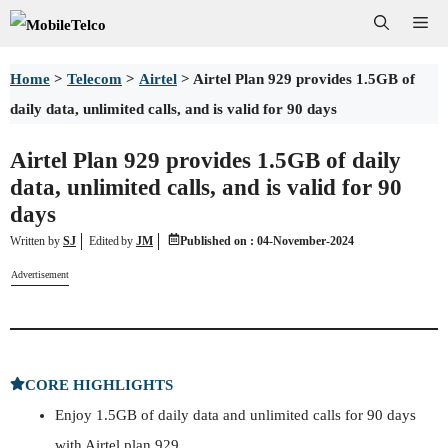
Skip
Me
to
Home
>
Telecom
>
Airtel
>
Airtel Plan 929 provides 1.5GB of
content
daily data, unlimited calls, and is valid for 90 days
Airtel Plan 929 provides 1.5GB of daily
data, unlimited calls, and is valid for 90
days
Written by
SJ
Edited
by
JM
Published on :
04-November-2024
Advertisement
CORE HIGHLIGHTS
Enjoy 1.5GB of daily data and unlimited calls for 90 days
with Airtel plan 929.