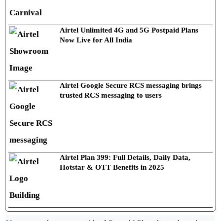
Airtel Unlimited 4G and 5G Postpaid Plans
Now Live for All India
Airtel Google Secure RCS messaging brings
trusted RCS messaging to users
Airtel Plan 399: Full Details, Daily Data,
Hotstar & OTT Benefits in 2025