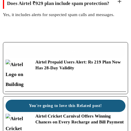
Does Airtel ₹929 plan include spam protection?
Yes, it includes alerts for suspected spam calls and messages.
Don't Miss Out!
Airtel Prepaid Users Alert: Rs 219 Plan Now
Has 28-Day Validity
You're going to love this Related post!
Airtel Cricket Carnival Offers Winning
Chances on Every Recharge and Bill Payment