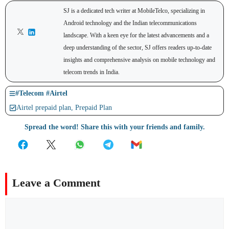
SJ is a dedicated tech writer at MobileTelco, specializing in
Android technology and the Indian telecommunications
landscape. With a keen eye for the latest advancements and a
deep understanding of the sector, SJ offers readers up-to-date
insights and comprehensive analysis on mobile technology and
telecom trends in India.
#
Telecom
#
Airtel
Airtel prepaid plan
,
Prepaid Plan
Spread the word! Share this with your friends and family.
Leave a Comment
Comment