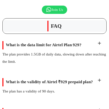
Join Us
FAQ
What is the data limit for Airtel Plan 929?
The plan provides 1.5GB of daily data, slowing down after reaching
the limit.
What is the validity of Airtel ₹929 prepaid plan?
The plan has a validity of 90 days.