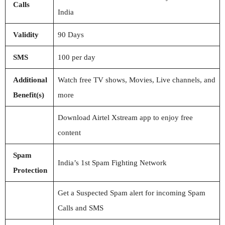
Calls
India
Validity
90 Days
SMS
100 per day
Additional
Watch free TV shows, Movies, Live channels, and
Benefit(s)
more
Download Airtel Xstream app to enjoy free
content
Spam
India’s 1st Spam Fighting Network
Protection
Get a Suspected Spam alert for incoming Spam
Calls and SMS