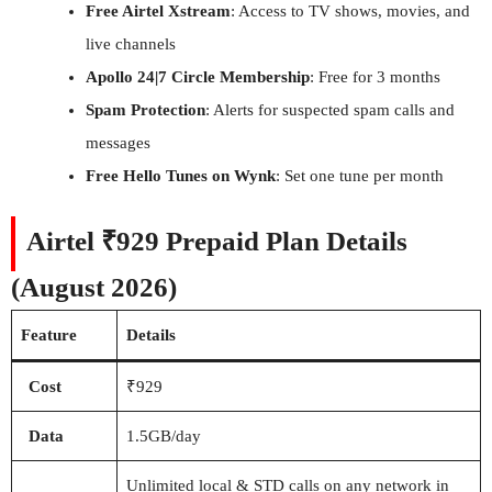
Free Airtel Xstream
: Access to TV shows, movies, and
live channels
Apollo 24|7 Circle Membership
: Free for 3 months
Spam Protection
: Alerts for suspected spam calls and
messages
Free Hello Tunes on Wynk
: Set one tune per month
Airtel ₹929 Prepaid Plan Details
(August 2026)
Feature
Details
Cost
₹929
Data
1.5GB/day
Unlimited local & STD calls on any network in