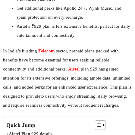
Get additional perks like Apollo 24|7, Wynk Music, and
spam protection on every recharge.
Airtel’s ₹929 plan offers extensive benefits, perfect for daily
entertainment and connectivity.
In India’s bustling
Telecom
sector, prepaid plans packed with
benefits have become essential for users seeking reliable
connectivity and additional perks.
Airtel
plan 929 has gained
attention for its extensive offerings, including ample data, unlimited
calls, and added perks for an enhanced user experience. This plan is
designed to provideto users who enjoy streaming, daily browsing,
and require seamless connectivity without frequent recharges.
Quick Jump
Airtel Plan 929 details