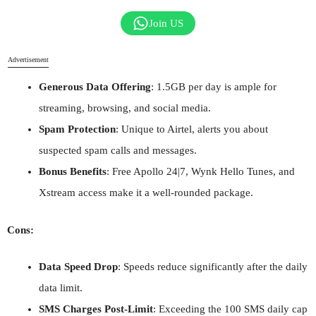
Join US
Advertisement
Generous Data Offering
: 1.5GB per day is ample for
streaming, browsing, and social media.
Spam Protection
: Unique to Airtel, alerts you about
suspected spam calls and messages.
Bonus Benefits
: Free Apollo 24|7, Wynk Hello Tunes, and
Xstream access make it a well-rounded package.
Cons:
Data Speed Drop
: Speeds reduce significantly after the daily
data limit.
SMS Charges Post-Limit
: Exceeding the 100 SMS daily cap