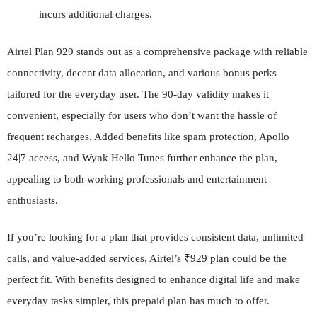
incurs additional charges.
Airtel Plan 929 stands out as a comprehensive package with reliable
connectivity, decent data allocation, and various bonus perks
tailored for the everyday user. The 90-day validity makes it
convenient, especially for users who don’t want the hassle of
frequent recharges. Added benefits like spam protection, Apollo
24|7 access, and Wynk Hello Tunes further enhance the plan,
appealing to both working professionals and entertainment
enthusiasts.
If you’re looking for a plan that provides consistent data, unlimited
calls, and value-added services, Airtel’s ₹929 plan could be the
perfect fit. With benefits designed to enhance digital life and make
everyday tasks simpler, this prepaid plan has much to offer.