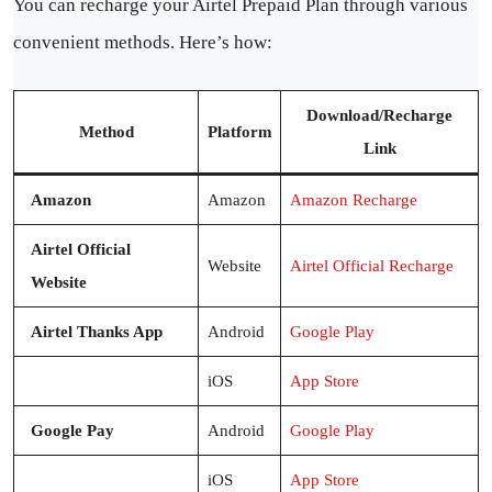
You can recharge your Airtel Prepaid Plan through various
convenient methods. Here’s how:
Download/Recharge
Method
Platform
Link
Amazon
Amazon
Amazon Recharge
Airtel Official
Website
Airtel Official Recharge
Website
Airtel Thanks App
Android
Google Play
iOS
App Store
Google Pay
Android
Google Play
iOS
App Store