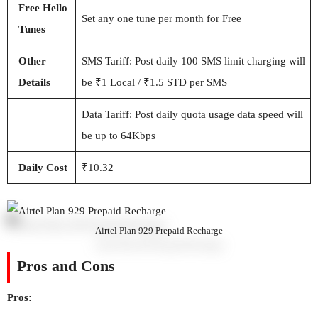
Free Hello
Set any one tune per month for Free
Tunes
Other
SMS Tariff: Post daily 100 SMS limit charging will
Details
be ₹1 Local / ₹1.5 STD per SMS
Data Tariff: Post daily quota usage data speed will
be up to 64Kbps
Daily Cost
₹10.32
Airtel Plan 929 Prepaid Recharge
Pros and Cons
Pros: