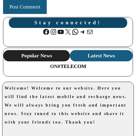
Stay connected!
Facebook
Instagram
YouTube
X
WhatsApp
Telegram
Mail
Popular News
Latest News
ON
#TELECOM
Welcome! Welcome to our website. Here you
will find the latest mobile and recharge news.
We will always bring you fresh and important
news. Stay tuned to this website and share it
with your friends too. Thank you!