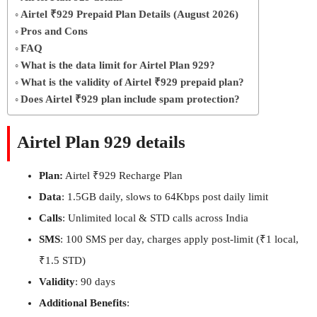
Airtel ₹929 Prepaid Plan Details (August 2026)
Pros and Cons
FAQ
What is the data limit for Airtel Plan 929?
What is the validity of Airtel ₹929 prepaid plan?
Does Airtel ₹929 plan include spam protection?
Airtel Plan 929 details
Plan:
Airtel ₹929 Recharge Plan
Data
: 1.5GB daily, slows to 64Kbps post daily limit
Calls
: Unlimited local & STD calls across India
SMS
: 100 SMS per day, charges apply post-limit (₹1 local,
₹1.5 STD)
Validity
: 90 days
Additional Benefits
: