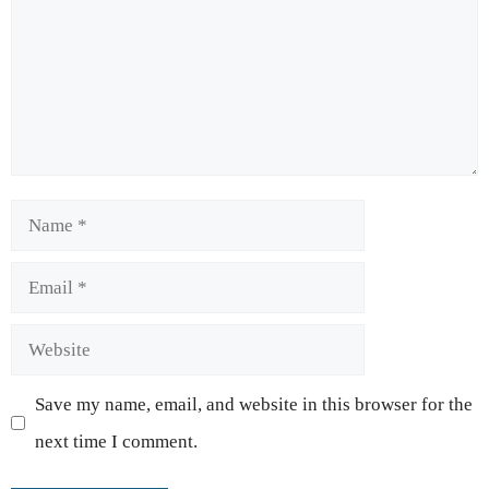
Name
Email
Website
Save my name, email, and website in this browser for the
next time I comment.