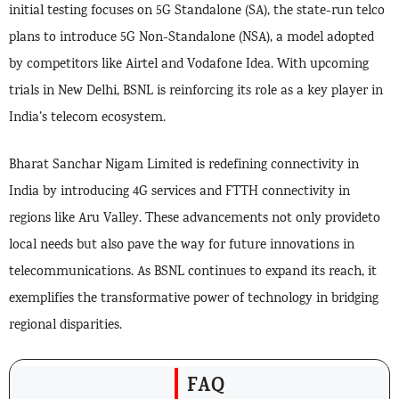
initial testing focuses on 5G Standalone (SA), the state-run telco
plans to introduce 5G Non-Standalone (NSA), a model adopted
by competitors like Airtel and Vodafone Idea. With upcoming
trials in New Delhi, BSNL is reinforcing its role as a key player in
India’s telecom ecosystem.
Bharat Sanchar Nigam Limited is redefining connectivity in
India by introducing 4G services and FTTH connectivity in
regions like Aru Valley. These advancements not only provideto
local needs but also pave the way for future innovations in
telecommunications. As BSNL continues to expand its reach, it
exemplifies the transformative power of technology in bridging
regional disparities.
FAQ