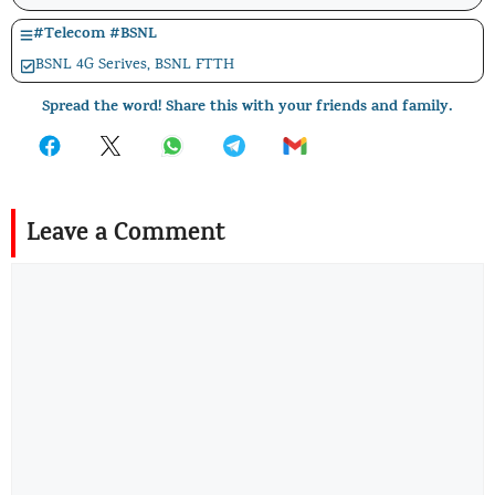
#
Telecom
#
BSNL
BSNL 4G Serives
,
BSNL FTTH
Spread the word! Share this with your friends and family.
Leave a Comment
Comment