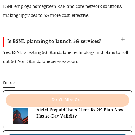
BSNL employs homegrown RAN and core network solutions,
making upgrades to 5G more cost-effective.
Is BSNL planning to launch 5G services?
Yes, BSNL is testing 5G Standalone technology and plans to roll
out 5G Non-Standalone services soon.
Source
Don't Miss Out!
Airtel Prepaid Users Alert: Rs 219 Plan Now
Has 28-Day Validity