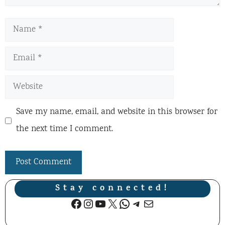
Name
Email
Website
Save my name, email, and website in this browser for
the next time I comment.
Stay connected!
Facebook
Instagram
YouTube
X
WhatsApp
Telegram
Mail