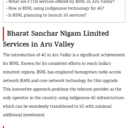
What are FTTH services offered by BSNL in Aru Valley?
How is BSNL using indigenous technology for 4G?
Is BSNL planning to launch 5G services?
Bharat Sanchar Nigam Limited
Services in Aru Valley
The introduction of 4G in Aru Valley is a significant achievement
for BSNL. Known for its consistent efforts to reach India’s
remotest regions, BSNL has employed homegrown radio access
network (RAN) and core network technology for this upgrade.
This innovative approach positions the telecom provider as the
only operator in the country using indigenous 4G infrastructure,
which can be seamlessly transitioned to 5G with minimal
additional investment.