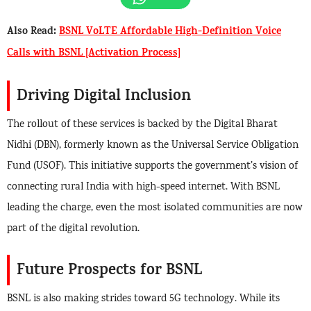
Also Read:
BSNL VoLTE Affordable High-Definition Voice
Calls with BSNL [Activation Process]
Driving Digital Inclusion
The rollout of these services is backed by the Digital Bharat
Nidhi (DBN), formerly known as the Universal Service Obligation
Fund (USOF). This initiative supports the government’s vision of
connecting rural India with high-speed internet. With BSNL
leading the charge, even the most isolated communities are now
part of the digital revolution.
Future Prospects for BSNL
BSNL is also making strides toward 5G technology. While its