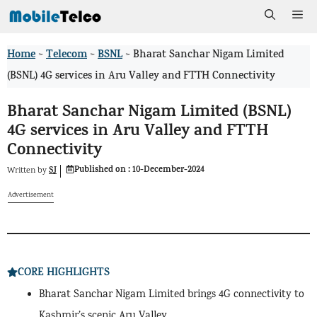
Skip
Me
to
Home
Telecom
BSNL
>
>
>
Bharat Sanchar Nigam Limited
content
(BSNL) 4G services in Aru Valley and FTTH Connectivity
Bharat Sanchar Nigam Limited (BSNL)
4G services in Aru Valley and FTTH
Connectivity
Published on :
10-December-2024
SJ
Written by
Advertisement
CORE HIGHLIGHTS
Bharat Sanchar Nigam Limited brings 4G connectivity to
Kashmir’s scenic Aru Valley.