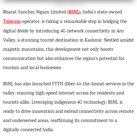
BSNL
Bharat Sanchar Nigam Limited (
), India’s state-owned
Telecom
operator, is taking a remarkable step in bridging the
digital divide by introducing 4G network connectivity in Aru
Valley, a stunning tourist destination in Kashmir. Nestled amidst
majestic mountains, this development not only boosts
communication but also enhances the region’s potential for
tourism and local businesses.
BSNL has also launched FTTH (fiber-to-the-home) services in the
valley, ensuring high-speed internet access for residents and
tourists alike. Leveraging indigenous 4G technology, BSNL is
ready to drive innovation and extend connectivity across remote
and underserved areas, reaffirming its commitment to a
digitally connected India.