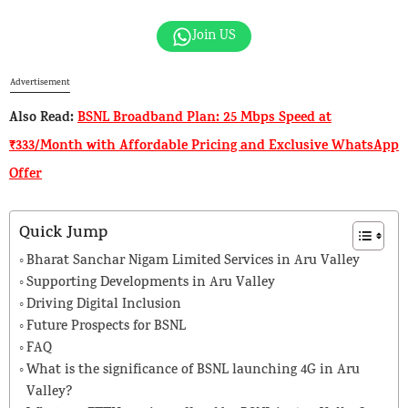
Join US
Advertisement
Also Read:
BSNL Broadband Plan: 25 Mbps Speed at
₹333/Month with Affordable Pricing and Exclusive WhatsApp
Offer
Quick Jump
Bharat Sanchar Nigam Limited Services in Aru Valley
Supporting Developments in Aru Valley
Driving Digital Inclusion
Future Prospects for BSNL
FAQ
What is the significance of BSNL launching 4G in Aru
Valley?