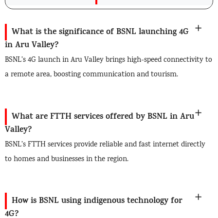
What is the significance of BSNL launching 4G
in Aru Valley?
BSNL’s 4G launch in Aru Valley brings high-speed connectivity to
a remote area, boosting communication and tourism.
What are FTTH services offered by BSNL in Aru
Valley?
BSNL’s FTTH services provide reliable and fast internet directly
to homes and businesses in the region.
How is BSNL using indigenous technology for
4G?