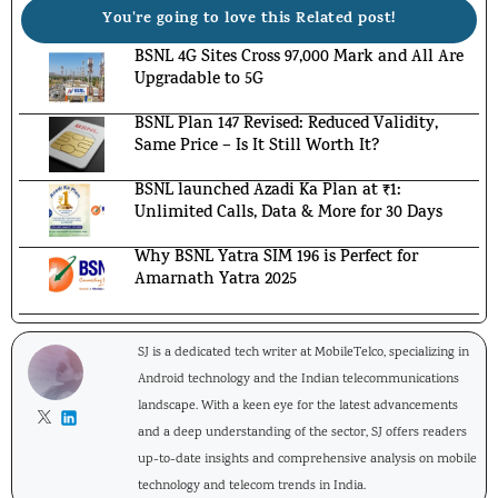
You're going to love this Related post!
BSNL 4G Sites Cross 97,000 Mark and All Are
Upgradable to 5G
BSNL Plan 147 Revised: Reduced Validity,
Same Price – Is It Still Worth It?
BSNL launched Azadi Ka Plan at ₹1:
Unlimited Calls, Data & More for 30 Days
Why BSNL Yatra SIM 196 is Perfect for
Amarnath Yatra 2025
SJ is a dedicated tech writer at MobileTelco, specializing in
Android technology and the Indian telecommunications
landscape. With a keen eye for the latest advancements
and a deep understanding of the sector, SJ offers readers
up-to-date insights and comprehensive analysis on mobile
technology and telecom trends in India.