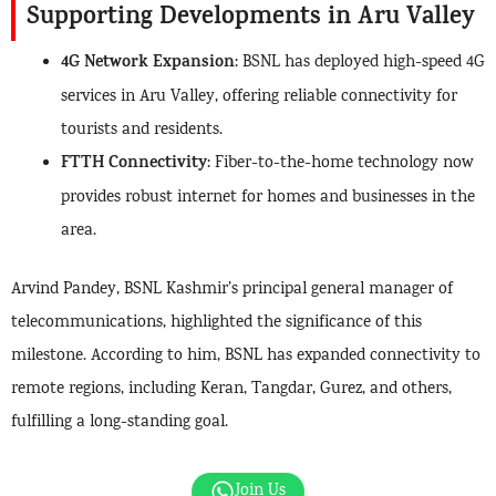
Supporting Developments in Aru Valley
4G Network Expansion
: BSNL has deployed high-speed 4G
services in Aru Valley, offering reliable connectivity for
tourists and residents.
FTTH Connectivity
: Fiber-to-the-home technology now
provides robust internet for homes and businesses in the
area.
Arvind Pandey, BSNL Kashmir’s principal general manager of
telecommunications, highlighted the significance of this
milestone. According to him, BSNL has expanded connectivity to
remote regions, including Keran, Tangdar, Gurez, and others,
fulfilling a long-standing goal.
Join Us