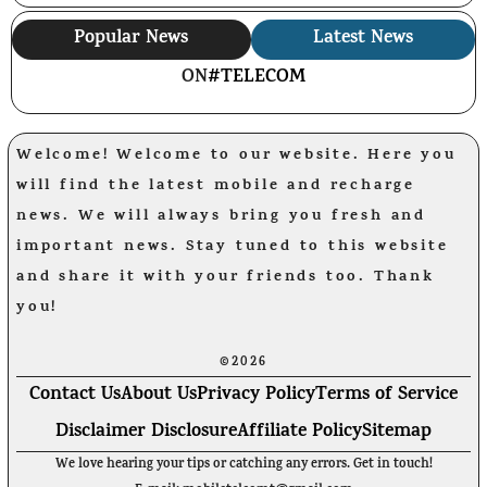
Popular News
Latest News
ON
#TELECOM
Welcome! Welcome to our website. Here you
will find the latest mobile and recharge
news. We will always bring you fresh and
important news. Stay tuned to this website
and share it with your friends too. Thank
you!
©2026
Contact Us
About Us
Privacy Policy
Terms of Service
Disclaimer Disclosure
Affiliate Policy
Sitemap
We love hearing your tips or catching any errors. Get in touch!