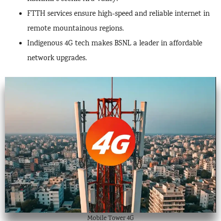
FTTH services ensure high-speed and reliable internet in
remote mountainous regions.
Indigenous 4G tech makes BSNL a leader in affordable
network upgrades.
Mobile Tower 4G