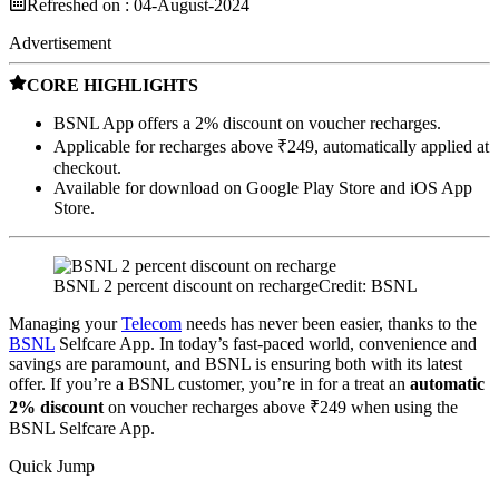
Refreshed on :
04-August-2024
Advertisement
CORE HIGHLIGHTS
BSNL App offers a 2% discount on voucher recharges.
Applicable for recharges above ₹249, automatically applied at
checkout.
Available for download on Google Play Store and iOS App
Store.
BSNL 2 percent discount on recharge
Credit: BSNL
Managing your
Telecom
needs has never been easier, thanks to the
BSNL
Selfcare App. In today’s fast-paced world, convenience and
savings are paramount, and BSNL is ensuring both with its latest
offer. If you’re a BSNL customer, you’re in for a treat an
automatic
2% discount
on voucher recharges above ₹249 when using the
BSNL Selfcare App.
Quick Jump