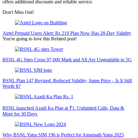
offers additional discounts and reliable service.
Don't Miss Out!
Airtel Prepaid Users Alert: Rs 219 Plan Now Has 28-Day Validity
You're going to love this Related post!
BSNL 4G Sites Cross 97,000 Mark and All Are Upgradable to 5G
BSNL Plan 147 Revised: Reduced Validity, Same Price – Is It Still
Worth It?
BSNL launched Azadi Ka Plan at ₹1: Unlimited Calls, Data &
More for 30 Days
Why BSNL Yatra SIM 196 is Perfect for Amarnath Yatra 2025