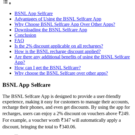
BSNL App Selfcare
Advantages of Using the BSNL Selfcare App
Why Choose BSNL Selfcare App Over Other Apps?
Downloading the BSNL Selfcare App
Conclusion
FAQ
Is the 2% discount applicable on all recharges?
How is the BSNL recharge discount applied?
Are there any additional benefits of using the BSNL Selfcare
App?
How can I get the BSNL Selfcare?
Why choose the BSNL Selfcare over other apps?
BSNL App Selfcare
The BSNL Selfcare App is designed to provide a user-friendly
experience, making it easy for customers to manage their accounts,
recharge their phones, and even get discounts. By using the app for
recharges, users can enjoy a 2% discount on vouchers above ₹249.
For example, a voucher worth ₹347 will automatically apply a
discount, bringing the total to ₹340.06.