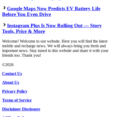
Google Maps Now Predicts EV Battery Life
Before You Even Drive
Instagram Plus Is Now Rolling Out — Story
Tools, Price & More
Welcome! Welcome to our website. Here you will find the latest
mobile and recharge news. We will always bring you fresh and
important news. Stay tuned to this website and share it with your
friends too. Thank you!
©2026
Contact Us
About Us
Privacy Policy
Terms of Service
Disclaimer Disclosure