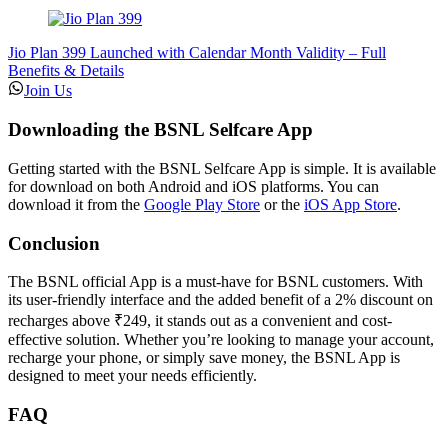
Jio Plan 399 Launched with Calendar Month Validity – Full
Benefits & Details
Join Us
Downloading the BSNL Selfcare App
Getting started with the BSNL Selfcare App is simple. It is available
for download on both Android and iOS platforms. You can
download it from the
Google Play Store
or the
iOS App Store
.
Conclusion
The BSNL official App is a must-have for BSNL customers. With
its user-friendly interface and the added benefit of a 2% discount on
recharges above ₹249, it stands out as a convenient and cost-
effective solution. Whether you’re looking to manage your account,
recharge your phone, or simply save money, the BSNL App is
designed to meet your needs efficiently.
FAQ