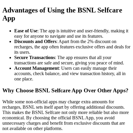
Advantages of Using the BSNL Selfcare
App
Ease of Use
: The app is intuitive and user-friendly, making it
easy for anyone to navigate and use its features.
Discounts and Offers
: Apart from the 2% discount on
recharges, the app often features exclusive offers and deals for
its users.
Secure Transactions
: The app ensures that all your
transactions are safe and secure, giving you peace of mind.
Account Management
: Users can easily manage their
accounts, check balance, and view transaction history, all in
one place.
Why Choose BSNL Selfcare App Over Other Apps?
While some non-official apps may charge extra amounts for
recharges, BSNL sets itself apart by offering additional discounts.
This makes the BSNL Selfcare not only more reliable but also more
economical. By choosing the official BSNL App, you avoid
unnecessary charges and benefit from exclusive discounts that are
not available on other platforms.