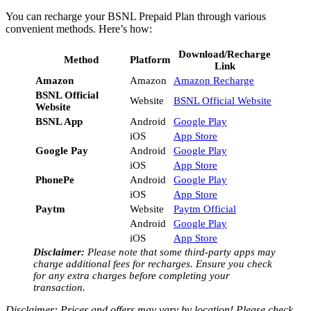
You can recharge your BSNL Prepaid Plan through various
convenient methods. Here’s how:
Download/Recharge
Method
Platform
Link
Amazon
Amazon
Amazon Recharge
BSNL Official
Website
BSNL Official Website
Website
BSNL App
Android
Google Play
iOS
App Store
Google Pay
Android
Google Play
iOS
App Store
PhonePe
Android
Google Play
iOS
App Store
Paytm
Website
Paytm Official
Android
Google Play
iOS
App Store
Disclaimer:
Please note that some third-party apps may
charge additional fees for recharges. Ensure you check
for any extra charges before completing your
transaction.
Disclaimer: Prices and offers may vary by location! Please check