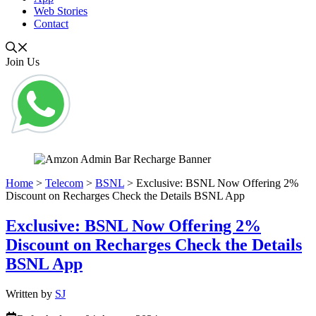
Web Stories
Contact
Join Us
Home
>
Telecom
>
BSNL
>
Exclusive: BSNL Now Offering 2%
Discount on Recharges Check the Details BSNL App
Exclusive: BSNL Now Offering 2%
Discount on Recharges Check the Details
BSNL App
Written by
SJ