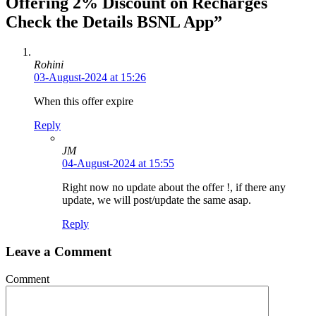
Offering 2% Discount on Recharges
Check the Details BSNL App”
Rohini
03-August-2024 at 15:26
When this offer expire
Reply
JM
04-August-2024 at 15:55
Right now no update about the offer !, if there any
update, we will post/update the same asap.
Reply
Leave a Comment
Comment