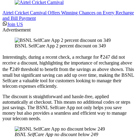
Airtel Cricket Carnival Offers Winning Chances on Every Recharge
and Bill Payment
Join US
Advertisement
BSNL SelfCare App 2 percent discount on 349
Interestingly, during a recent check, a recharge for ₹247 did not
receive a discount, highlighting the importance of recharging above
the ₹249 threshold to benefit from the savings as above shown. This
small but significant saving can add up over time, making the BSNL
Selfcare a valuable tool for customers looking to manage their
telecom expenses efficiently.
The discount is straightforward and hassle-free, applied
automatically at checkout. This means no additional codes or steps
just savings. The BSNL Selfcare App not only helps you save
money but also provides a seamless and efficient way to manage
your telecom needs.
BSNL SelfCare App no discount below 249