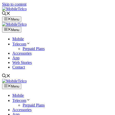
Skip to content
Menu
Menu
Mobile
Telecom
Prepaid Plans
Accessories
App
Web Stories
Contact
Menu
Mobile
Telecom
Prepaid Plans
Accessories
App