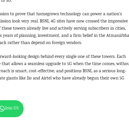
 to 5G.
ssion to prove that homegrown technology can power a nation’s
sion look very real. BSNL 4G sites have now crossed the impressive
these towers already live and actively serving subscribers in cities,
ts years of planning, investment, and a firm belief in the Atmanirbh
tack rather than depend on foreign vendors.
ward-looking design behind every single one of these towers. Each
re that allows a seamless upgrade to 5G when the time comes, witho
oach is smart, cost-effective, and positions BSNL as a serious long-
ate giants like Jio and Airtel who have already begun their own 5G
Join US