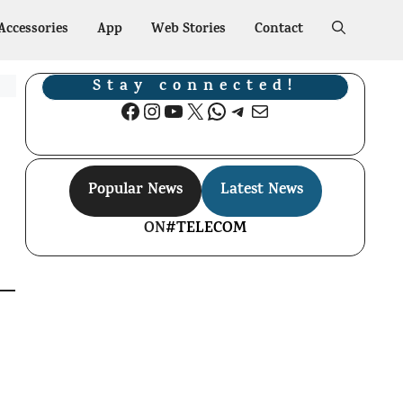
Accessories
App
Web Stories
Contact
Stay connected!
Facebook
Instagram
YouTube
X
WhatsApp
Telegram
Mail
Popular News
Latest News
ON
#TELECOM