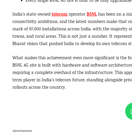
Every single BSNL 4G site is built to be fully upgradable
telecom
BSNL
India’s state-owned
operator
has been on a mi
connectivity ambitions, and the latest numbers make that mis
mark of 97,000 installations across India, with the majority of 
towns, and rural areas. This is not just a number. It represen
Bharat vision that pushed India to develop its own telecom s
What makes this achievement even more significant is the for
BSNL 4G site is built with hardware and software architectu
requiring a complete overhaul of the infrastructure. This appr
term player in India’s telecom future, standing alongside priv
rollouts across the country.
Advertisement