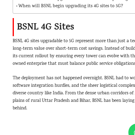
When will BSNL begin upgrading its 4G sites to 5G?
BSNL 4G Sites
BSNL 4G sites upgradable to 5G represent more than just a tech
long-term value over short-term cost savings. Instead of buil
its current rollout by ensuring every tower can evolve with t
owned enterprise that must balance public service obligations
The deployment has not happened overnight. BSNL had to work
software integration hurdles, and the sheer logistical complex
diverse country like India. From the dense urban corridors o
plains of rural Uttar Pradesh and Bihar, BSNL has been layin
behind.