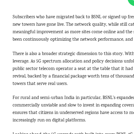
Subscribers who have migrated back to BSNL or signed up fre
new towers have gone live. The network quality, while still ca
meaningful improvement as more sites come online and the s
been continuously optimizing the network performance, and t
There is also a broader strategic dimension to this story. With
leverage. As 5G spectrum allocation and policy decisions unfol
public sector telecom operator a seat at the table that it ha
revival, backed by a financial package worth tens of thousands
towers that serve real users.
For rural and semi-urban India in particular, BSNL’s expanded 
commercially unviable and slow to invest in expanding coverag
ensures that citizens in underserved regions have access to m
increasingly run on digital platforms.