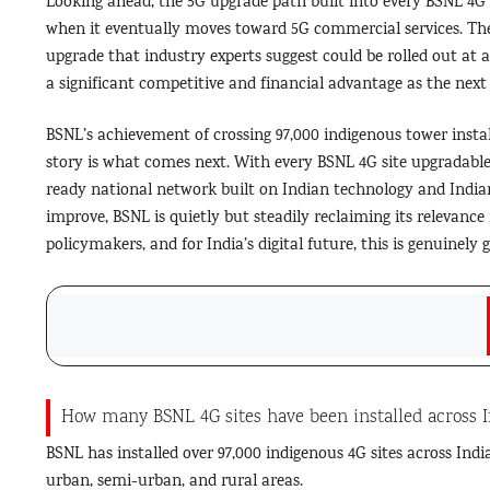
Looking ahead, the 5G upgrade path built into every BSNL 4G 
when it eventually moves toward 5G commercial services. The 
upgrade that industry experts suggest could be rolled out at a
a significant competitive and financial advantage as the next
BSNL’s achievement of crossing 97,000 indigenous tower insta
story is what comes next. With every BSNL 4G site upgradable 
ready national network built on Indian technology and Indian
improve, BSNL is quietly but steadily reclaiming its relevance i
policymakers, and for India’s digital future, this is genuinel
How many BSNL 4G sites have been installed across I
BSNL has installed over 97,000 indigenous 4G sites across Indi
urban, semi-urban, and rural areas.