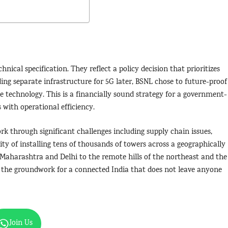
nical specification. They reflect a policy decision that prioritizes
ding separate infrastructure for 5G later, BSNL chose to future-proof
he technology. This is a financially sound strategy for a government-
 with operational efficiency.
 through significant challenges including supply chain issues,
ity of installing tens of thousands of towers across a geographically
f Maharashtra and Delhi to the remote hills of the northeast and the
g the groundwork for a connected India that does not leave anyone
Join Us