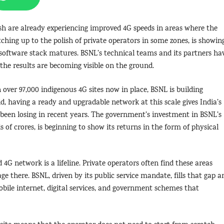
sh are already experiencing improved 4G speeds in areas where the
tching up to the polish of private operators in some zones, is showin
oftware stack matures. BSNL’s technical teams and its partners ha
he results are becoming visible on the ground.
 over 97,000 indigenous 4G sites now in place, BSNL is building
d, having a ready and upgradable network at this scale gives India’s
d been losing in recent years. The government’s investment in BSNL’s
 of crores, is beginning to show its returns in the form of physical
4G network is a lifeline. Private operators often find these areas
e there. BSNL, driven by its public service mandate, fills that gap a
obile internet, digital services, and government schemes that