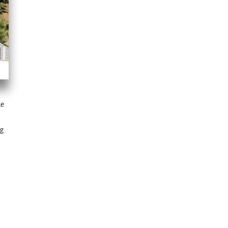
ke
ng