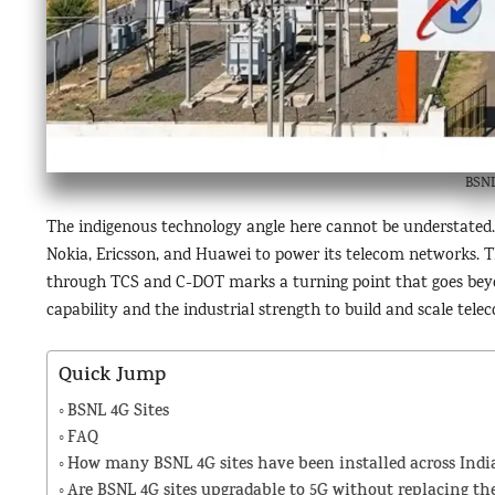
BSNL
The indigenous technology angle here cannot be understated. 
Nokia, Ericsson, and Huawei to power its telecom networks
through TCS and C-DOT marks a turning point that goes beyon
capability and the industrial strength to build and scale tel
Quick Jump
BSNL 4G Sites
FAQ
How many BSNL 4G sites have been installed across India
Are BSNL 4G sites upgradable to 5G without replacing the