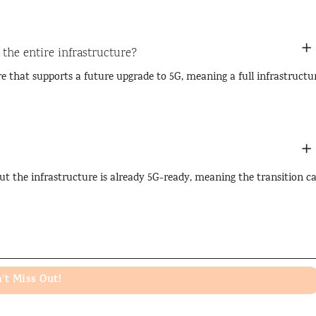
 the entire infrastructure?
e that supports a future upgrade to 5G, meaning a full infrastructu
ut the infrastructure is already 5G-ready, meaning the transition c
't Miss Out!