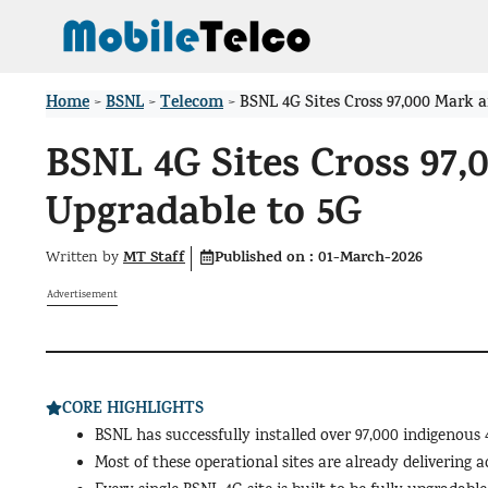
Skip
to
content
Home
BSNL
Telecom
>
>
>
BSNL 4G Sites Cross 97,000 Mark 
BSNL 4G Sites Cross 97,
Upgradable to 5G
MT Staff
Published on :
01-March-2026
Written by
Advertisement
CORE HIGHLIGHTS
BSNL has successfully installed over 97,000 indigenous 
Most of these operational sites are already delivering a