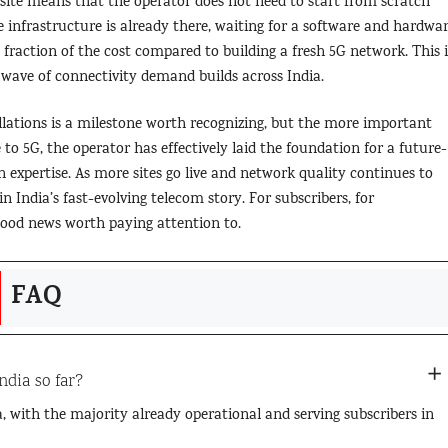
site means that the operator does not need to start from scratch
infrastructure is already there, waiting for a software and hardwa
 fraction of the cost compared to building a fresh 5G network. This i
 wave of connectivity demand builds across India.
llations is a milestone worth recognizing, but the more important
to 5G, the operator has effectively laid the foundation for a future-
 expertise. As more sites go live and network quality continues to
n India’s fast-evolving telecom story. For subscribers, for
y good news worth paying attention to.
FAQ
ndia so far?
a, with the majority already operational and serving subscribers in