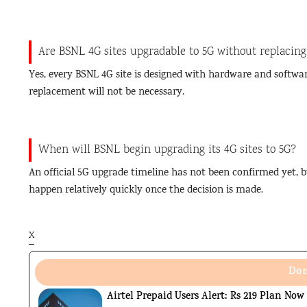
Are BSNL 4G sites upgradable to 5G without replacing
Yes, every BSNL 4G site is designed with hardware and softwar
replacement will not be necessary.
When will BSNL begin upgrading its 4G sites to 5G?
An official 5G upgrade timeline has not been confirmed yet, b
happen relatively quickly once the decision is made.
X
Don
Airtel Prepaid Users Alert: Rs 219 Plan Now