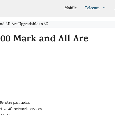
Mobile
Telecom
and All Are Upgradable to 5G
000 Mark and All Are
4G sites pan India.
ctive 4G network services.