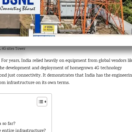
 4G sites Tower
For years, India relied heavily on equipment from global vendors li
. The development and deployment of homegrown 4G technology
d just connectivity. It demonstrates that India has the engineeri
ecom infrastructure on its own terms.
 so far?
 entire infrastructure?