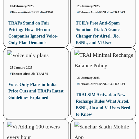
01-February-2025
29-January-2025
#
Telecom
-
Airtel
-
BSNL
-
Jio
-
TRAI
#
Telecom
-
Airtel
-
BSNL
-
Jio
-
TRAI
-
VI
TRAI’s Stand on Fair
TCIL’s Free Anti-Spam
Pricing: How Telecom
Solution Trial: A Game-
Companies Ignored Voice-
Changer for Airtel, Jio,
Only Plan Demands
BSNL, and Vi User
25-January-2025
#
Telecom
-
Airtel
-
Jio
-
TRAI
-
VI
20-January-2025
#
Telecom
-
Airtel
-
BSNL
-
Jio
-
TRAI
-
VI
Voice Only Plans in India
Price Cuts and TRAI’s Latest
TRAI SIM Activation New
Guidelines Explained
Recharge Rules What Airtel,
BSNL, Jio and Vi Users Need
to Know