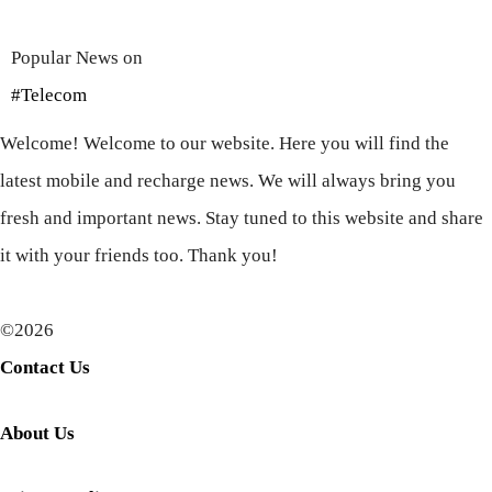
Popular News on
#Telecom
Welcome! Welcome to our website. Here you will find the
latest mobile and recharge news. We will always bring you
fresh and important news. Stay tuned to this website and share
it with your friends too. Thank you!
©2026
Contact Us
About Us