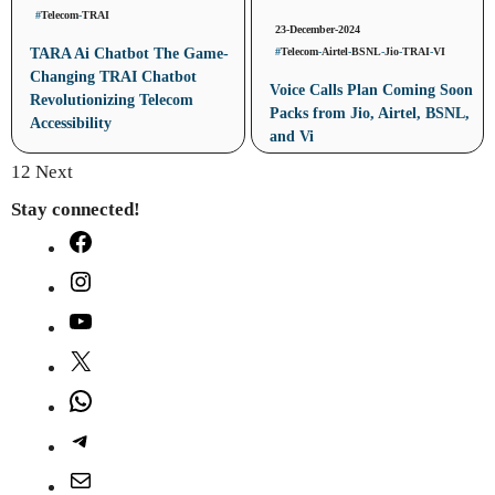
#
Telecom
-
TRAI
23-December-2024
#
Telecom
-
Airtel
-
BSNL
-
Jio
-
TRAI
-
VI
TARA Ai Chatbot The Game-
Changing TRAI Chatbot
Voice Calls Plan Coming Soon
Revolutionizing Telecom
Packs from Jio, Airtel, BSNL,
Accessibility
and Vi
1
2
Next
Stay connected!
Facebook
Instagram
YouTube
X
WhatsApp
Telegram
Mail