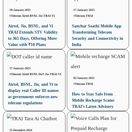
18-January-2025
17-January-2025
#
Telecom
-
Airtel
-
BSNL
-
Jio
-
TRAI
-
VI
#
Telecom
-
TRAI
Airtel, Jio, BSNL, and Vi
Sanchar Saathi Mobile App
TRAI Extends STV Validity
Transforming Telecom
to 365 Days, Offering More
Security and Connectivity in
Value with ₹10 Plans
India
17-January-2025
#
Telecom
-
Airtel
-
BSNL
-
DoT
-
Jio
-
TRAI
-
VI
02-January-2025
#
Telecom
-
TRAI
Airtel, BSNL, Jio, and Vi to
display real Caller ID names
How to Stay Safe from
as government enforces new
Mobile Recharge Scams
telecom regulations
TRAI’s Latest Advisory
25-December-2024