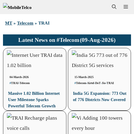
Skip
Me
to
MT
»
Telecom
»
TRAI
content
#Telecom
(09-Aug-2026)
Latest News on
04-March-2026
15-March-2025
#
TRAI
-
Telecom
#
Telecom
-
Airtel
-
DoT
-
Jio
-
TRAI
Massive 1.02 Billion Internet
India 5G Expansion: 773 Out
User Milestone Sparks
of 776 Districts Now Covered
Powerful Telecom Growth