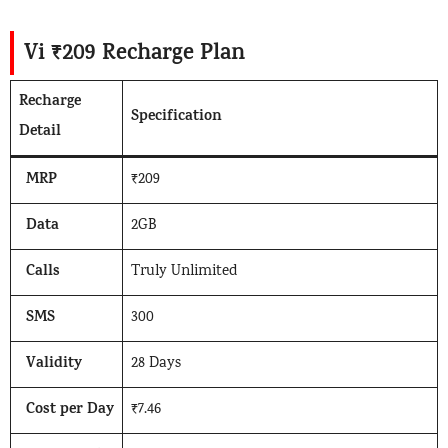
Vi ₹209 Recharge Plan
Recharge
Specification
Detail
MRP
₹209
Data
2GB
Calls
Truly Unlimited
SMS
300
Validity
28 Days
Cost per Day
₹7.46