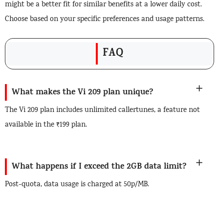
might be a better fit for similar benefits at a lower daily cost.
Choose based on your specific preferences and usage patterns.
FAQ
What makes the Vi 209 plan unique?
The Vi 209 plan includes unlimited callertunes, a feature not
available in the ₹199 plan.
What happens if I exceed the 2GB data limit?
Post-quota, data usage is charged at 50p/MB.