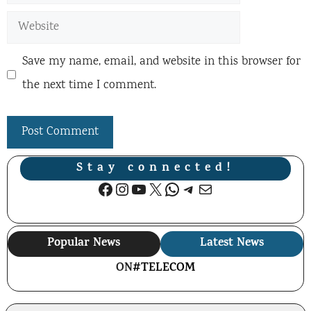
Website
Save my name, email, and website in this browser for
the next time I comment.
Stay connected!
Facebook
Instagram
YouTube
X
WhatsApp
Telegram
Mail
Popular News
Latest News
ON
#TELECOM