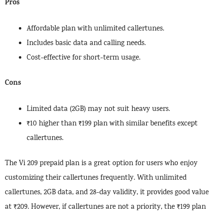
Pros
Affordable plan with unlimited callertunes.
Includes basic data and calling needs.
Cost-effective for short-term usage.
Cons
Limited data (2GB) may not suit heavy users.
₹10 higher than ₹199 plan with similar benefits except
callertunes.
The Vi 209 prepaid plan is a great option for users who enjoy
customizing their callertunes frequently. With unlimited
callertunes, 2GB data, and 28-day validity, it provides good value
at ₹209. However, if callertunes are not a priority, the ₹199 plan