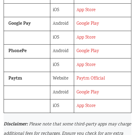
iOS
App Store
Google Pay
Android
Google Play
iOS
App Store
PhonePe
Android
Google Play
iOS
App Store
Paytm
Website
Paytm Official
Android
Google Play
iOS
App Store
Disclaimer:
Please note that some third-party apps may charge
additional fees for recharges. Ensure you check for any extra