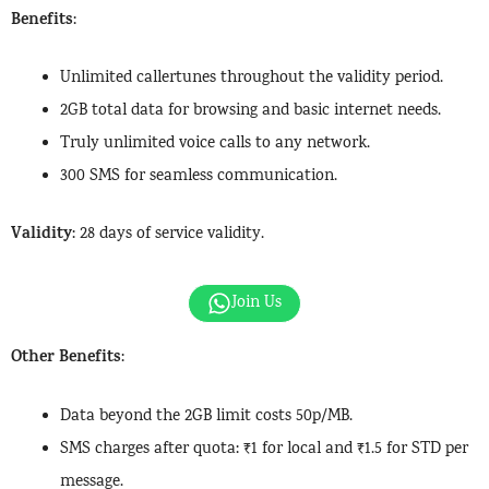
Benefits
:
Unlimited callertunes throughout the validity period.
2GB total data for browsing and basic internet needs.
Truly unlimited voice calls to any network.
300 SMS for seamless communication.
Validity
: 28 days of service validity.
Join Us
Other Benefits
:
Data beyond the 2GB limit costs 50p/MB.
SMS charges after quota: ₹1 for local and ₹1.5 for STD per
message.