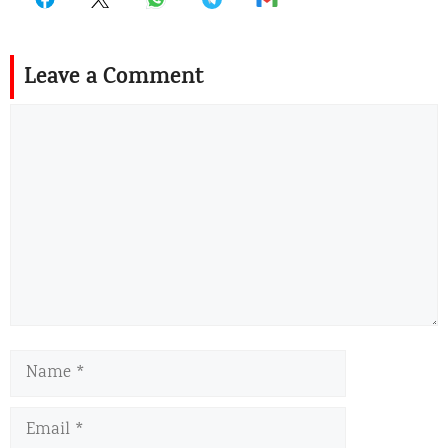
Leave a Comment
Comment
Name
Email