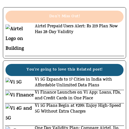
Don't Miss Out!
Airtel Prepaid Users Alert: Rs 219 Plan Now
Has 28-Day Validity
You're going to love this Related post!
Vi 5G Expands to 17 Cities in India with
Affordable Unlimited Data Plans
Vi Finance Launches on Vi App: Loans, FDs,
and Credit Cards in One Place
Vi 5G Plans Begin at ₹299: Enjoy High-Speed
5G Without Extra Charges
One Day Validity Plan: Compare Airtel, Jio,