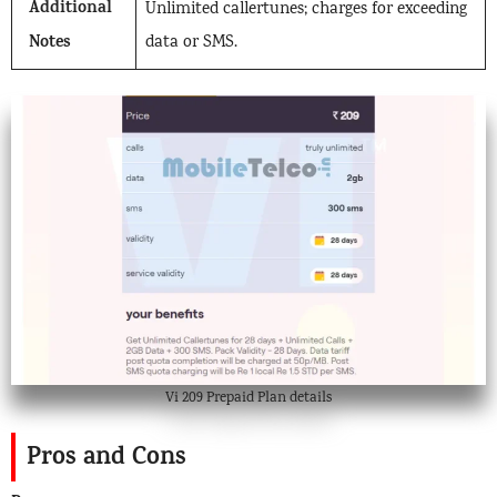
Additional
Unlimited callertunes; charges for exceeding
Notes
data or SMS.
Vi 209 Prepaid Plan details
Pros and Cons