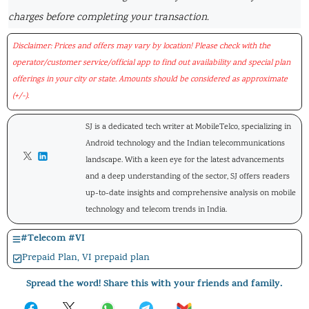
charges before completing your transaction.
Disclaimer: Prices and offers may vary by location! Please check with the
operator/customer service/official app to find out availability and special plan
offerings in your city or state. Amounts should be considered as approximate
(+/-).
SJ is a dedicated tech writer at MobileTelco, specializing in
Android technology and the Indian telecommunications
landscape. With a keen eye for the latest advancements
and a deep understanding of the sector, SJ offers readers
up-to-date insights and comprehensive analysis on mobile
technology and telecom trends in India.
#
Telecom
#
VI
Prepaid Plan
,
VI prepaid plan
Spread the word! Share this with your friends and family.