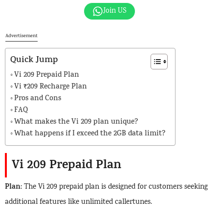
Join US
Advertisement
Quick Jump
Vi 209 Prepaid Plan
Vi ₹209 Recharge Plan
Pros and Cons
FAQ
What makes the Vi 209 plan unique?
What happens if I exceed the 2GB data limit?
Vi 209
Prepaid Plan
Plan
: The Vi 209 prepaid plan is designed for customers seeking
additional features like unlimited callertunes.