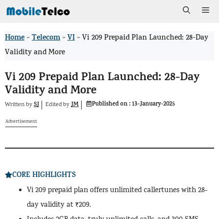
Skip
Me
to
Home
Telecom
VI
>
>
>
Vi 209 Prepaid Plan Launched: 28-Day
content
Validity and More
Vi 209 Prepaid Plan Launched: 28-Day
Validity and More
Published on :
13-January-2025
SJ
JM
Written by
by
Edited
Advertisement
CORE HIGHLIGHTS
Vi 209 prepaid plan offers unlimited callertunes with 28-
day validity at ₹209.