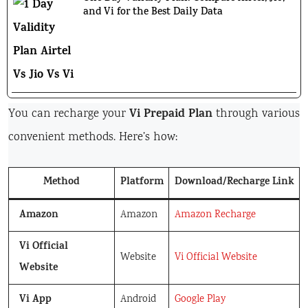
and Vi for the Best Daily Data
Vi Prepaid Plan
You can recharge your
through various
convenient methods. Here’s how:
Method
Platform
Download/Recharge Link
Amazon
Amazon
Amazon Recharge
Vi Official
Website
Vi Official Website
Website
Vi App
Android
Google Play