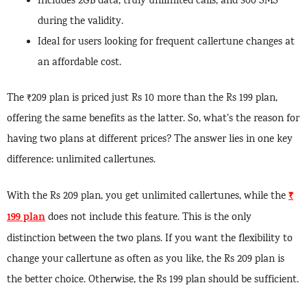
Includes 2GB data, truly unlimited calls, and 300 SMS
during the validity.
Ideal for users looking for frequent callertune changes at
an affordable cost.
The ₹209 plan is priced just Rs 10 more than the Rs 199 plan,
offering the same benefits as the latter. So, what’s the reason for
having two plans at different prices? The answer lies in one key
difference: unlimited callertunes.
₹
With the Rs 209 plan, you get unlimited callertunes, while the
199 plan
does not include this feature. This is the only
distinction between the two plans. If you want the flexibility to
change your callertune as often as you like, the Rs 209 plan is
the better choice. Otherwise, the Rs 199 plan should be sufficient.