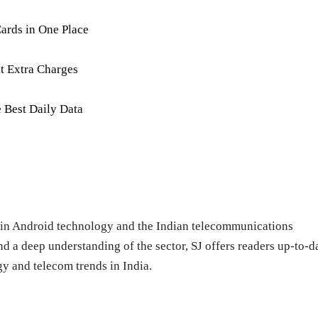
ards in One Place
t Extra Charges
e Best Daily Data
ng in Android technology and the Indian telecommunications
d a deep understanding of the sector, SJ offers readers up-to-d
y and telecom trends in India.