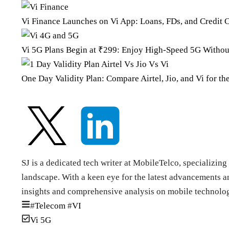
Vi Finance Launches on Vi App: Loans, FDs, and Credit C
Vi 5G Plans Begin at ₹299: Enjoy High-Speed 5G Withou
One Day Validity Plan: Compare Airtel, Jio, and Vi for th
SJ is a dedicated tech writer at MobileTelco, specializi
landscape. With a keen eye for the latest advancements an
insights and comprehensive analysis on mobile technolog
#
Telecom
#
VI
Vi 5G