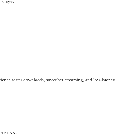
y stages.
erience faster downloads, smoother streaming, and low-latency
 17 LSAs.