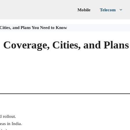
Mobile
Telecom
Cities, and Plans You Need to Know
 Coverage, Cities, and Plans
d rollout.
eas in India.