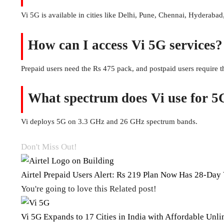
Vi 5G is available in cities like Delhi, Pune, Chennai, Hyderabad
How can I access Vi 5G services?
Prepaid users need the Rs 475 pack, and postpaid users require
What spectrum does Vi use for 5
Vi deploys 5G on 3.3 GHz and 26 GHz spectrum bands.
Don't Miss Out!
Airtel Prepaid Users Alert: Rs 219 Plan Now Has 28-Day 
You're going to love this Related post!
Vi 5G Expands to 17 Cities in India with Affordable Unli