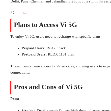
Delhi, Pune, Chennai, and Jalandhar, the rollout is still in its earl
Join Us
Plans to Access Vi 5G
To enjoy Vi 5G, users need to recharge with specific plans:
Prepaid Users:
Rs 475 pack
Postpaid Users:
REDX 1101 plan
These plans ensure access to 5G services, allowing users to exp
connectivity.
Pros and Cons of Vi 5G
Pros:
Strategic Deployment:
Covers high-demand areas across