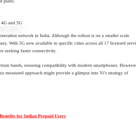
d plans.
i 4G and 5G
eneration network in India. Although the rollout is on a smaller scale
any. With 5G now available in specific cities across all 17 licensed serv
s seeking faster connectivity.
ctrum bands, ensuring compatibility with modern smartphones. However
. This measured approach might provide a glimpse into Vi’s strategy of
Benefits for Indian Prepaid Users