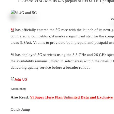
Access Vi 5G with Rs 475 prepaid or REDX 1101 postpai
V
Vi
has officially entered the 5G race with the launch of its next-g
compared to competitors, it marks a significant step for the comp
areas (LSAs), Vi aims to provideto both prepaid and postpaid user
Vi has deployed 5G services using the 3.3 GHz and 26 GHz spe
the availability remains limited to select areas within the cities
delivering quality service before a broader rollout.
Join US
Advertisement
Also Read:
Vi Super Hero Plan Unlimited Data and Exclusive 
Quick Jump