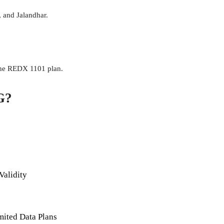
, and Jalandhar.
 the REDX 1101 plan.
G?
Validity
mited Data Plans