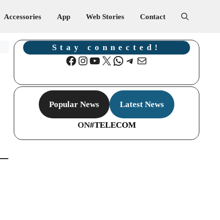
Accessories
App
Web Stories
Contact
Stay connected!
Facebook
Instagram
YouTube
X
WhatsApp
Telegram
Mail
Popular News
Latest News
ON
#TELECOM