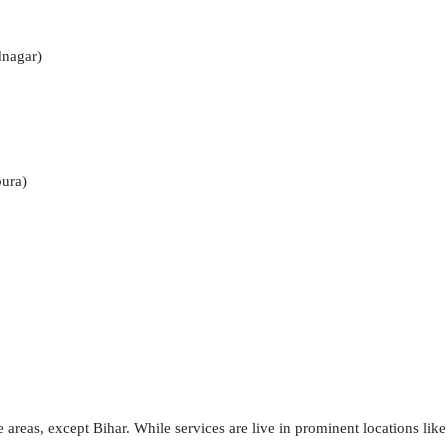
nagar)
pura)
areas, except Bihar. While services are live in prominent locations like