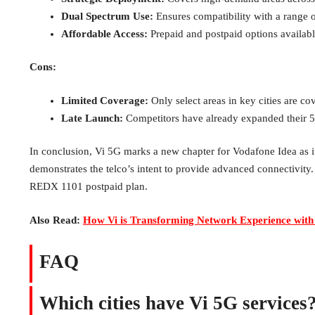
Dual Spectrum Use:
Ensures compatibility with a range 
Affordable Access:
Prepaid and postpaid options availabl
Cons:
Limited Coverage:
Only select areas in key cities are co
Late Launch:
Competitors have already expanded their 5
In conclusion, Vi 5G marks a new chapter for Vodafone Idea as it 
demonstrates the telco’s intent to provide advanced connectivity
REDX 1101 postpaid plan.
Also Read:
How Vi is Transforming Network Experience with
FAQ
Which cities have Vi 5G services