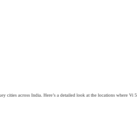
y cities across India. Here’s a detailed look at the locations where Vi 