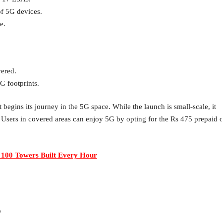
of 5G devices.
e.
vered.
G footprints.
begins its journey in the 5G space. While the launch is small-scale, it
. Users in covered areas can enjoy 5G by opting for the Rs 475 prepaid 
 100 Towers Built Every Hour
?