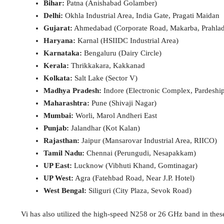
Bihar:
Patna (Anishabad Golamber)
Delhi:
Okhla Industrial Area, India Gate, Pragati Maidan
Gujarat:
Ahmedabad (Corporate Road, Makarba, Prahlad
Haryana:
Karnal (HSIIDC Industrial Area)
Karnataka:
Bengaluru (Dairy Circle)
Kerala:
Thrikkakara, Kakkanad
Kolkata:
Salt Lake (Sector V)
Madhya Pradesh:
Indore (Electronic Complex, Pardeshi
Maharashtra:
Pune (Shivaji Nagar)
Mumbai:
Worli, Marol Andheri East
Punjab:
Jalandhar (Kot Kalan)
Rajasthan:
Jaipur (Mansarovar Industrial Area, RIICO)
Tamil Nadu:
Chennai (Perungudi, Nesapakkam)
UP East:
Lucknow (Vibhuti Khand, Gomtinagar)
UP West:
Agra (Fatehbad Road, Near J.P. Hotel)
West Bengal:
Siliguri (City Plaza, Sevok Road)
Vi has also utilized the high-speed N258 or 26 GHz band in these 