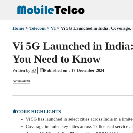
Skip
to
content
Home
>
Telecom
>
VI
>
Vi 5G Launched in India: Coverage, 
Vi 5G Launched in India:
You Need to Know
Written by
SJ
Published on :
17-December-2024
Advertisement
CORE HIGHLIGHTS
Vi 5G has launched in select cities across India in a limite
Coverage includes key cities across 17 licensed service ar