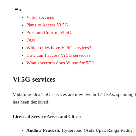
Vi 5G services
Plans to Access Vi 5G
Pros and Cons of Vi 5G
FAQ
Which cities have Vi 5G services?
How can I access Vi 5G services?
What spectrum does Vi use for 5G?
Vi 5G services
Vodafone Idea’s 5G services are now live in 17 LSAs, spanning ke
has been deployed:
Licensed Service Areas and Cities:
Andhra Pradesh:
Hyderabad (Aida Upal, Ranga Reddy)