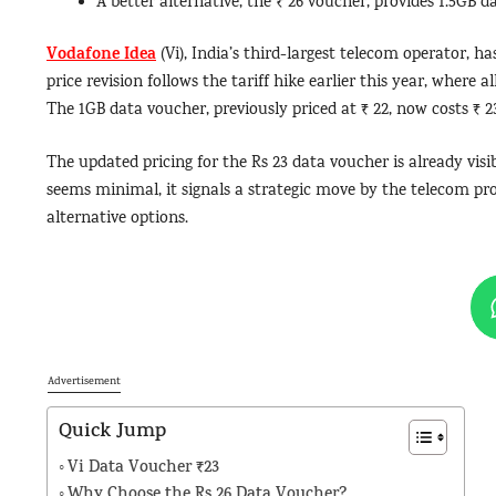
A better alternative, the ₹ 26 voucher, provides 1.5GB d
Vodafone Idea
(Vi), India’s third-largest telecom operator, ha
price revision follows the tariff hike earlier this year, where a
The 1GB data voucher, previously priced at ₹ 22, now costs ₹ 23
The updated pricing for the Rs 23 data voucher is already visib
seems minimal, it signals a strategic move by the telecom pro
alternative options.
Advertisement
Quick Jump
Vi Data Voucher ₹23
Why Choose the Rs 26 Data Voucher?