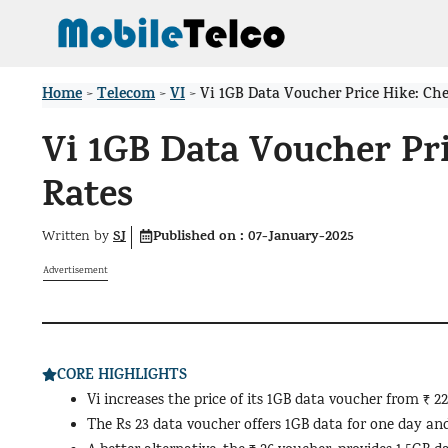
Skip
to
content
Home
Telecom
VI
>
>
>
Vi 1GB Data Voucher Price Hike: Ch
Vi 1GB Data Voucher Pr
Rates
SJ
Published on :
07-January-2025
Written by
Advertisement
CORE HIGHLIGHTS
Vi increases the price of its 1GB data voucher from ₹ 22
The Rs 23 data voucher offers 1GB data for one day and