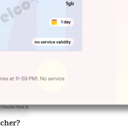
a Voucher Pack 22
ucher?