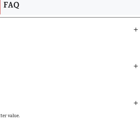
FAQ
?
tter value.