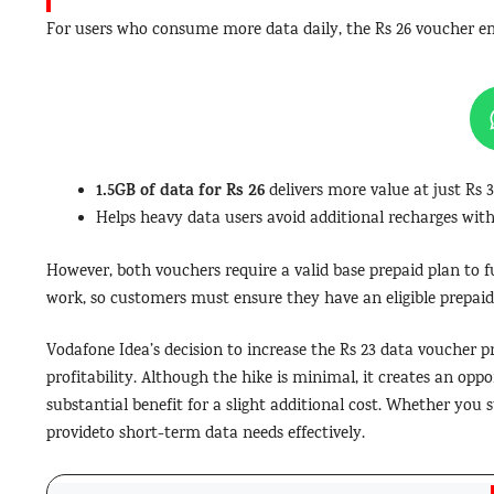
For users who consume more data daily, the Rs 26 voucher eme
1.5GB of data for Rs 26
delivers more value at just Rs 3
Helps heavy data users avoid additional recharges with
However, both vouchers require a valid base prepaid plan to f
work, so customers must ensure they have an eligible prepaid
Vodafone Idea’s decision to increase the Rs 23 data voucher pri
profitability. Although the hike is minimal, it creates an opp
substantial benefit for a slight additional cost. Whether you 
provideto short-term data needs effectively.