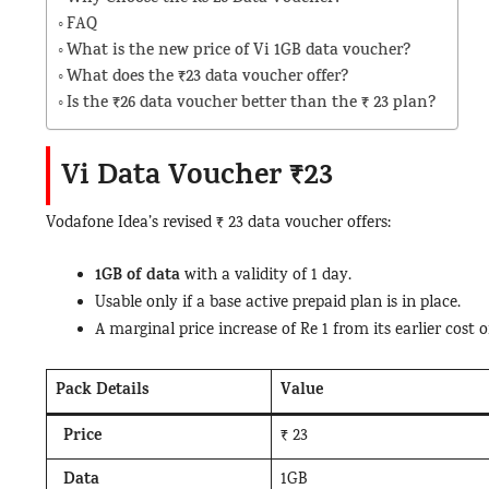
FAQ
What is the new price of Vi 1GB data voucher?
What does the ₹23 data voucher offer?
Is the ₹26 data voucher better than the ₹ 23 plan?
Vi Data Voucher ₹23
Vodafone Idea’s revised ₹ 23 data voucher offers:
1GB of data
with a validity of 1 day.
Usable only if a base active prepaid plan is in place.
A marginal price increase of Re 1 from its earlier cost o
Pack Details
Value
Price
₹ 23
Data
1GB