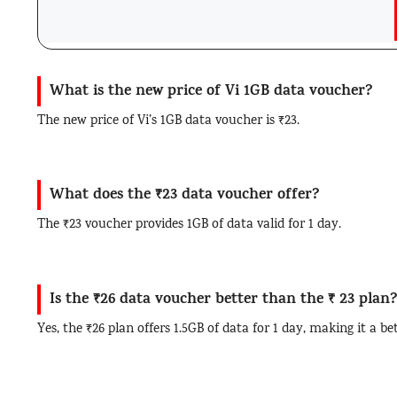
What is the new price of Vi 1GB data voucher?
The new price of Vi’s 1GB data voucher is ₹23.
What does the ₹23 data voucher offer?
The ₹23 voucher provides 1GB of data valid for 1 day.
Is the ₹26 data voucher better than the ₹ 23 plan
Yes, the ₹26 plan offers 1.5GB of data for 1 day, making it a be