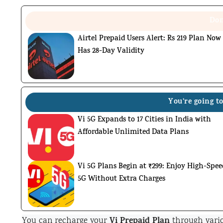
Don
Airtel Prepaid Users Alert: Rs 219 Plan Now
Has 28-Day Validity
You're going to
Vi 5G Expands to 17 Cities in India with
Affordable Unlimited Data Plans
Vi 5G Plans Begin at ₹299: Enjoy High-Spee
5G Without Extra Charges
Vi Prepaid Plan
You can recharge your
through vario