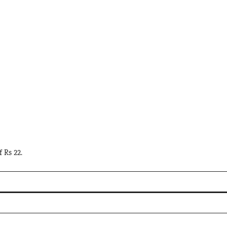
f Rs 22.