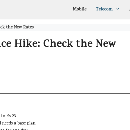
Mobile
Telecom
eck the New Rates
ice Hike: Check the New
 to Rs 23.
 needs a base plan.