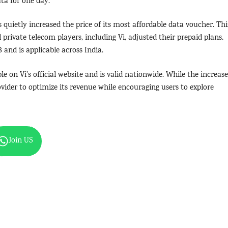
ata for one day.
s quietly increased the price of its most affordable data voucher. Thi
ll private telecom players, including Vi, adjusted their prepaid plans.
 and is applicable across India.
le on Vi’s official website and is valid nationwide. While the increase
vider to optimize its revenue while encouraging users to explore
Join US