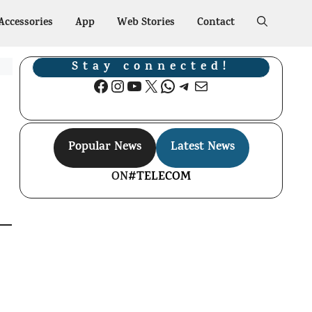
Accessories
App
Web Stories
Contact
Stay connected!
Facebook
Instagram
YouTube
X
WhatsApp
Telegram
Mail
Popular News
Latest News
ON
#TELECOM