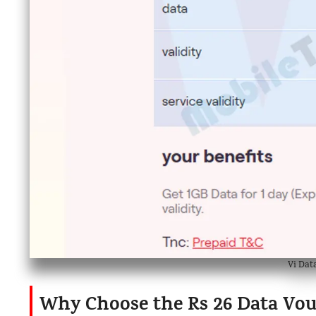
Vi Dat
Why Choose the Rs 26 Data Vo