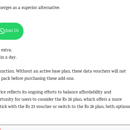
rges as a superior alternative.
Join Us
 extra.
in a day.
unction. Without an active base plan, these data vouchers will not
 pack before purchasing these add-ons.
ce reflects its ongoing efforts to balance affordability and
ortunity for users to consider the Rs 26 plan, which offers a more
stick with the Rs 23 voucher or switch to the Rs 26 plan, both options