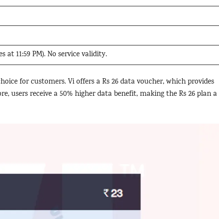
s at 11:59 PM). No service validity.
oice for customers. Vi offers a Rs 26 data voucher, which provides
re, users receive a 50% higher data benefit, making the Rs 26 plan a