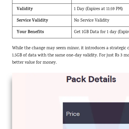
Validity
1 Day (Expires at 11:59 PM)
Service Validity
No Service Validity
Your Benefits
Get 1GB Data for 1 day (Expire
While the change may seem minor, it introduces a strategic ch
1.5GB of data with the same one-day validity. For just Rs 3 mo
better value for money.