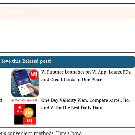
't Miss Out!
 love this Related post!
Vi Finance Launches on Vi App: Loans, FDs,
and Credit Cards in One Place
d
One Day Validity Plan: Compare Airtel, Jio,
and Vi for the Best Daily Data
us convenient methods. Here’s how: