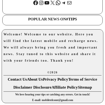
Facebook
Instagram
YouTube
X
WhatsApp
Telegram
Mail
POPULAR NEWS ON
#TIPS
Welcome! Welcome to our website. Here you
will find the latest mobile and recharge news.
We will always bring you fresh and important
news. Stay tuned to this website and share it
with your friends too. Thank you!
©2026
Contact Us
About Us
Privacy Policy
Terms of Service
Disclaimer Disclosure
Affiliate Policy
Sitemap
We love hearing your tips or catching any errors. Get in touch!
E-mail: mobiletelcomt@gmail.com