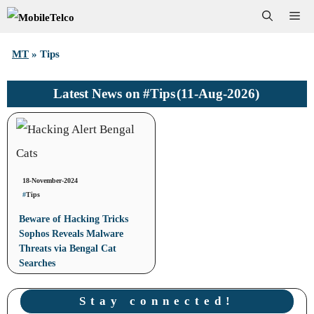
Skip
Me
to
MT
»
Tips
content
#Tips
(11-Aug-2026)
Latest News on
18-November-2024
#
Tips
Beware of Hacking Tricks
Sophos Reveals Malware
Threats via Bengal Cat
Searches
Stay connected!