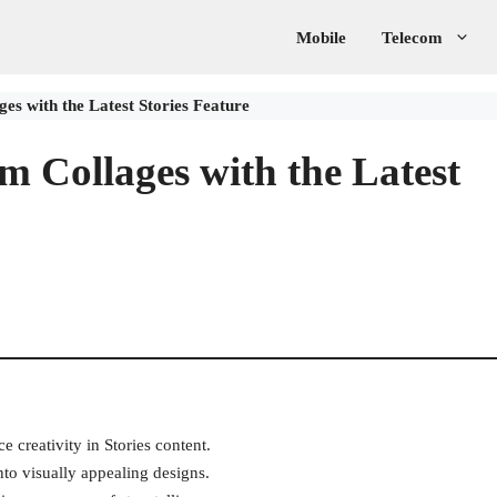
Mobile
Telecom
es with the Latest Stories Feature
m Collages with the Latest
e creativity in Stories content.
to visually appealing designs.