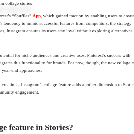
am collage stories
erest’s “Shuffles”
App
, which gained traction by enabling users to creat
m’s tendency to mimic successful features from competitors, the strategy
es, Instagram ensures its users stay loyal without exploring alternatives.
ential for niche audiences and creative uses. Pinterest’s success with
egrates this functionality for brands. For now, though, the new collage t
he year-end approaches.
ul creations, Instagram’s collage feature adds another dimension to Storie
community engagement.
e feature in Stories?