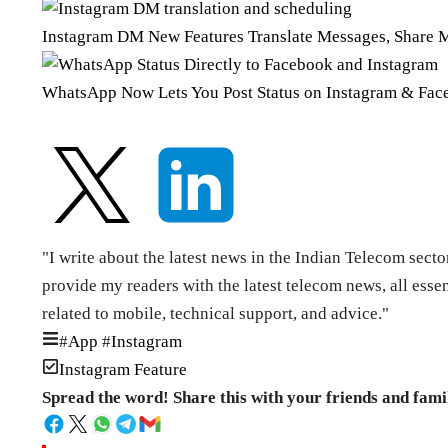
Instagram DM New Features Translate Messages, Share 
WhatsApp Now Lets You Post Status on Instagram & Face
"I write about the latest news in the Indian Telecom secto
provide my readers with the latest telecom news, all esse
related to mobile, technical support, and advice."
#
App
#
Instagram
Instagram Feature
Spread the word! Share this with your friends and fami