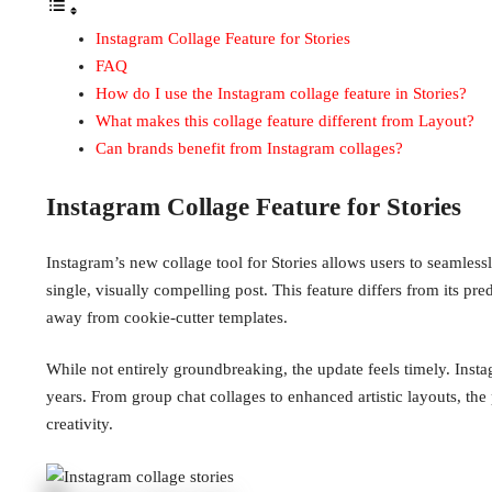
Instagram Collage Feature for Stories
FAQ
How do I use the Instagram collage feature in Stories?
What makes this collage feature different from Layout?
Can brands benefit from Instagram collages?
Instagram Collage Feature for Stories
Instagram’s new collage tool for Stories allows users to seamless
single, visually compelling post. This feature differs from its p
away from cookie-cutter templates.
While not entirely groundbreaking, the update feels timely. Inst
years. From group chat collages to enhanced artistic layouts, the p
creativity.