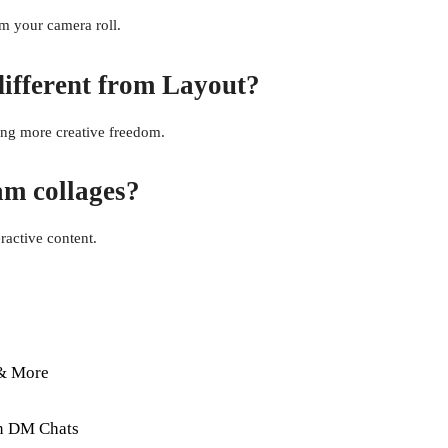
om your camera roll.
different from Layout?
ring more creative freedom.
am collages?
ractive content.
 & More
in DM Chats