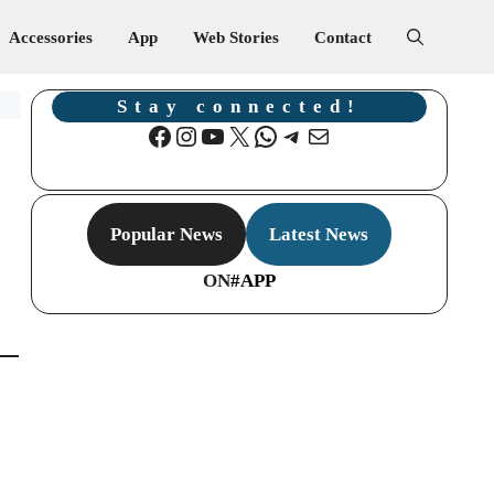
Accessories
App
Web Stories
Contact
Stay connected!
Facebook
Instagram
YouTube
X
WhatsApp
Telegram
Mail
Popular News
Latest News
ON
#APP