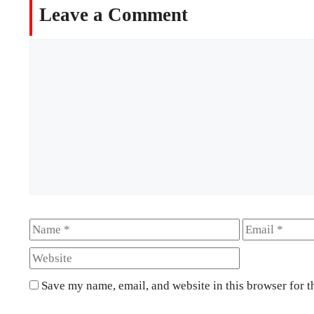
Leave a Comment
Comment
Name
Email
Save my name, email, and website in this browser for t