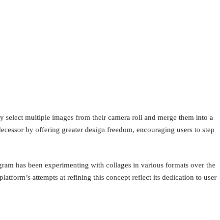
ly select multiple images from their camera roll and merge them into a
redecessor by offering greater design freedom, encouraging users to step
agram has been experimenting with collages in various formats over the
latform’s attempts at refining this concept reflect its dedication to user