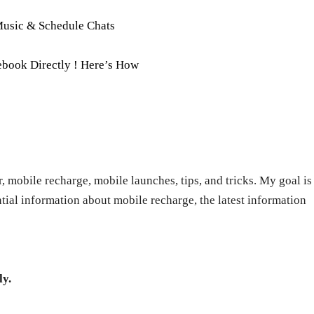
Music & Schedule Chats
book Directly ! Here’s How
r, mobile recharge, mobile launches, tips, and tricks. My goal is
ntial information about mobile recharge, the latest information
ly.