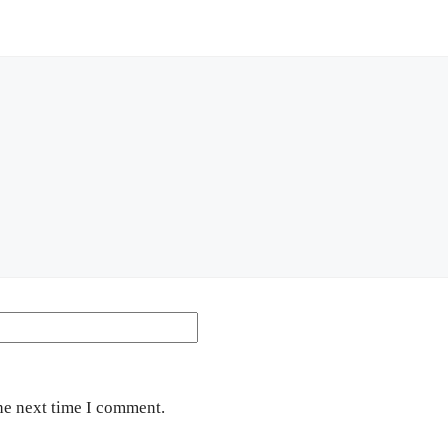
Website
he next time I comment.