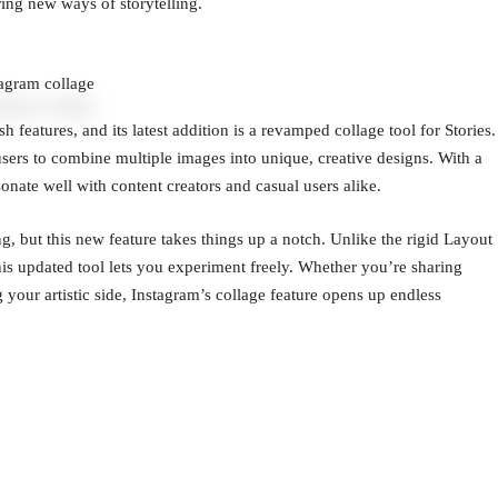
ing new ways of storytelling.
tagram collage
 features, and its latest addition is a revamped collage tool for Stories.
sers to combine multiple images into unique, creative designs. With a
esonate well with content creators and casual users alike.
ng, but this new feature takes things up a notch. Unlike the rigid Layout
this updated tool lets you experiment freely. Whether you’re sharing
our artistic side, Instagram’s collage feature opens up endless