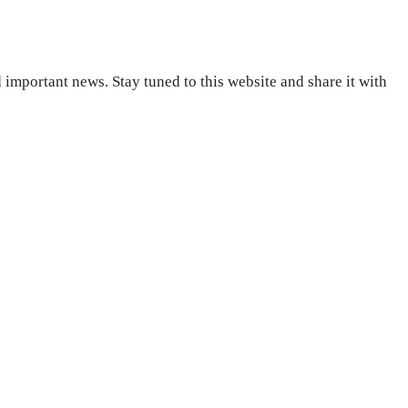
important news. Stay tuned to this website and share it with