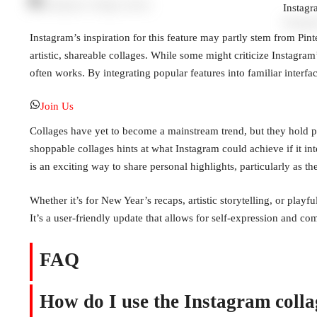
Instagr
Instagram’s inspiration for this feature may partly stem from Pint
artistic, shareable collages. While some might criticize Instagra
often works. By integrating popular features into familiar interfac
Join Us
Collages have yet to become a mainstream trend, but they hold pot
shoppable collages hints at what Instagram could achieve if it int
is an exciting way to share personal highlights, particularly as t
Whether it’s for New Year’s recaps, artistic storytelling, or playf
It’s a user-friendly update that allows for self-expression and 
FAQ
How do I use the Instagram collag