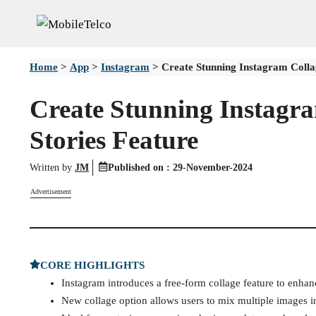
Skip
to
content
Home
>
App
>
Instagram
>
Create Stunning Instagram Collag
Create Stunning Instagra
Stories Feature
Written by
JM
Published on :
29-November-2024
Advertisement
CORE HIGHLIGHTS
Instagram introduces a free-form collage feature to enhanc
New collage option allows users to mix multiple images in