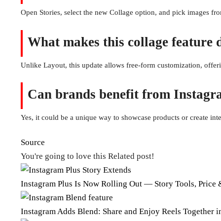
Open Stories, select the new Collage option, and pick images fr
What makes this collage feature 
Unlike Layout, this update allows free-form customization, offe
Can brands benefit from Instagr
Yes, it could be a unique way to showcase products or create inte
Source
You're going to love this Related post!
Instagram Plus Is Now Rolling Out — Story Tools, Price
Instagram Adds Blend: Share and Enjoy Reels Together 