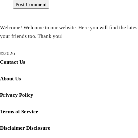
Welcome! Welcome to our website. Here you will find the latest
your friends too. Thank you!
©2026
Contact Us
About Us
Privacy Policy
Terms of Service
Disclaimer Disclosure