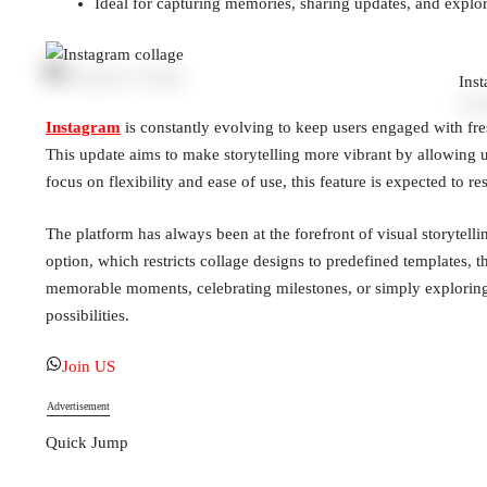
Ideal for capturing memories, sharing updates, and explor
Ins
Instagram
is constantly evolving to keep users engaged with fresh
This update aims to make storytelling more vibrant by allowing u
focus on flexibility and ease of use, this feature is expected to r
The platform has always been at the forefront of visual storytelli
option, which restricts collage designs to predefined templates, 
memorable moments, celebrating milestones, or simply exploring y
possibilities.
Join US
Advertisement
Quick Jump