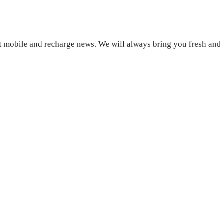
 mobile and recharge news. We will always bring you fresh and 