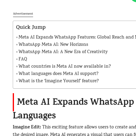
Advertisement
Quick Jump
Meta AI Expands WhatsApp Features: Global Reach and
WhatsApp Meta AI: New Horizons
WhatsApp Meta AI: A New Era of Creativity
FAQ
What countries is Meta AI now available in?
What languages does Meta AI support?
What is the ‘Imagine Yourself’ feature?
Meta AI Expands WhatsApp 
Languages
Imagine Edit:
This exciting feature allows users to create an
the desired image, Meta AI generates a visual that users can