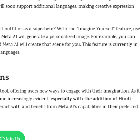
 will soon support additional languages, making creative expression
t outfit or as a superhero? With the “Imagine Yourself” feature, use
 Meta AI will generate a personalized image. For example, you can
 Meta AI will create that scene for you. This feature is currently in
 languages.
ons
tool, offering users new ways to engage with their imagination. As it
especially with the addition of Hindi
me increasingly evident,
ract with and benefit from Meta AI’s capabilities in their preferred
Join Us