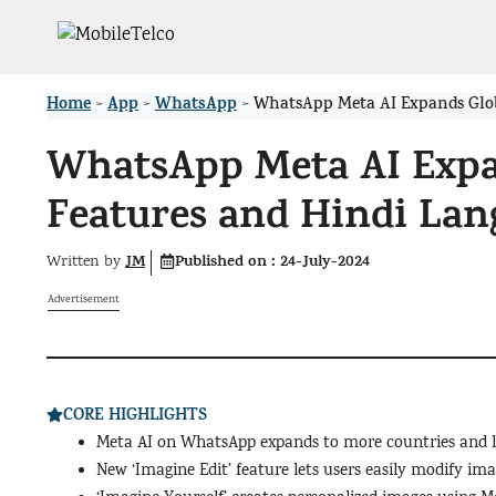
Skip
to
content
Home
App
WhatsApp
>
>
>
WhatsApp Meta AI Expands Glob
WhatsApp Meta AI Expa
Features and Hindi Lan
JM
Published on :
24-July-2024
Written by
Advertisement
CORE HIGHLIGHTS
Meta AI on WhatsApp expands to more countries and 
New ‘Imagine Edit’ feature lets users easily modify ima