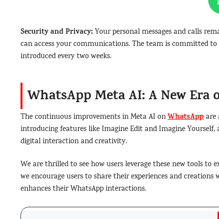
Security and Privacy:
Your personal messages and calls rem
can access your communications. The team is committed to c
introduced every two weeks.
WhatsApp Meta AI: A New Era o
WhatsApp
The continuous improvements in Meta AI on
are 
introducing features like Imagine Edit and Imagine Yourself,
digital interaction and creativity.
We are thrilled to see how users leverage these new tools to e
we encourage users to share their experiences and creations 
enhances their WhatsApp interactions.