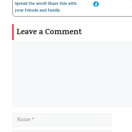
Spread the word! Share this with
your friends and family.
Leave a Comment
Comment
Name