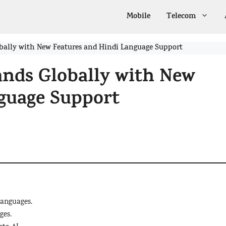
Mobile
Telecom
ally with New Features and Hindi Language Support
nds Globally with New
guage Support
languages.
ges.