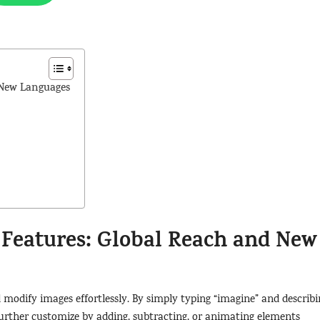
 New Languages
Features: Global Reach and New
d modify images effortlessly. By simply typing “imagine” and describi
 further customize by adding, subtracting, or animating elements