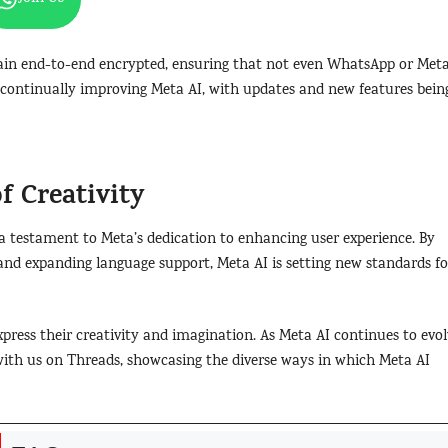
ain end-to-end encrypted, ensuring that not even WhatsApp or Met
ontinually improving Meta AI, with updates and new features bein
f Creativity
a testament to Meta’s dedication to enhancing user experience. By
 and expanding language support, Meta AI is setting new standards fo
xpress their creativity and imagination. As Meta AI continues to evol
with us on Threads, showcasing the diverse ways in which Meta AI