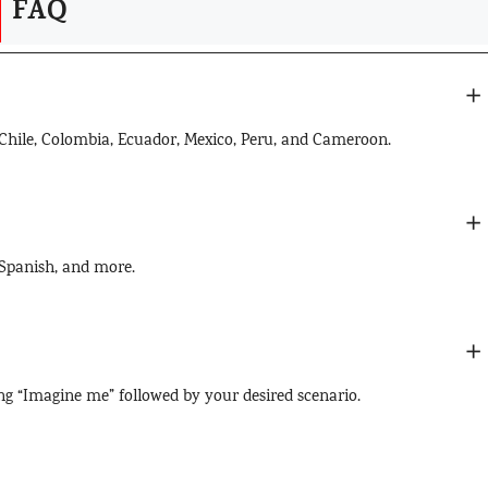
FAQ
, Chile, Colombia, Ecuador, Mexico, Peru, and Cameroon.
 Spanish, and more.
ng “Imagine me” followed by your desired scenario.