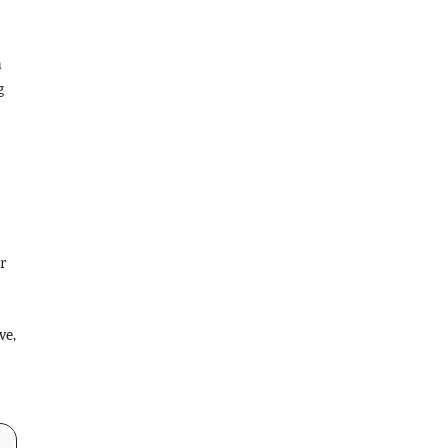
a
g
r
ve,