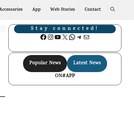
Accessories
App
Web Stories
Contact
Stay connected!
Facebook
Instagram
YouTube
X
WhatsApp
Telegram
Mail
Popular News
Latest News
ON
#APP