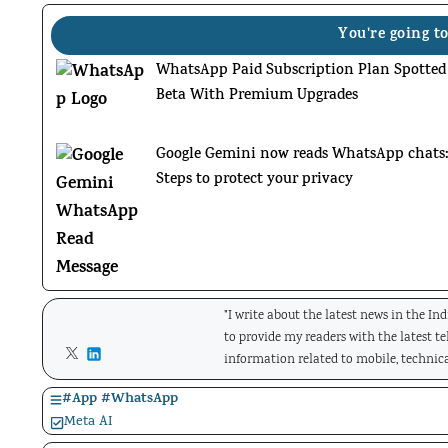
You're going to
WhatsApp Paid Subscription Plan Spotted
Beta With Premium Upgrades
Google Gemini now reads WhatsApp chats
Steps to protect your privacy
"I write about the latest news in the In
to provide my readers with the latest t
information related to mobile, technica
#
App
#
WhatsApp
Meta AI