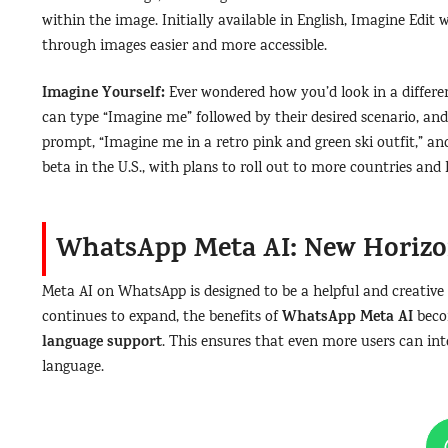
within the image. Initially available in English, Imagine Edit
through images easier and more accessible.
Imagine Yourself:
Ever wondered how you’d look in a differen
can type “Imagine me” followed by their desired scenario, and
prompt, “Imagine me in a retro pink and green ski outfit,” and
beta in the U.S., with plans to roll out to more countries and
WhatsApp Meta AI: New Horiz
Meta AI on WhatsApp is designed to be a helpful and creative 
WhatsApp Meta AI
continues to expand, the benefits of
beco
language support
. This ensures that even more users can inte
language.