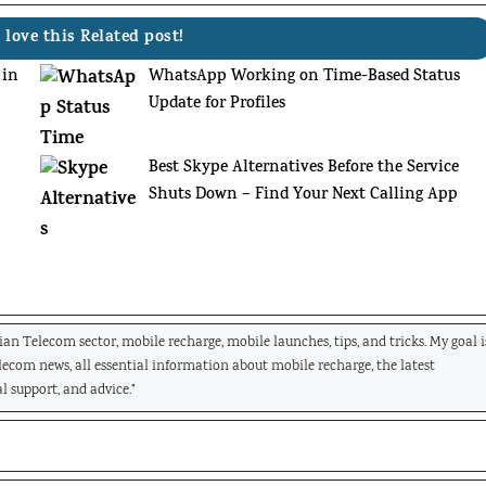
 love this Related post!
 in
WhatsApp Working on Time-Based Status
Update for Profiles
:
Best Skype Alternatives Before the Service
Shuts Down – Find Your Next Calling App
dian Telecom sector, mobile recharge, mobile launches, tips, and tricks. My goal i
elecom news, all essential information about mobile recharge, the latest
l support, and advice."