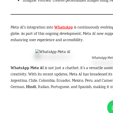
‘Imagine Yourself’ creates personalized images using M
WhatsApp
Meta AI’s integration into
is continuously evolving
globe. As part of this ongoing development, Meta AI now suppo
enhancing user experience and accessibility.
WhatsApp Met
WhatsApp Meta AI
is not just a chatbot; it’s a versatile ass
creativity. With its recent updates, Meta AI has broadened its
Argentina, Chile, Colombia, Ecuador, Mexico, Peru, and Camer
Hindi
German,
, Italian, Portuguese, and Spanish, making it m