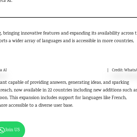
eta AI.
, bringing innovative features and expanding its availability across 
rts a wider array of languages and is accessible in more countries,
a AI
Credit: Whats
istant capable of providing answers, generating ideas, and sparking
 reach, now available in 22 countries including new additions such a
oon. This expansion includes support for languages like French,
ore accessible to a diverse user base.
Join US