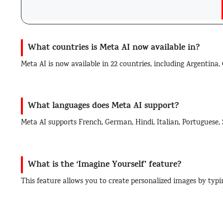
What countries is Meta AI now available in?
Meta AI is now available in 22 countries, including Argentina
What languages does Meta AI support?
Meta AI supports French, German, Hindi, Italian, Portuguese,
What is the ‘Imagine Yourself’ feature?
This feature allows you to create personalized images by typi