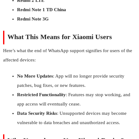
Redmi 2 LTE
Redmi Note 1 TD China
Redmi Note 3G
What This Means for Xiaomi Users
Here’s what the end of WhatsApp support signifies for users of the
affected devices:
No More Updates
: App will no longer provide security
patches, bug fixes, or new features.
Restricted Functionality
: Features may stop working, and
app access will eventually cease.
Data Security Risks
: Unsupported devices may become
vulnerable to data breaches and unauthorized access.