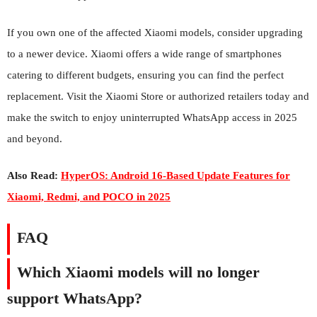
If you own one of the affected Xiaomi models, consider upgrading
to a newer device. Xiaomi offers a wide range of smartphones
catering to different budgets, ensuring you can find the perfect
replacement. Visit the Xiaomi Store or authorized retailers today and
make the switch to enjoy uninterrupted WhatsApp access in 2025
and beyond.
Also Read:
HyperOS: Android 16-Based Update Features for
Xiaomi, Redmi, and POCO in 2025
FAQ
Which Xiaomi models will no longer
support WhatsApp?