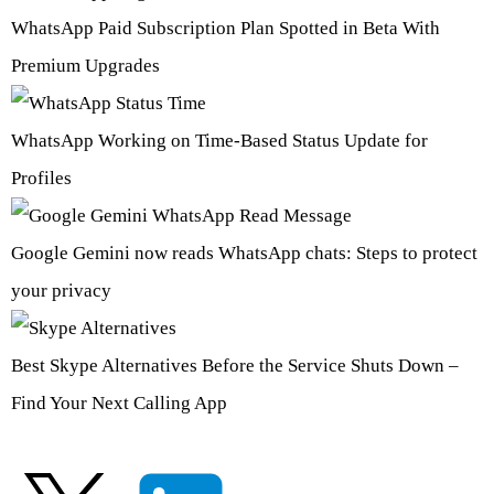
WhatsApp Paid Subscription Plan Spotted in Beta With
Premium Upgrades
WhatsApp Working on Time-Based Status Update for
Profiles
Google Gemini now reads WhatsApp chats: Steps to protect
your privacy
Best Skype Alternatives Before the Service Shuts Down –
Find Your Next Calling App