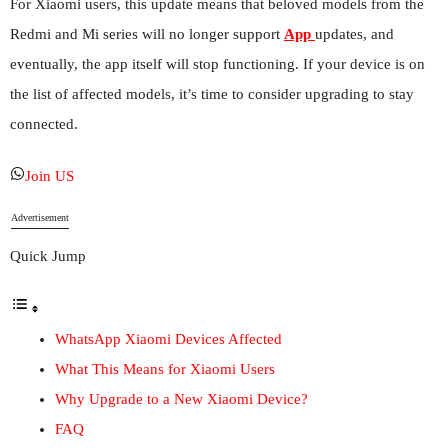
For Xiaomi users, this update means that beloved models from the
Redmi and Mi series will no longer support
App
updates, and
eventually, the app itself will stop functioning. If your device is on
the list of affected models, it’s time to consider upgrading to stay
connected.
Join US
Advertisement
Quick Jump
WhatsApp Xiaomi Devices Affected
What This Means for Xiaomi Users
Why Upgrade to a New Xiaomi Device?
FAQ