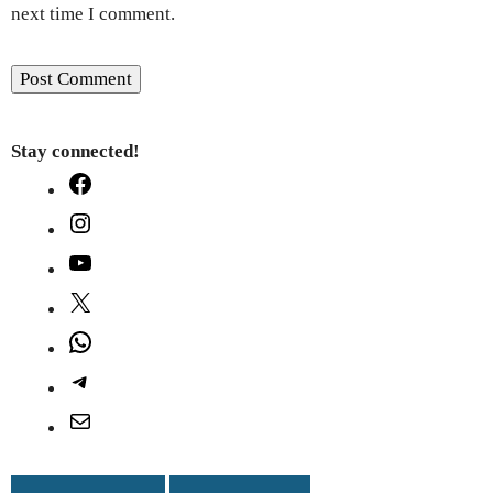
next time I comment.
Stay connected!
Facebook
Instagram
YouTube
X
WhatsApp
Telegram
Mail