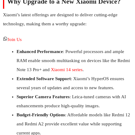
Why Upgrade to a New Xiaomi Device?
Xiaomi’s latest offerings are designed to deliver cutting-edge
technology, making them a worthy upgrade:
Join Us
Enhanced Performance
: Powerful processors and ample
RAM enable smooth multitasking on devices like the Redmi
Note 13 Pro+ and
Xiaomi 14 series
.
Extended Software Support
: Xiaomi’s HyperOS ensures
several years of updates and access to new features.
Superior Camera Features
: Leica-tuned cameras with AI
enhancements produce high-quality images.
Budget-Friendly Options
: Affordable models like Redmi 12
and Redmi A2 provide excellent value while supporting
current apps.