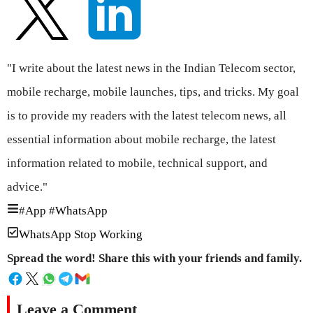
"I write about the latest news in the Indian Telecom sector,
mobile recharge, mobile launches, tips, and tricks. My goal
is to provide my readers with the latest telecom news, all
essential information about mobile recharge, the latest
information related to mobile, technical support, and
advice."
#
App
#
WhatsApp
WhatsApp Stop Working
Spread the word! Share this with your friends and family.
Leave a Comment