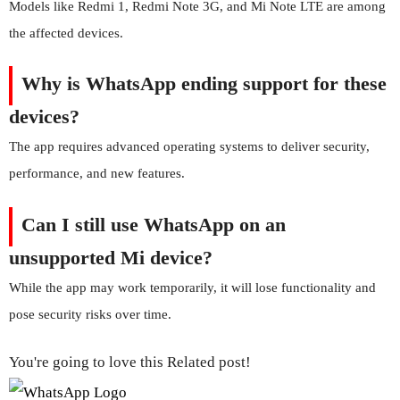
Models like Redmi 1, Redmi Note 3G, and Mi Note LTE are among
the affected devices.
Why is WhatsApp ending support for these
devices?
The app requires advanced operating systems to deliver security,
performance, and new features.
Can I still use WhatsApp on an
unsupported Mi device?
While the app may work temporarily, it will lose functionality and
pose security risks over time.
You're going to love this Related post!