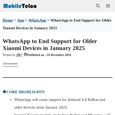
Skip
Me
to
Home
>
App
>
WhatsApp
>
WhatsApp to End Support for Older
content
Xiaomi Devices in January 2025
WhatsApp to End Support for Older
Xiaomi Devices in January 2025
Written by
JM
Published on :
24-December-2024
Advertisement
CORE HIGHLIGHTS
WhatsApp will cease support for Android 4.4 KitKat and
older devices from January 2025.
Several Xiaomi models, including Redmi and Mi series, will