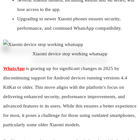
lose access to the app.
Upgrading to newer Xiaomi phones ensures security,
performance, and continued WhatsApp compatibility.
Xiaomi device stop working whatsapp
WhatsApp
is gearing up for significant changes in 2025 by
discontinuing support for Android devices running versions 4.4
KitKat or older. This move aligns with the platform’s focus on
delivering enhanced security, performance improvements, and
advanced features to its users. While this ensures a better experience
for most, it poses a challenge for those using outdated smartphones,
particularly some older Xiaomi models.