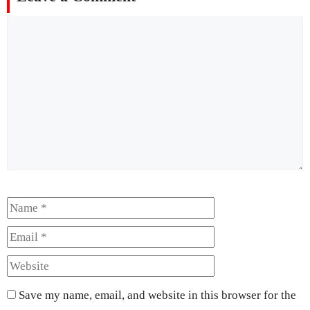
Comment
Name
Email
Website
Save my name, email, and website in this browser for the