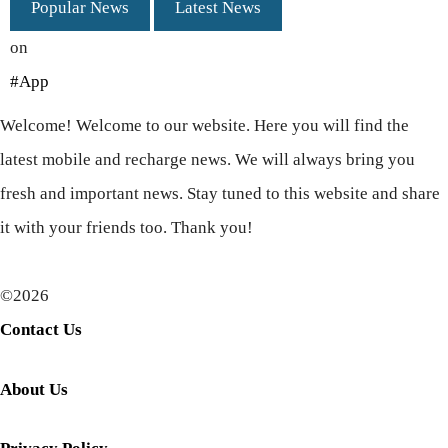
Popular News
Latest News
on
#App
Welcome! Welcome to our website. Here you will find the
latest mobile and recharge news. We will always bring you
fresh and important news. Stay tuned to this website and share
it with your friends too. Thank you!
©2026
Contact Us
About Us