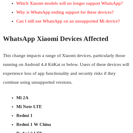
Which Xiaomi models will no longer support WhatsApp?
Why is WhatsApp ending support for these devices?
Can I still use WhatsApp on an unsupported Mi device?
WhatsApp Xiaomi Devices Affected
This change impacts a range of Xiaomi devices, particularly those
running on Android 4.4 KitKat or below. Users of these devices will
experience loss of app functionality and security risks if they
continue using unsupported versions.
Mi 2A
Mi Note LTE
Redmi 1
Redmi 1 W China