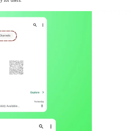
y for users.