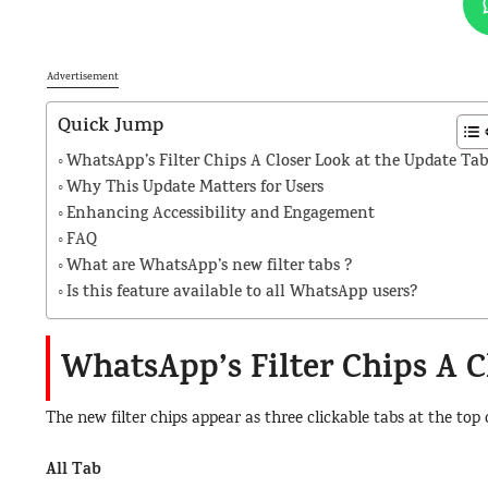
Advertisement
Quick Jump
WhatsApp’s Filter Chips A Closer Look at the Update Ta
Why This Update Matters for Users
Enhancing Accessibility and Engagement
FAQ
What are WhatsApp’s new filter tabs ?
Is this feature available to all WhatsApp users?
WhatsApp’s Filter Chips A C
The new filter chips appear as three clickable tabs at the top
All Tab