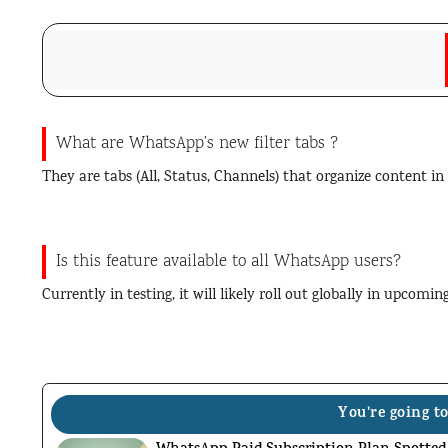
What are WhatsApp’s new filter tabs ?
They are tabs (All, Status, Channels) that organize content in
Is this feature available to all WhatsApp users?
Currently in testing, it will likely roll out globally in upcomi
You're going to