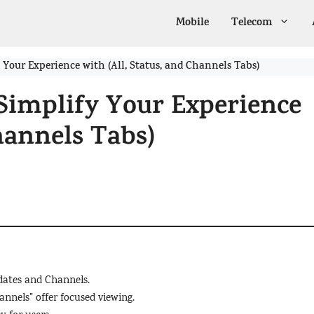
Mobile
Telecom
Your Experience with (All, Status, and Channels Tabs)
Simplify Your Experience
Channels Tabs)
pdates and Channels.
annels” offer focused viewing.