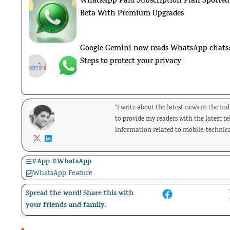
WhatsApp Paid Subscription Plan Spotted
Beta With Premium Upgrades
Google Gemini now reads WhatsApp chats
Steps to protect your privacy
"I write about the latest news in the In
to provide my readers with the latest t
information related to mobile, technica
#
App
#
WhatsApp
WhatsApp Feature
Spread the word! Share this with
your friends and family.