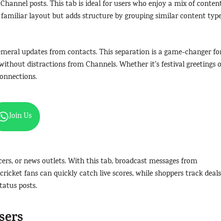
 Channel posts. This tab is ideal for users who enjoy a mix of content
 familiar layout but adds structure by grouping similar content type
phemeral updates from contacts. This separation is a game-changer fo
without distractions from Channels. Whether it’s festival greetings 
connections.
Join Us
ncers, or news outlets. With this tab, broadcast messages from
cricket fans can quickly catch live scores, while shoppers track deals
tatus posts.
sers