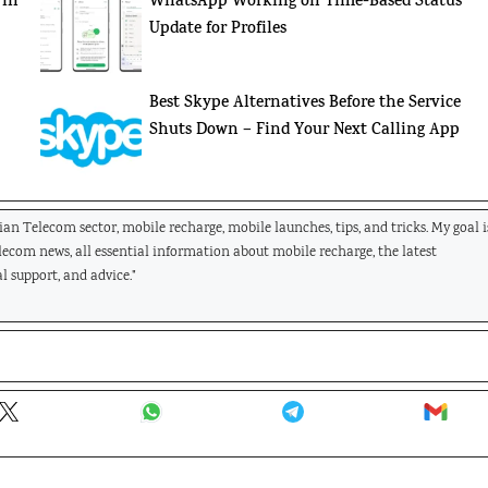
 in
WhatsApp Working on Time-Based Status
Update for Profiles
:
Best Skype Alternatives Before the Service
Shuts Down – Find Your Next Calling App
dian Telecom sector, mobile recharge, mobile launches, tips, and tricks. My goal i
elecom news, all essential information about mobile recharge, the latest
l support, and advice."