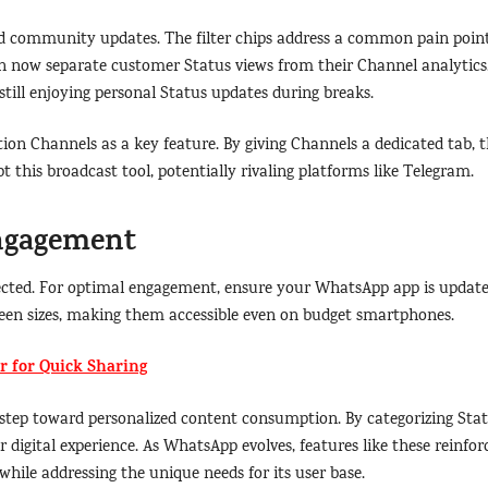
d community updates. The filter chips address a common pain point
an now separate customer Status views from their Channel analytics
still enjoying personal Status updates during breaks.
ion Channels as a key feature. By giving Channels a dedicated tab, 
this broadcast tool, potentially rivaling platforms like Telegram.
Engagement
expected. For optimal engagement, ensure your WhatsApp app is updat
screen sizes, making them accessible even on budget smartphones.
 for Quick Sharing
t step toward personalized content consumption. By categorizing Sta
digital experience. As WhatsApp evolves, features like these reinfor
hile addressing the unique needs for its user base.