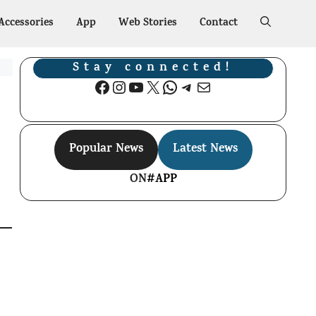
Accessories
App
Web Stories
Contact
Stay connected!
Facebook
Instagram
YouTube
X
WhatsApp
Telegram
Mail
Popular News
Latest News
ON
#APP