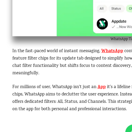
WhatsApp Tab
WhatsApp
In the fast-paced world of instant messaging,
cont
feature filter chips for its update tab designed to simplify 
chat filter functionality but shifts focus to content discover
meaningfully.
App
For millions of user, WhatsApp isn’t just an
it’s a lifeli
chips, WhatsApp aims to declutter the user experience. Inste
offers dedicated filters: All, Status, and Channels. This strat
on the app for both personal and professional interactions.