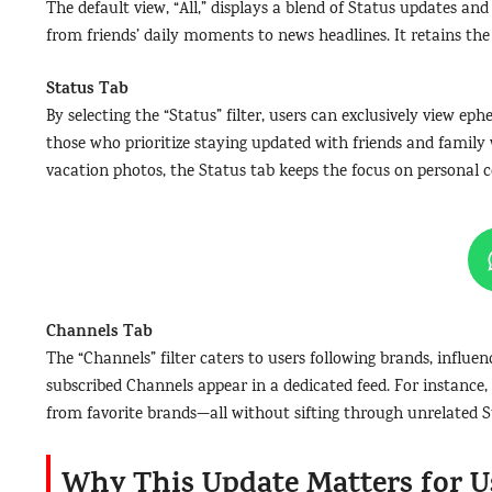
The default view, “All,” displays a blend of Status updates and
from friends’ daily moments to news headlines. It retains the
Status Tab
By selecting the “Status” filter, users can exclusively view e
those who prioritize staying updated with friends and family 
vacation photos, the Status tab keeps the focus on personal 
Channels Tab
The “Channels” filter caters to users following brands, influe
subscribed Channels appear in a dedicated feed. For instance, 
from favorite brands—all without sifting through unrelated S
Why This Update Matters for U