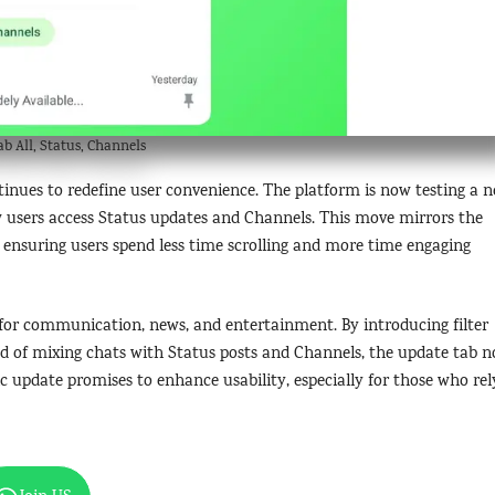
 All, Status, Channels
inues to redefine user convenience. The platform is now testing a 
how users access Status updates and Channels. This move mirrors the
y, ensuring users spend less time scrolling and more time engaging
ne for communication, news, and entertainment. By introducing filter
ad of mixing chats with Status posts and Channels, the update tab 
egic update promises to enhance usability, especially for those who rel