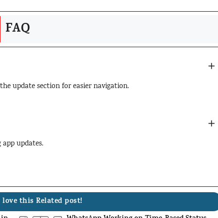
FAQ
 the update section for easier navigation.
ng app updates.
 love this Related post!