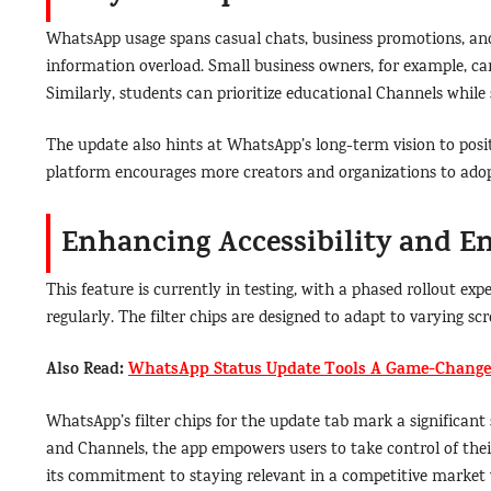
WhatsApp usage spans casual chats, business promotions, an
information overload. Small business owners, for example, c
Similarly, students can prioritize educational Channels while 
The update also hints at WhatsApp’s long-term vision to posit
platform encourages more creators and organizations to adopt 
Enhancing Accessibility and 
This feature is currently in testing, with a phased rollout 
regularly. The filter chips are designed to adapt to varying 
Also Read:
WhatsApp Status Update Tools A Game-Changer
WhatsApp’s filter chips for the update tab mark a significan
and Channels, the app empowers users to take control of their 
its commitment to staying relevant in a competitive market w