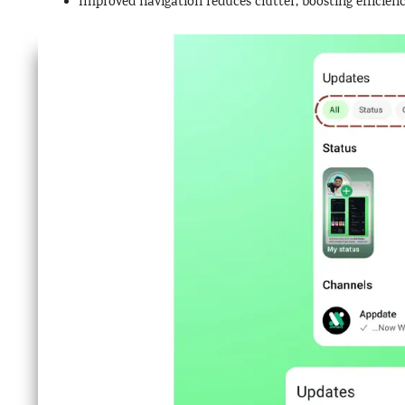
Improved navigation reduces clutter, boosting efficienc