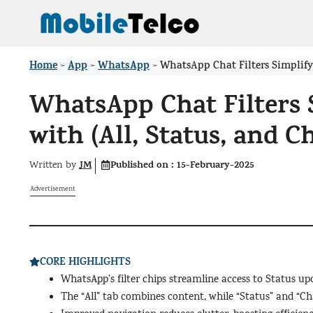
Skip
to
content
Home
App
WhatsApp
>
>
>
WhatsApp Chat Filters Simplify 
WhatsApp Chat Filters 
with (All, Status, and 
JM
Published on :
15-February-2025
Written by
Advertisement
CORE HIGHLIGHTS
WhatsApp’s filter chips streamline access to Status u
The “All” tab combines content, while “Status” and “Ch