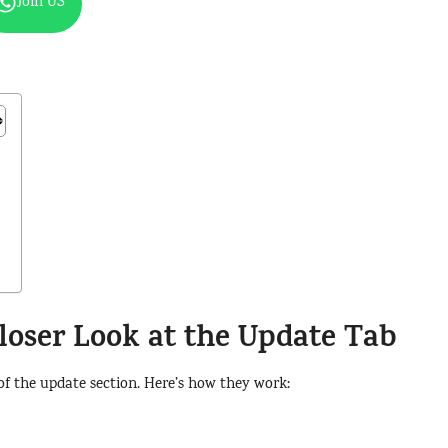
Join US
b
loser Look at the Update Tab
 of the update section. Here’s how they work: