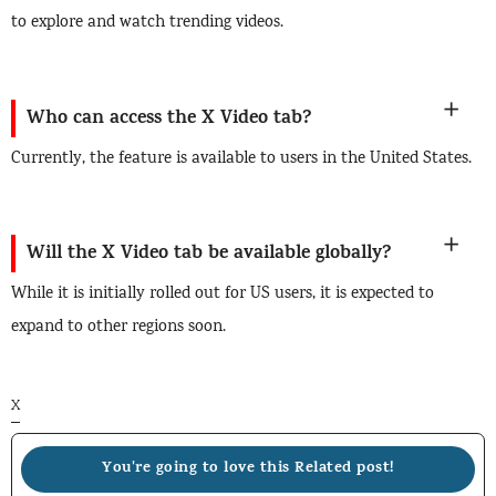
to explore and watch trending videos.
Who can access the X Video tab?
Currently, the feature is available to users in the United States.
Will the X Video tab be available globally?
While it is initially rolled out for US users, it is expected to
expand to other regions soon.
X
You're going to love this Related post!