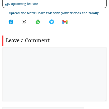
X upcoming feature
Spread the word! Share this with your friends and family.
Leave a Comment
Comment