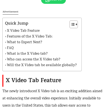
Advertisement
Quick Jump
X Video Tab Feature
Features of the X Video Tab:
What to Expect Next?
FAQ
What is the X Video tab?
Who can access the X Video tab?
Will the X Video tab be available globally?
X Video Tab Feature
The newly introduced X Video tab is an exciting addition aimed
at enhancing the overall video experience. Initially available to
users in the United States, this tab allows easy access to