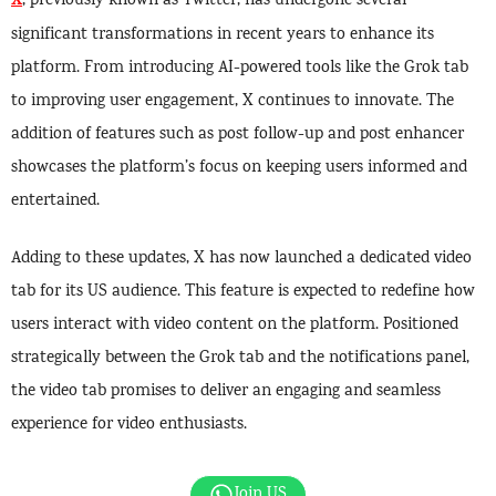
X
, previously known as Twitter, has undergone several
significant transformations in recent years to enhance its
platform. From introducing AI-powered tools like the Grok tab
to improving user engagement, X continues to innovate. The
addition of features such as post follow-up and post enhancer
showcases the platform’s focus on keeping users informed and
entertained.
Adding to these updates, X has now launched a dedicated video
tab for its US audience. This feature is expected to redefine how
users interact with video content on the platform. Positioned
strategically between the Grok tab and the notifications panel,
the video tab promises to deliver an engaging and seamless
experience for video enthusiasts.
Join US