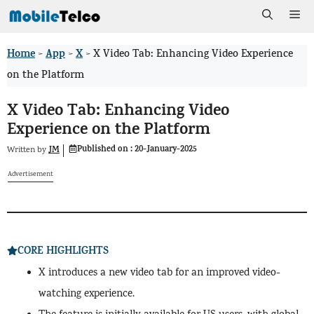
Skip
Me
to
Home
App
X
>
>
>
X Video Tab: Enhancing Video Experience
content
on the Platform
X Video Tab: Enhancing Video
Experience on the Platform
Published on :
20-January-2025
JM
Written by
Advertisement
CORE HIGHLIGHTS
X introduces a new video tab for an improved video-
watching experience.