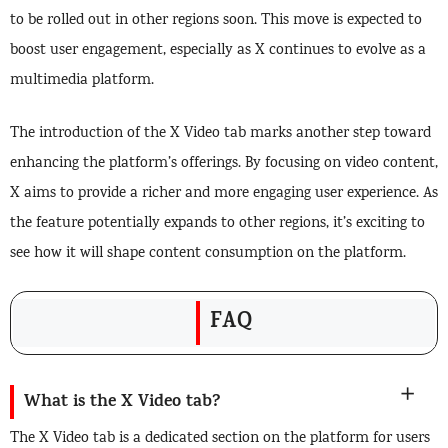
to be rolled out in other regions soon. This move is expected to
boost user engagement, especially as X continues to evolve as a
multimedia platform.
The introduction of the X Video tab marks another step toward
enhancing the platform’s offerings. By focusing on video content,
X aims to provide a richer and more engaging user experience. As
the feature potentially expands to other regions, it’s exciting to
see how it will shape content consumption on the platform.
FAQ
What is the X Video tab?
The X Video tab is a dedicated section on the platform for users