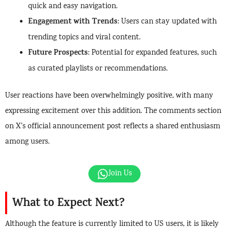
quick and easy navigation.
Engagement with Trends
: Users can stay updated with
trending topics and viral content.
Future Prospects
: Potential for expanded features, such
as curated playlists or recommendations.
User reactions have been overwhelmingly positive, with many
expressing excitement over this addition. The comments section
on X’s official announcement post reflects a shared enthusiasm
among users.
Join Us
What to Expect Next?
Although the feature is currently limited to US users, it is likely