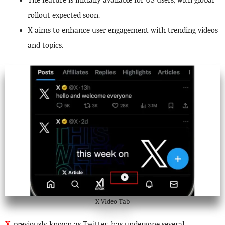
The feature is initially available for US users, with global
rollout expected soon.
X aims to enhance user engagement with trending videos
and topics.
X Video Tab