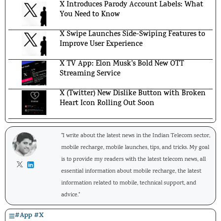
X Introduces Parody Account Labels: What
You Need to Know
X Swipe Launches Side-Swiping Features to
Improve User Experience
X TV App: Elon Musk’s Bold New OTT
Streaming Service
X (Twitter) New Dislike Button with Broken
Heart Icon Rolling Out Soon
"I write about the latest news in the Indian Telecom sector,
mobile recharge, mobile launches, tips, and tricks. My goal
is to provide my readers with the latest telecom news, all
essential information about mobile recharge, the latest
information related to mobile, technical support, and
advice."
#
App
#
X