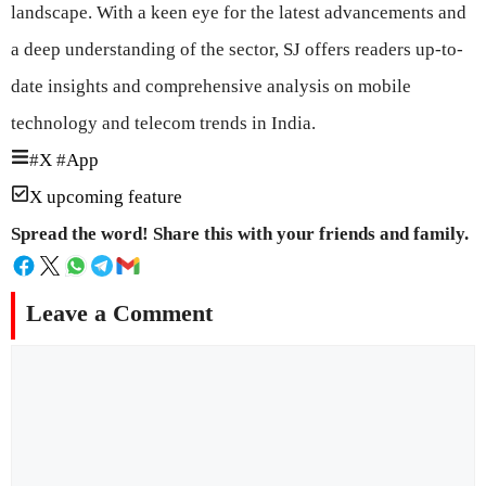
landscape. With a keen eye for the latest advancements and
a deep understanding of the sector, SJ offers readers up-to-
date insights and comprehensive analysis on mobile
technology and telecom trends in India.
#
X
#
App
X upcoming feature
Spread the word! Share this with your friends and family.
Leave a Comment
Comment