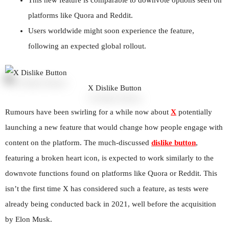
platforms like Quora and Reddit.
Users worldwide might soon experience the feature,
following an expected global rollout.
X Dislike Button
Rumours have been swirling for a while now about
X
potentially
launching a new feature that would change how people engage with
content on the platform. The much-discussed
dislike button
,
featuring a broken heart icon, is expected to work similarly to the
downvote functions found on platforms like Quora or Reddit. This
isn’t the first time X has considered such a feature, as tests were
already being conducted back in 2021, well before the acquisition
by Elon Musk.