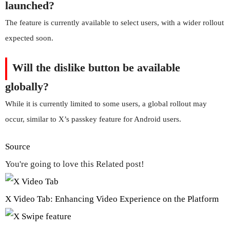
launched?
The feature is currently available to select users, with a wider rollout
expected soon.
Will the dislike button be available
globally?
While it is currently limited to some users, a global rollout may
occur, similar to X’s passkey feature for Android users.
Source
You're going to love this Related post!
X Video Tab: Enhancing Video Experience on the Platform