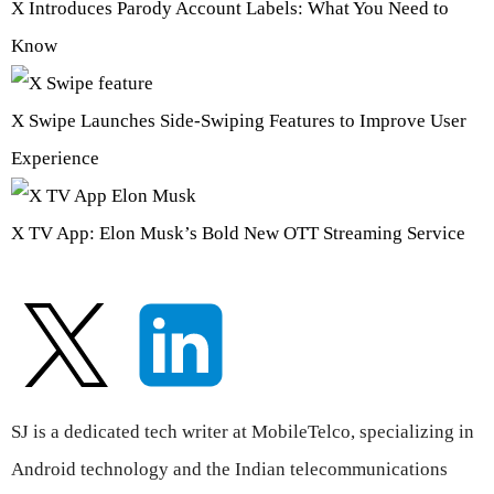
X Introduces Parody Account Labels: What You Need to
Know
X Swipe Launches Side-Swiping Features to Improve User
Experience
X TV App: Elon Musk’s Bold New OTT Streaming Service
SJ is a dedicated tech writer at MobileTelco, specializing in
Android technology and the Indian telecommunications