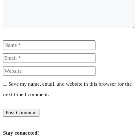
Name
Email
Website
Save my name, email, and website in this browser for the
next time I comment.
Stay connected!