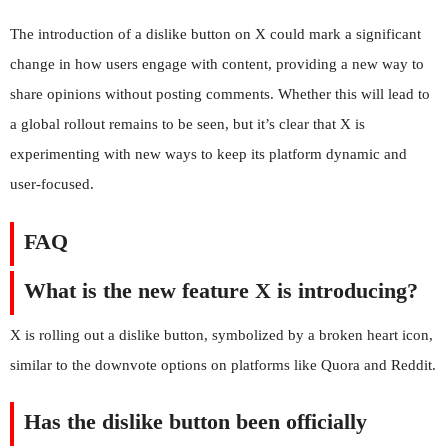
The introduction of a dislike button on X could mark a significant
change in how users engage with content, providing a new way to
share opinions without posting comments. Whether this will lead to
a global rollout remains to be seen, but it’s clear that X is
experimenting with new ways to keep its platform dynamic and
user-focused.
FAQ
What is the new feature X is introducing?
X is rolling out a dislike button, symbolized by a broken heart icon,
similar to the downvote options on platforms like Quora and Reddit.
Has the dislike button been officially