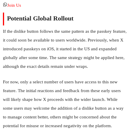
Join Us
Potential Global Rollout
If the dislike button follows the same pattern as the passkey feature,
it could soon be available to users worldwide. Previously, when X
introduced passkeys on iOS, it started in the US and expanded
globally after some time. The same strategy might be applied here,
although the exact details remain under wraps.
For now, only a select number of users have access to this new
feature. The initial reactions and feedback from these early users
will likely shape how X proceeds with the wider launch. While
some users may welcome the addition of a dislike button as a way
to manage content better, others might be concerned about the
potential for misuse or increased negativity on the platform.