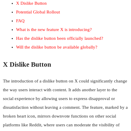
X Dislike Button
Potential Global Rollout
FAQ
What is the new feature X is introducing?
Has the dislike button been officially launched?
Will the dislike button be available globally?
X Dislike Button
The introduction of a dislike button on X could significantly change
the way users interact with content. It adds another layer to the
social experience by allowing users to express disapproval or
dissatisfaction without leaving a comment. The feature, marked by a
broken heart icon, mirrors downvote functions on other social
platforms like Reddit, where users can moderate the visibility of