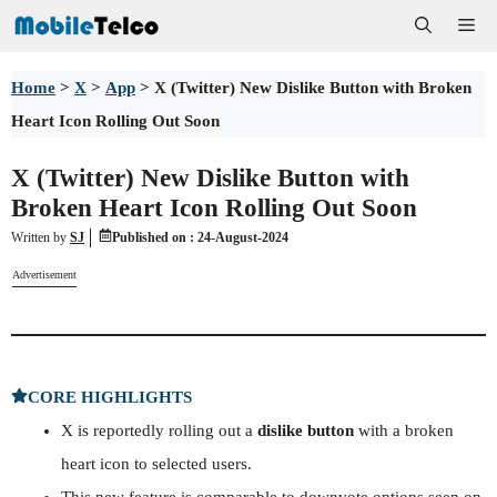
Skip
Me
to
Home
>
X
>
App
>
X (Twitter) New Dislike Button with Broken
content
Heart Icon Rolling Out Soon
X (Twitter) New Dislike Button with
Broken Heart Icon Rolling Out Soon
Written by
SJ
Published on :
24-August-2024
Advertisement
CORE HIGHLIGHTS
X is reportedly rolling out a
dislike button
with a broken
heart icon to selected users.
This new feature is comparable to downvote options seen on