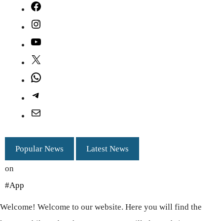
Facebook
Instagram
YouTube
X
WhatsApp
Telegram
Mail
Popular News
Latest News
on
#App
Welcome! Welcome to our website. Here you will find the