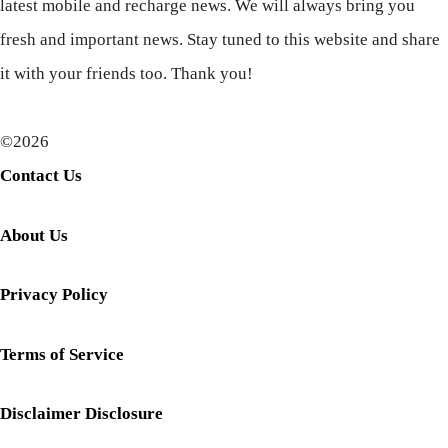
latest mobile and recharge news. We will always bring you
fresh and important news. Stay tuned to this website and share
it with your friends too. Thank you!
©2026
Contact Us
About Us
Privacy Policy
Terms of Service
Disclaimer Disclosure