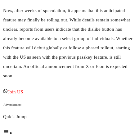
Now, after weeks of speculation, it appears that this anticipated
feature may finally be rolling out. While details remain somewhat
unclear, reports from users indicate that the dislike button has
already become available to a select group of individuals. Whether
this feature will debut globally or follow a phased rollout, starting
with the US as seen with the previous passkey feature, is still
uncertain. An official announcement from X or Elon is expected
soon.
Join US
Advertisement
Quick Jump