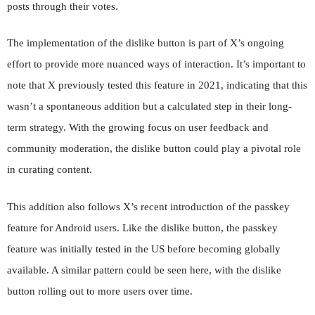
posts through their votes.
The implementation of the dislike button is part of X’s ongoing
effort to provide more nuanced ways of interaction. It’s important to
note that X previously tested this feature in 2021, indicating that this
wasn’t a spontaneous addition but a calculated step in their long-
term strategy. With the growing focus on user feedback and
community moderation, the dislike button could play a pivotal role
in curating content.
This addition also follows X’s recent introduction of the passkey
feature for Android users. Like the dislike button, the passkey
feature was initially tested in the US before becoming globally
available. A similar pattern could be seen here, with the dislike
button rolling out to more users over time.