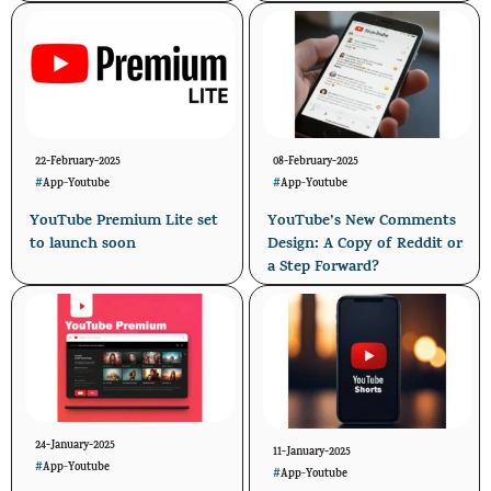
22-February-2025
08-February-2025
#
App
-
Youtube
#
App
-
Youtube
YouTube Premium Lite set
YouTube’s New Comments
to launch soon
Design: A Copy of Reddit or
a Step Forward?
24-January-2025
11-January-2025
#
App
-
Youtube
#
App
-
Youtube