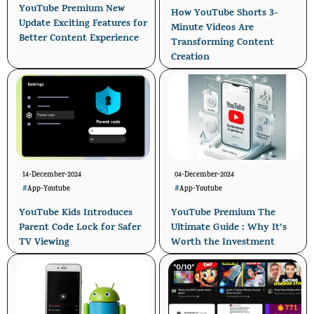
YouTube Premium New
How YouTube Shorts 3-
Update Exciting Features for
Minute Videos Are
Better Content Experience
Transforming Content
Creation
14-December-2024
04-December-2024
#
App
-
Youtube
#
App
-
Youtube
YouTube Kids Introduces
YouTube Premium The
Parent Code Lock for Safer
Ultimate Guide : Why It’s
TV Viewing
Worth the Investment