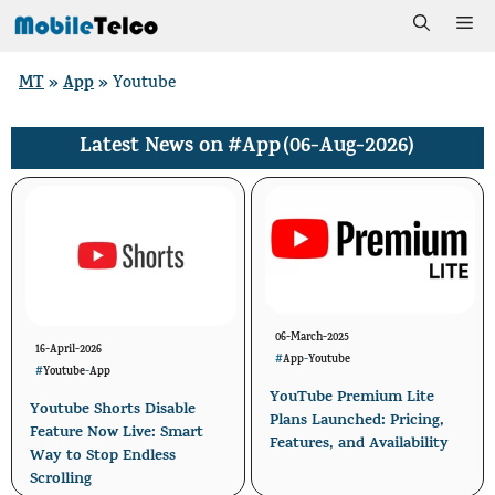
Skip
Me
to
MT
App
»
»
Youtube
content
#App
(06-Aug-2026)
Latest News on
06-March-2025
16-April-2026
#
App
-
Youtube
#
Youtube
-
App
YouTube Premium Lite
Youtube Shorts Disable
Plans Launched: Pricing,
Feature Now Live: Smart
Features, and Availability
Way to Stop Endless
Scrolling