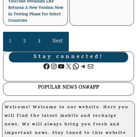
YouTube Premium Lite
Returns A New Version Now
in Testing Phase for Select
Countries
1
2
3
Next
Stay connected!
Facebook
Instagram
YouTube
X
WhatsApp
Telegram
Mail
POPULAR NEWS ON
#APP
Welcome! Welcome to our website. Here you
will find the latest mobile and recharge
news. We will always bring you fresh and
important news. Stay tuned to this website