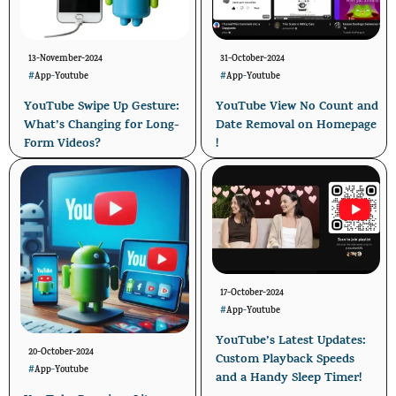
13-November-2024
31-October-2024
#
App
-
Youtube
#
App
-
Youtube
YouTube Swipe Up Gesture:
YouTube View No Count and
What’s Changing for Long-
Date Removal on Homepage
Form Videos?
!
17-October-2024
#
App
-
Youtube
YouTube’s Latest Updates:
20-October-2024
Custom Playback Speeds
#
App
-
Youtube
and a Handy Sleep Timer!