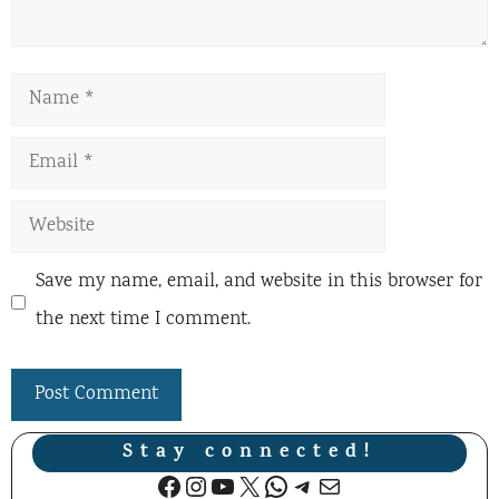
Name
Email
Website
Save my name, email, and website in this browser for
the next time I comment.
Stay connected!
Facebook
Instagram
YouTube
X
WhatsApp
Telegram
Mail