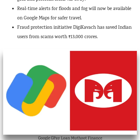
Real-time alerts for floods and fog will now be available
on Google Maps for safer travel.
Fraud protection initiative DigiKavach has saved Indian
users from scams worth ₹13,000 crores.
Google GPay Loan Muthoot Finance