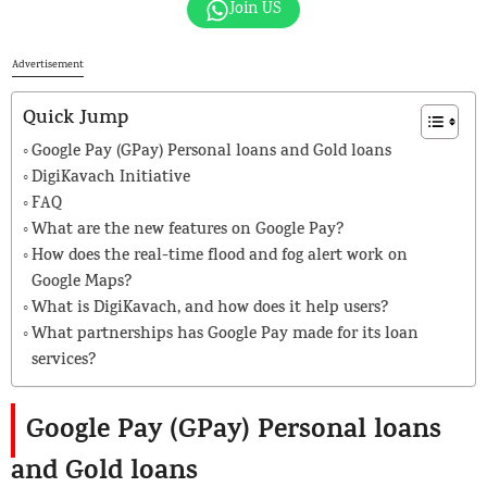
Join US
Advertisement
Quick Jump
Google Pay (GPay) Personal loans and Gold loans
DigiKavach Initiative
FAQ
What are the new features on Google Pay?
How does the real-time flood and fog alert work on
Google Maps?
What is DigiKavach, and how does it help users?
What partnerships has Google Pay made for its loan
services?
Google Pay (GPay) Personal loans
and Gold loans