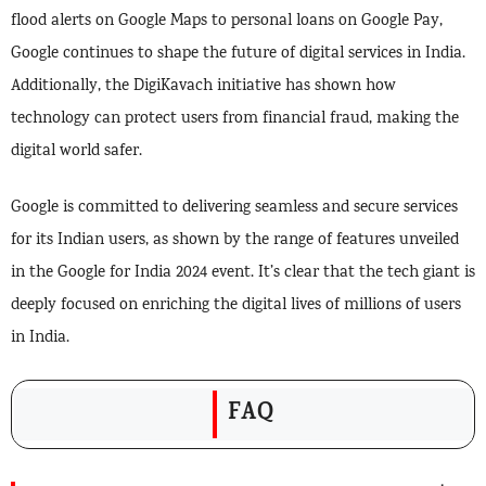
flood alerts on Google Maps to personal loans on Google Pay,
Google continues to shape the future of digital services in India.
Additionally, the DigiKavach initiative has shown how
technology can protect users from financial fraud, making the
digital world safer.
Google is committed to delivering seamless and secure services
for its Indian users, as shown by the range of features unveiled
in the Google for India 2024 event. It’s clear that the tech giant is
deeply focused on enriching the digital lives of millions of users
in India.
FAQ