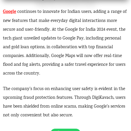
Google
continues to innovate for Indian users, adding a range of
new features that make everyday digital interactions more
secure and user-friendly. At the Google for India 2024 event, the
tech giant unveiled updates to Google Pay, including personal
and gold loan options, in collaboration with top financial
companies. Additionally, Google Maps will now offer real-time
flood and fog alerts, providing a safer travel experience for users
across the country.
The company’s focus on enhancing user safety is evident in the
upcoming fraud protection features. Through DigiKavach, users
have been shielded from online scams, making Google’s services
not only convenient but also secure.