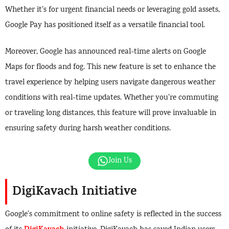
Whether it’s for urgent financial needs or leveraging gold assets,
Google Pay has positioned itself as a versatile financial tool.
Moreover, Google has announced real-time alerts on Google
Maps for floods and fog. This new feature is set to enhance the
travel experience by helping users navigate dangerous weather
conditions with real-time updates. Whether you’re commuting
or traveling long distances, this feature will prove invaluable in
ensuring safety during harsh weather conditions.
Join Us
DigiKavach Initiative
Google’s commitment to online safety is reflected in the success