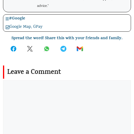
advice."
#
Google
Google Map
,
GPay
Spread the word! Share this with your friends and family.
Leave a Comment
Comment