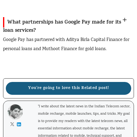
What partnerships has Google Pay made for its
loan services?
Google Pay has partnered with Aditya Birla Capital Finance for
personal loans and Muthoot Finance for gold loans.
You're going to love this Related post!
"I write about the latest news in the Indian Telecom sector,
mobile recharge, mobile launches, tips, and tricks. My goal
is to provide my readers with the latest telecom news, all
essential information about mobile recharge, the latest
information related to mobile, technical support, and