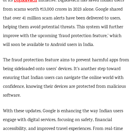
DigiKavach
of its
initiative. DigiKavach has saved Indian users
from scams worth ₹13,000 crores in 2023 alone. Google shared
that over 41 million scam alerts have been delivered to users,
helping them avoid potential threats. This system will further
improve with the upcoming ‘fraud protection feature,’ which
will soon be available to Android users in India.
The fraud protection feature aims to prevent harmful apps from
being sideloaded onto users’ devices. It’s another step toward
ensuring that Indian users can navigate the online world with
confidence, knowing their devices are protected from malicious
software.
With these updates, Google is enhancing the way Indian users
engage with digital services, focusing on safety, financial
accessibility, and improved travel experiences. From real-time