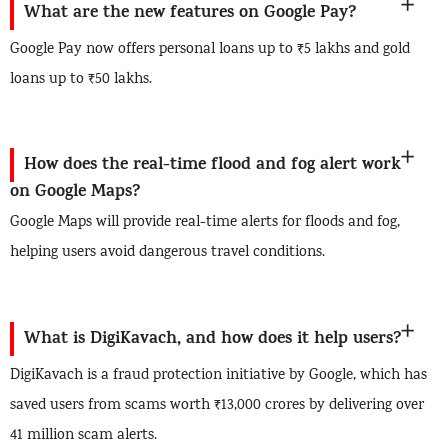
What are the new features on Google Pay?
Google Pay now offers personal loans up to ₹5 lakhs and gold
loans up to ₹50 lakhs.
How does the real-time flood and fog alert work
on Google Maps?
Google Maps will provide real-time alerts for floods and fog,
helping users avoid dangerous travel conditions.
What is DigiKavach, and how does it help users?
DigiKavach is a fraud protection initiative by Google, which has
saved users from scams worth ₹13,000 crores by delivering over
41 million scam alerts.