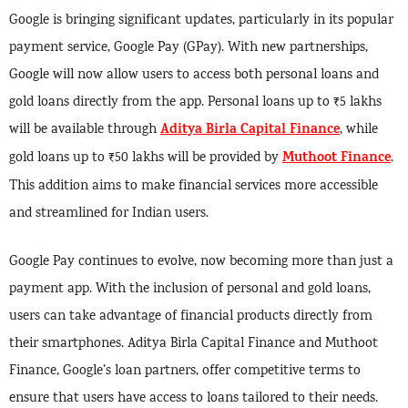
Google is bringing significant updates, particularly in its popular
payment service, Google Pay (GPay). With new partnerships,
Google will now allow users to access both personal loans and
gold loans directly from the app. Personal loans up to ₹5 lakhs
Aditya Birla Capital Finance
will be available through
, while
Muthoot Finance
gold loans up to ₹50 lakhs will be provided by
.
This addition aims to make financial services more accessible
and streamlined for Indian users.
Google Pay continues to evolve, now becoming more than just a
payment app. With the inclusion of personal and gold loans,
users can take advantage of financial products directly from
their smartphones. Aditya Birla Capital Finance and Muthoot
Finance, Google’s loan partners, offer competitive terms to
ensure that users have access to loans tailored to their needs.