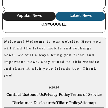
Popular News
Latest News
ON
#GOOGLE
Welcome! Welcome to our website. Here you
will find the latest mobile and recharge
news. We will always bring you fresh and
important news. Stay tuned to this website
and share it with your friends too. Thank
you!
©2026
Contact Us
About Us
Privacy Policy
Terms of Service
Disclaimer Disclosure
Affiliate Policy
Sitemap