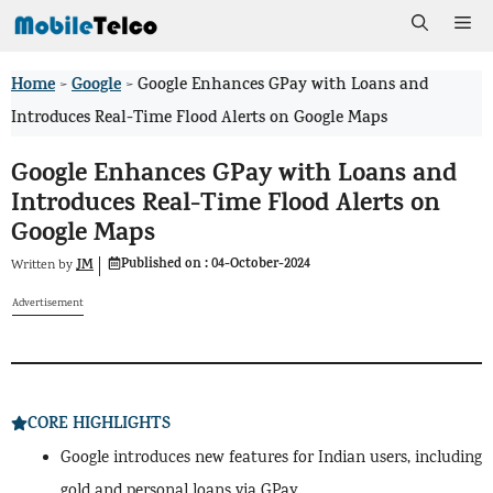
Skip
Me
to
Home
Google
>
>
Google Enhances GPay with Loans and
content
Introduces Real-Time Flood Alerts on Google Maps
Google Enhances GPay with Loans and
Introduces Real-Time Flood Alerts on
Google Maps
Published on :
04-October-2024
JM
Written by
Advertisement
CORE HIGHLIGHTS
Google introduces new features for Indian users, including
gold and personal loans via GPay.