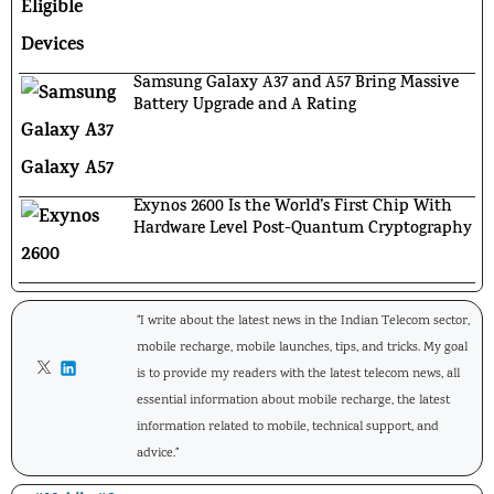
Samsung Galaxy A37 and A57 Bring Massive
Battery Upgrade and A Rating
Exynos 2600 Is the World’s First Chip With
Hardware Level Post-Quantum Cryptography
"I write about the latest news in the Indian Telecom sector,
mobile recharge, mobile launches, tips, and tricks. My goal
is to provide my readers with the latest telecom news, all
essential information about mobile recharge, the latest
information related to mobile, technical support, and
advice."