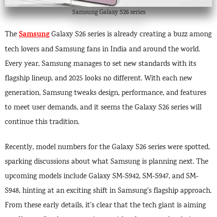
Samsung Galaxy S26 series
Samsung
The
Galaxy S26 series is already creating a buzz among
tech lovers and Samsung fans in India and around the world.
Every year, Samsung manages to set new standards with its
flagship lineup, and 2025 looks no different. With each new
generation, Samsung tweaks design, performance, and features
to meet user demands, and it seems the Galaxy S26 series will
continue this tradition.
Recently, model numbers for the Galaxy S26 series were spotted,
sparking discussions about what Samsung is planning next. The
upcoming models include Galaxy SM-S942, SM-S947, and SM-
S948, hinting at an exciting shift in Samsung’s flagship approach.
From these early details, it’s clear that the tech giant is aiming