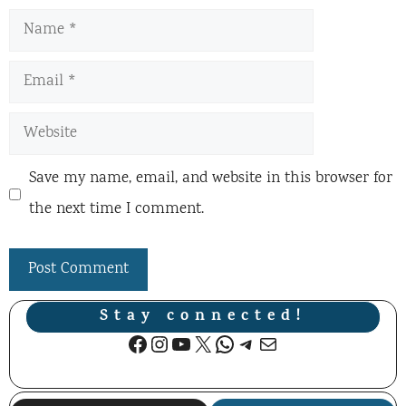
Name
Email
Website
Save my name, email, and website in this browser for
the next time I comment.
Stay connected!
Facebook
Instagram
YouTube
X
WhatsApp
Telegram
Mail