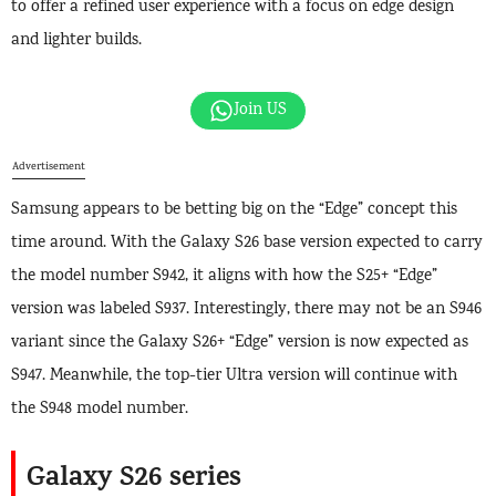
to offer a refined user experience with a focus on edge design
and lighter builds.
Join US
Advertisement
Samsung appears to be betting big on the “Edge” concept this
time around. With the Galaxy S26 base version expected to carry
the model number S942, it aligns with how the S25+ “Edge”
version was labeled S937. Interestingly, there may not be an S946
variant since the Galaxy S26+ “Edge” version is now expected as
S947. Meanwhile, the top-tier Ultra version will continue with
the S948 model number.
Galaxy S26 series