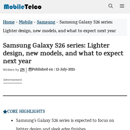
Skip
Me
to
Home
Mobile
Samsung
>
>
>
Samsung Galaxy S26 series:
content
Lighter design, new models, and what to expect next year
Samsung Galaxy S26 series: Lighter
design, new models, and what to expect
next year
Published on :
12-July-2025
JM
Written by
Advertisement
CORE HIGHLIGHTS
Samsung’s Galaxy S26 series is expected to focus on
lighter design and sleek edge finishes.