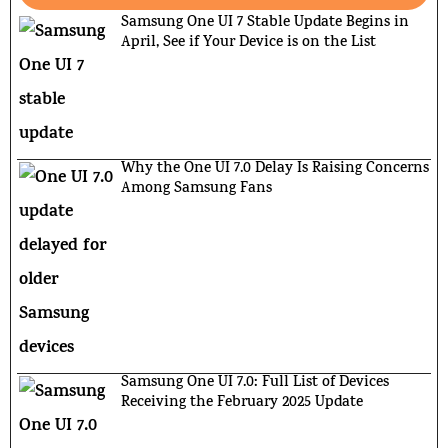
Samsung One UI 7 Stable Update Begins in
April, See if Your Device is on the List
Why the One UI 7.0 Delay Is Raising Concerns
Among Samsung Fans
Samsung One UI 7.0: Full List of Devices
Receiving the February 2025 Update