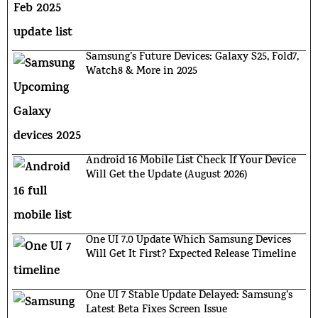
Samsung’s Future Devices: Galaxy S25, Fold7,
Watch8 & More in 2025
Android 16 Mobile List Check If Your Device
Will Get the Update (August 2026)
One UI 7.0 Update Which Samsung Devices
Will Get It First? Expected Release Timeline
One UI 7 Stable Update Delayed: Samsung’s
Latest Beta Fixes Screen Issue