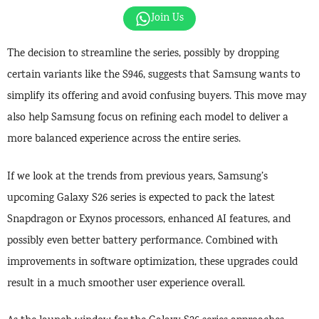
Join Us
The decision to streamline the series, possibly by dropping
certain variants like the S946, suggests that Samsung wants to
simplify its offering and avoid confusing buyers. This move may
also help Samsung focus on refining each model to deliver a
more balanced experience across the entire series.
If we look at the trends from previous years, Samsung’s
upcoming Galaxy S26 series is expected to pack the latest
Snapdragon or Exynos processors, enhanced AI features, and
possibly even better battery performance. Combined with
improvements in software optimization, these upgrades could
result in a much smoother user experience overall.