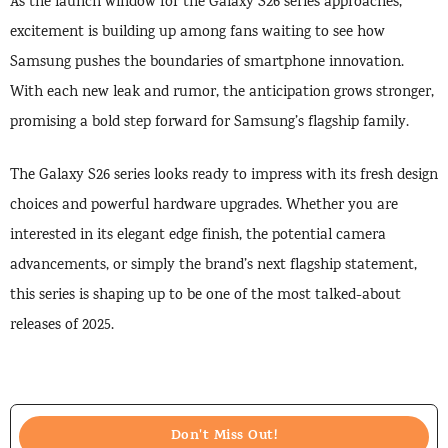
As the launch window for the Galaxy S26 series approaches,
excitement is building up among fans waiting to see how
Samsung pushes the boundaries of smartphone innovation.
With each new leak and rumor, the anticipation grows stronger,
promising a bold step forward for Samsung’s flagship family.
The Galaxy S26 series looks ready to impress with its fresh design
choices and powerful hardware upgrades. Whether you are
interested in its elegant edge finish, the potential camera
advancements, or simply the brand’s next flagship statement,
this series is shaping up to be one of the most talked-about
releases of 2025.
Don't Miss Out!