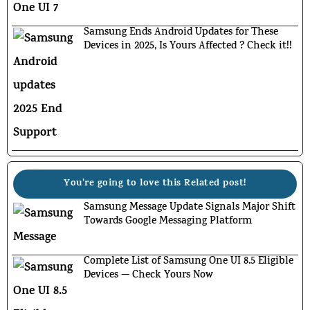
Samsung Ends Android Updates for These
Devices in 2025, Is Yours Affected ? Check it!!
You're going to love this Related post!
Samsung Message Update Signals Major Shift
Towards Google Messaging Platform
Complete List of Samsung One UI 8.5 Eligible
Devices — Check Yours Now