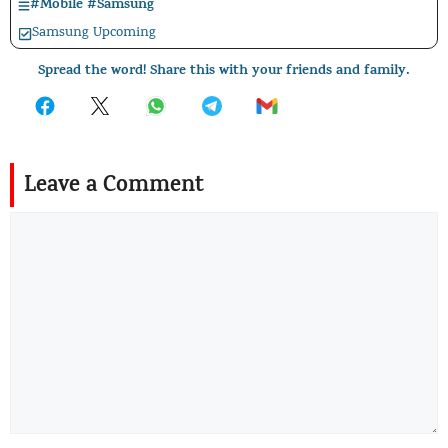
#
Mobile
#
Samsung
Samsung Upcoming
Spread the word! Share this with your friends and family.
Leave a Comment
Comment