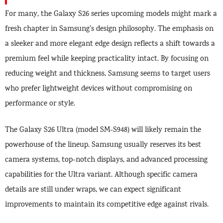
For many, the Galaxy S26 series upcoming models might mark a
fresh chapter in Samsung’s design philosophy. The emphasis on
a sleeker and more elegant edge design reflects a shift towards a
premium feel while keeping practicality intact. By focusing on
reducing weight and thickness, Samsung seems to target users
who prefer lightweight devices without compromising on
performance or style.
The Galaxy S26 Ultra (model SM-S948) will likely remain the
powerhouse of the lineup. Samsung usually reserves its best
camera systems, top-notch displays, and advanced processing
capabilities for the Ultra variant. Although specific camera
details are still under wraps, we can expect significant
improvements to maintain its competitive edge against rivals.