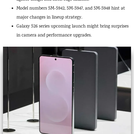
Model numbers SM-S942, SM-S947, and SM-S948 hint at
major changes in lineup strategy.
Galaxy S26 series upcoming launch might bring surprises
in camera and performance upgrades.