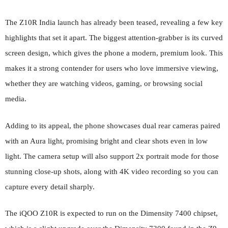
The Z10R India launch has already been teased, revealing a few key
highlights that set it apart. The biggest attention-grabber is its curved
screen design, which gives the phone a modern, premium look. This
makes it a strong contender for users who love immersive viewing,
whether they are watching videos, gaming, or browsing social
media.
Adding to its appeal, the phone showcases dual rear cameras paired
with an Aura light, promising bright and clear shots even in low
light. The camera setup will also support 2x portrait mode for those
stunning close-up shots, along with 4K video recording so you can
capture every detail sharply.
The iQOO Z10R is expected to run on the Dimensity 7400 chipset,