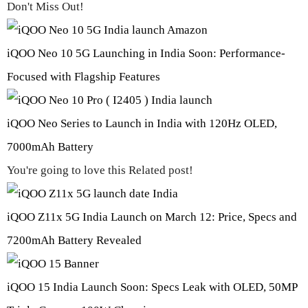
Don't Miss Out!
iQOO Neo 10 5G Launching in India Soon: Performance-
Focused with Flagship Features
iQOO Neo Series to Launch in India with 120Hz OLED,
7000mAh Battery
You're going to love this Related post!
iQOO Z11x 5G India Launch on March 12: Price, Specs and
7200mAh Battery Revealed
iQOO 15 India Launch Soon: Specs Leak with OLED, 50MP