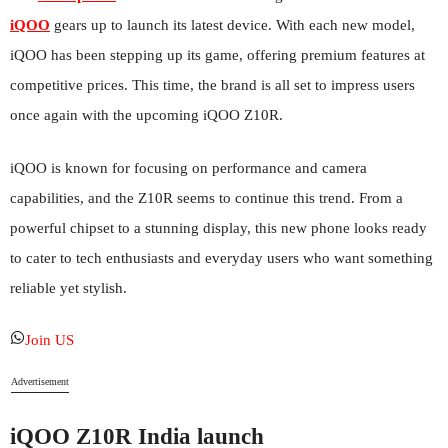
iQOO
gears up to launch its latest device. With each new model,
iQOO has been stepping up its game, offering premium features at
competitive prices. This time, the brand is all set to impress users
once again with the upcoming iQOO Z10R.
iQOO is known for focusing on performance and camera
capabilities, and the Z10R seems to continue this trend. From a
powerful chipset to a stunning display, this new phone looks ready
to cater to tech enthusiasts and everyday users who want something
reliable yet stylish.
Join US
Advertisement
iQOO Z10R India launch