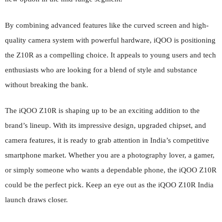
By combining advanced features like the curved screen and high-
quality camera system with powerful hardware, iQOO is positioning
the Z10R as a compelling choice. It appeals to young users and tech
enthusiasts who are looking for a blend of style and substance
without breaking the bank.
The iQOO Z10R is shaping up to be an exciting addition to the
brand’s lineup. With its impressive design, upgraded chipset, and
camera features, it is ready to grab attention in India’s competitive
smartphone market. Whether you are a photography lover, a gamer,
or simply someone who wants a dependable phone, the iQOO Z10R
could be the perfect pick. Keep an eye out as the iQOO Z10R India
launch draws closer.