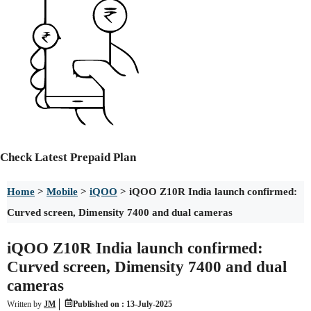
Check
Latest Prepaid Plan
Home
>
Mobile
>
iQOO
>
iQOO Z10R India launch confirmed:
Curved screen, Dimensity 7400 and dual cameras
iQOO Z10R India launch confirmed:
Curved screen, Dimensity 7400 and dual
cameras
Written by
JM
Published on :
13-July-2025