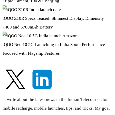
Triple Camera, 100W Charging
iQOO Z10R Specs Teased: Slimmest Display, Dimensity
7400 and 5700mAh Battery
iQOO Neo 10 5G Launching in India Soon: Performance-
Focused with Flagship Features
"I write about the latest news in the Indian Telecom sector,
mobile recharge, mobile launches, tips, and tricks. My goal