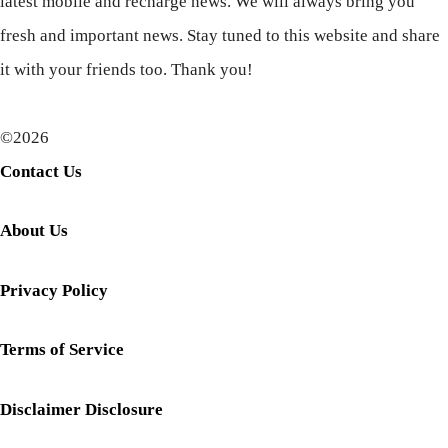
latest mobile and recharge news. We will always bring you
fresh and important news. Stay tuned to this website and share
it with your friends too. Thank you!
©2026
Contact Us
About Us
Privacy Policy
Terms of Service
Disclaimer Disclosure