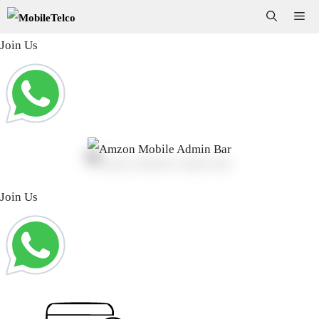
Skip
Me
to
Join Us
content
Join Us