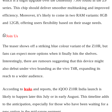
which is a slight upgrade over the Dimensity 7300 found in the Z9
series. This chip should deliver smoother multitasking and improved
efficiency. Moreover, it’s likely to come in two RAM variants: 8GB
and 12GB, offering users flexibility based on their usage needs.
Join Us
The teaser shows off a striking blue colour variant of the Z10R, but
fans can expect more options when it finally hits the shelves.
Interestingly, there are rumours suggesting that this device might
also debut under vivo branding as the vivo T4R, expanding its
reach to a wider audience.
According to
leaks
and reports, the iQOO Z10R India launch is
likely to happen later this July or in early August. This timeline adds
to the anticipation, especially for those who have been waiting for a
new option in the mid-range segment.