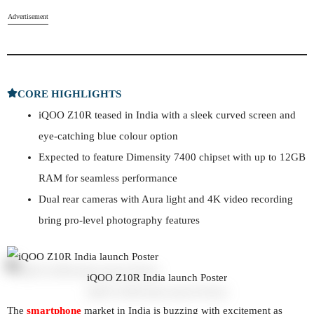
Advertisement
CORE HIGHLIGHTS
iQOO Z10R teased in India with a sleek curved screen and
eye-catching blue colour option
Expected to feature Dimensity 7400 chipset with up to 12GB
RAM for seamless performance
Dual rear cameras with Aura light and 4K video recording
bring pro-level photography features
iQOO Z10R India launch Poster
The
smartphone
market in India is buzzing with excitement as