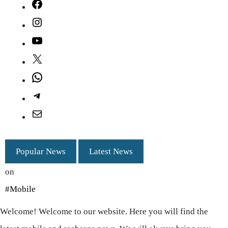
Facebook
Instagram
YouTube
X
WhatsApp
Telegram
Mail
Popular News
Latest News
on
#Mobile
Welcome! Welcome to our website. Here you will find the