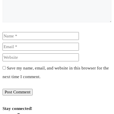
Name
Email
Website
Save my name, email, and website in this browser for the
next time I comment.
Stay connected!