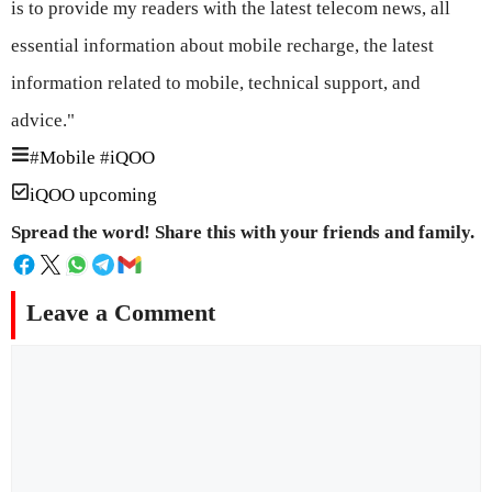
is to provide my readers with the latest telecom news, all
essential information about mobile recharge, the latest
information related to mobile, technical support, and
advice."
#
Mobile
#
iQOO
iQOO upcoming
Spread the word! Share this with your friends and family.
Leave a Comment
Comment