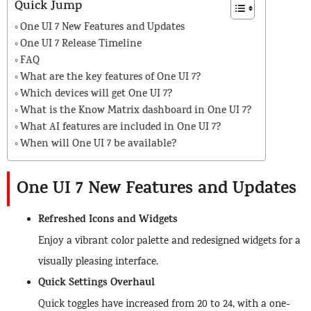
Quick Jump
One UI 7 New Features and Updates
One UI 7 Release Timeline
FAQ
What are the key features of One UI 7?
Which devices will get One UI 7?
What is the Know Matrix dashboard in One UI 7?
What AI features are included in One UI 7?
When will One UI 7 be available?
One UI 7 New Features and Updates
Refreshed Icons and Widgets
Enjoy a vibrant color palette and redesigned widgets for a
visually pleasing interface.
Quick Settings Overhaul
Quick toggles have increased from 20 to 24, with a one-