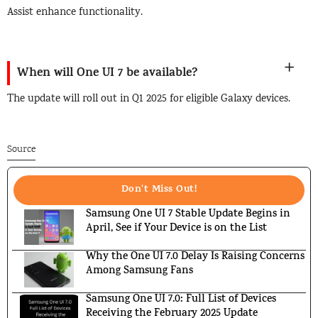
Assist enhance functionality.
When will One UI 7 be available?
The update will roll out in Q1 2025 for eligible Galaxy devices.
Source
Don't Miss Out!
Samsung One UI 7 Stable Update Begins in
April, See if Your Device is on the List
Why the One UI 7.0 Delay Is Raising Concerns
Among Samsung Fans
Samsung One UI 7.0: Full List of Devices
Receiving the February 2025 Update