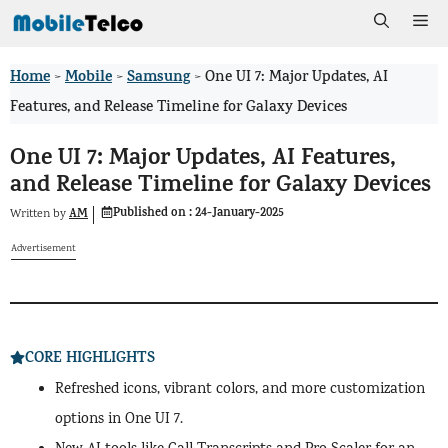
Skip
Me
to
Home
Mobile
Samsung
>
>
>
One UI 7: Major Updates, AI
content
Features, and Release Timeline for Galaxy Devices
One UI 7: Major Updates, AI Features,
and Release Timeline for Galaxy Devices
Published on :
24-January-2025
AM
Written by
Advertisement
CORE HIGHLIGHTS
Refreshed icons, vibrant colors, and more customization
options in One UI 7.