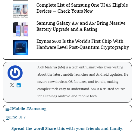
Complete List of Samsung One UI 8.5 Eligible
Devices — Check Yours Now
Samsung Galaxy A37 and A57 Bring Massive
Battery Upgrade and A Rating
Exynos 2600 Is the World’s First Chip With
Hardware Level Post-Quantum Cryptography
Alok Malviya (AM) is a tech enthusiast who loves writing
about the latest mobile launches and Android updates. He
covers new devices, OS features, and trends, making
complex tech easy to understand. AM is a trusted source
for all things Android and mobile tech.
#
Mobile
#
Samsung
One UI 7
Spread the word! Share this with your friends and family.