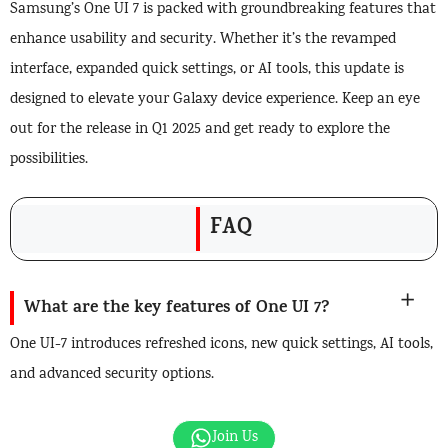
Samsung’s One UI 7 is packed with groundbreaking features that
enhance usability and security. Whether it’s the revamped
interface, expanded quick settings, or AI tools, this update is
designed to elevate your Galaxy device experience. Keep an eye
out for the release in Q1 2025 and get ready to explore the
possibilities.
FAQ
What are the key features of One UI 7?
One UI-7 introduces refreshed icons, new quick settings, AI tools,
and advanced security options.
Join Us