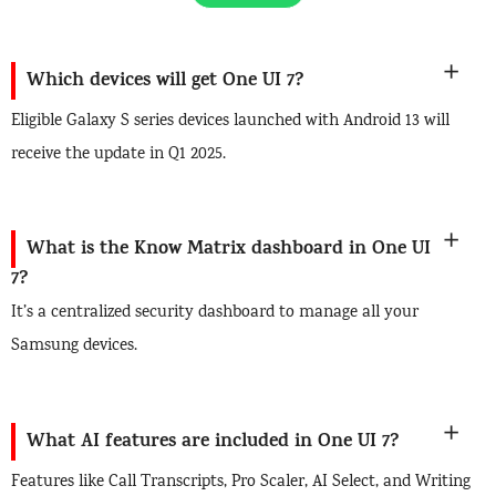
Which devices will get One UI 7?
Eligible Galaxy S series devices launched with Android 13 will
receive the update in Q1 2025.
What is the Know Matrix dashboard in One UI
7?
It’s a centralized security dashboard to manage all your
Samsung devices.
What AI features are included in One UI 7?
Features like Call Transcripts, Pro Scaler, AI Select, and Writing