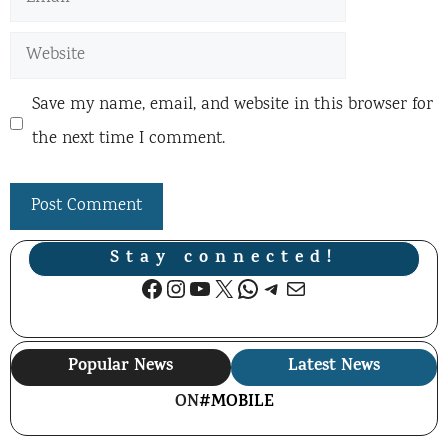
Website
Save my name, email, and website in this browser for
the next time I comment.
Stay connected!
Facebook
Instagram
YouTube
X
WhatsApp
Telegram
Mail
Popular News
Latest News
ON
#MOBILE