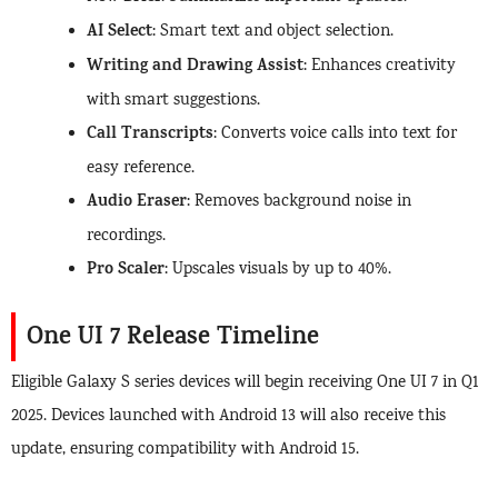
AI Select
: Smart text and object selection.
Writing and Drawing Assist
: Enhances creativity
with smart suggestions.
Call Transcripts
: Converts voice calls into text for
easy reference.
Audio Eraser
: Removes background noise in
recordings.
Pro Scaler
: Upscales visuals by up to 40%.
One UI 7 Release Timeline
Eligible Galaxy S series devices will begin receiving One UI 7 in Q1
2025. Devices launched with Android 13 will also receive this
update, ensuring compatibility with Android 15.