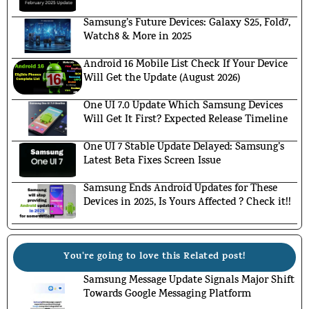
Samsung’s Future Devices: Galaxy S25, Fold7,
Watch8 & More in 2025
Android 16 Mobile List Check If Your Device
Will Get the Update (August 2026)
One UI 7.0 Update Which Samsung Devices
Will Get It First? Expected Release Timeline
One UI 7 Stable Update Delayed: Samsung’s
Latest Beta Fixes Screen Issue
Samsung Ends Android Updates for These
Devices in 2025, Is Yours Affected ? Check it!!
You're going to love this Related post!
Samsung Message Update Signals Major Shift
Towards Google Messaging Platform