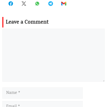
Leave a Comment
Comment
Name
Email