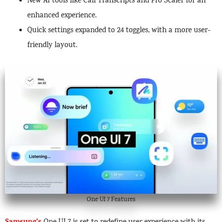
New AI tools like Call Transcripts and Pro Scaler for an
enhanced experience.
Quick settings expanded to 24 toggles, with a more user-
friendly layout.
One UI 7 Features