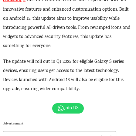
Samsung’s
One UI 7 is set to redefine user experience with its
innovative features and enhanced customization options. Built
on Android 15, this update aims to improve usability while
introducing powerful AI-driven tools. From revamped icons and
widgets to advanced security features, this update has
something for everyone.
The update will roll out in Q1 2025 for eligible Galaxy S series
devices, ensuring users get access to the latest technology.
Devices launched with Android 13 will also be eligible for this
upgrade, ensuring wider compatibility.
Join US
Advertisement