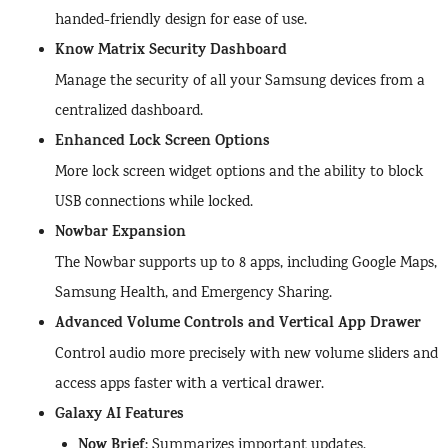
handed-friendly design for ease of use.
Know Matrix Security Dashboard
Manage the security of all your Samsung devices from a
centralized dashboard.
Enhanced Lock Screen Options
More lock screen widget options and the ability to block
USB connections while locked.
Nowbar Expansion
The Nowbar supports up to 8 apps, including Google Maps,
Samsung Health, and Emergency Sharing.
Advanced Volume Controls and Vertical App Drawer
Control audio more precisely with new volume sliders and
access apps faster with a vertical drawer.
Galaxy AI Features
Now Brief
: Summarizes important updates.