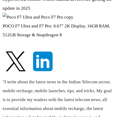
update in 2025
POCO F7 Ultra and F7 Pro: 6.67″ 2K Display, 16GB RAM,
512GB Storage & Snapdragon 8
"I write about the latest news in the Indian Telecom sector,
mobile recharge, mobile launches, tips, and tricks. My goal
is to provide my readers with the latest telecom news, all
essential information about mobile recharge, the latest