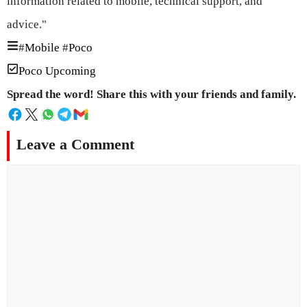
information related to mobile, technical support, and
advice."
#
Mobile
#
Poco
Poco Upcoming
Spread the word! Share this with your friends and family.
Leave a Comment
Comment