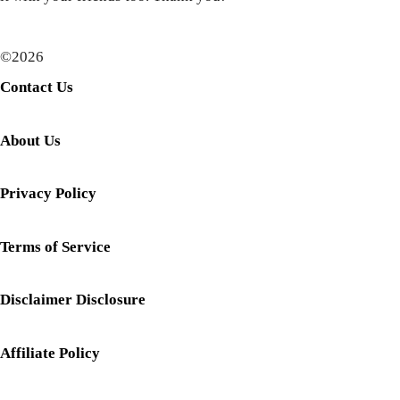
©2026
Contact Us
About Us
Privacy Policy
Terms of Service
Disclaimer Disclosure
Affiliate Policy