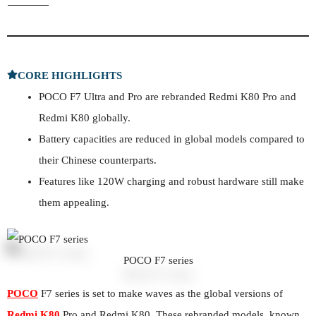
CORE HIGHLIGHTS
POCO F7 Ultra and Pro are rebranded Redmi K80 Pro and
Redmi K80 globally.
Battery capacities are reduced in global models compared to
their Chinese counterparts.
Features like 120W charging and robust hardware still make
them appealing.
POCO F7 series
POCO
F7 series is set to make waves as the global versions of
Redmi K80
Pro and Redmi K80. These rebranded models, known