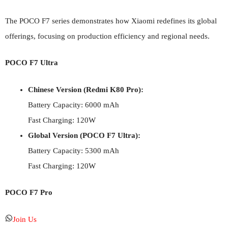
The POCO F7 series demonstrates how Xiaomi redefines its global
offerings, focusing on production efficiency and regional needs.
POCO F7 Ultra
Chinese Version (Redmi K80 Pro):
Battery Capacity: 6000 mAh
Fast Charging: 120W
Global Version (POCO F7 Ultra):
Battery Capacity: 5300 mAh
Fast Charging: 120W
POCO F7 Pro
Join Us