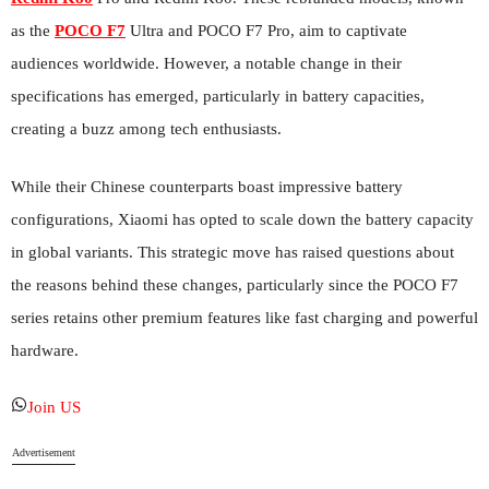
as the
POCO F7
Ultra and POCO F7 Pro, aim to captivate
audiences worldwide. However, a notable change in their
specifications has emerged, particularly in battery capacities,
creating a buzz among tech enthusiasts.
While their Chinese counterparts boast impressive battery
configurations, Xiaomi has opted to scale down the battery capacity
in global variants. This strategic move has raised questions about
the reasons behind these changes, particularly since the POCO F7
series retains other premium features like fast charging and powerful
hardware.
Join US
Advertisement