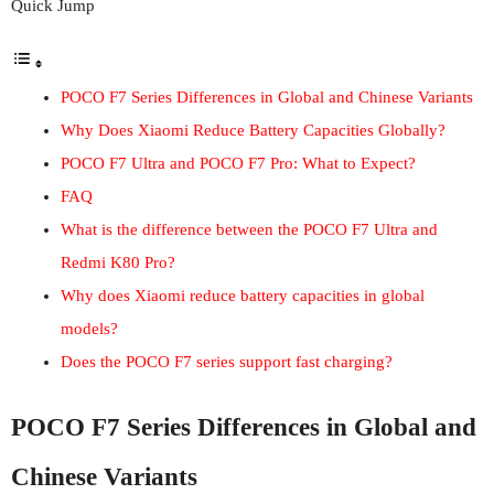
Quick Jump
POCO F7 Series Differences in Global and Chinese Variants
Why Does Xiaomi Reduce Battery Capacities Globally?
POCO F7 Ultra and POCO F7 Pro: What to Expect?
FAQ
What is the difference between the POCO F7 Ultra and
Redmi K80 Pro?
Why does Xiaomi reduce battery capacities in global
models?
Does the POCO F7 series support fast charging?
POCO F7 Series Differences in Global and
Chinese Variants