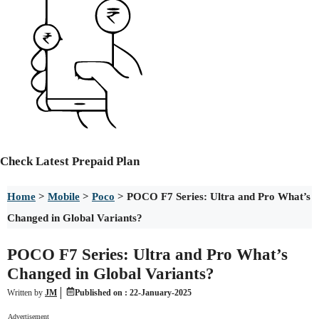
Check
Latest Prepaid Plan
Home
>
Mobile
>
Poco
>
POCO F7 Series: Ultra and Pro What’s
Changed in Global Variants?
POCO F7 Series: Ultra and Pro What’s
Changed in Global Variants?
Written by
JM
Published on :
22-January-2025
Advertisement