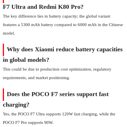
F7 Ultra and Redmi K80 Pro?
The key difference lies in battery capacity; the global variant
features a 5300 mAh battery compared to 6000 mAh in the Chinese
model.
Why does Xiaomi reduce battery capacities
in global models?
This could be due to production cost optimization, regulatory
requirements, and market positioning.
Does the POCO F7 series support fast
charging?
Yes, the POCO F7 Ultra supports 120W fast charging, while the
POCO F7 Pro supports 90W.