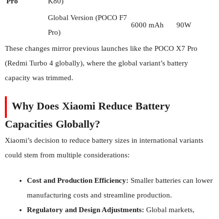
Pro
K80)
Global Version (POCO F7
6000 mAh
90W
Pro)
These changes mirror previous launches like the POCO X7 Pro
(Redmi Turbo 4 globally), where the global variant’s battery
capacity was trimmed.
Why Does Xiaomi Reduce Battery
Capacities Globally?
Xiaomi’s decision to reduce battery sizes in international variants
could stem from multiple considerations:
Cost and Production Efficiency:
Smaller batteries can lower
manufacturing costs and streamline production.
Regulatory and Design Adjustments:
Global markets,