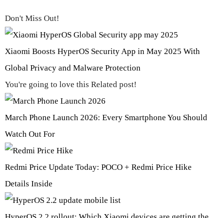
Don't Miss Out!
Xiaomi Boosts HyperOS Security App in May 2025 With
Global Privacy and Malware Protection
You're going to love this Related post!
March Phone Launch 2026: Every Smartphone You Should
Watch Out For
Redmi Price Update Today: POCO + Redmi Price Hike
Details Inside
HyperOS 2.2 rollout: Which Xiaomi devices are getting the