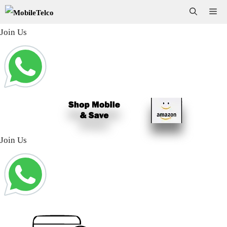
Skip
Me
to
Join Us
content
Join Us