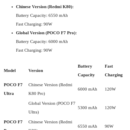
Chinese Version (Redmi K80):
Battery Capacity: 6550 mAh
Fast Charging: 90W
Global Version (POCO F7 Pro):
Battery Capacity: 6000 mAh
Fast Charging: 90W
Battery
Fast
Model
Version
Capacity
Charging
POCO F7
Chinese Version (Redmi
6000 mAh
120W
Ultra
K80 Pro)
Global Version (POCO F7
5300 mAh
120W
Ultra)
POCO F7
Chinese Version (Redmi
6550 mAh
90W