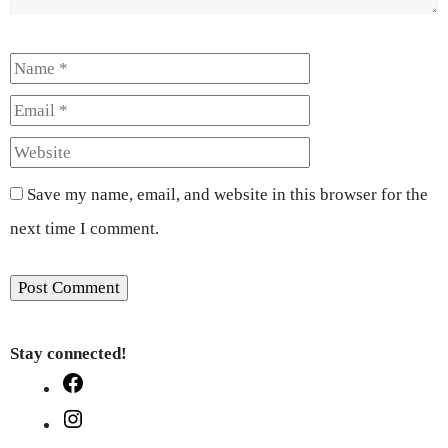
Name
Email
Website
Save my name, email, and website in this browser for the
next time I comment.
Stay connected!
Facebook
Instagram