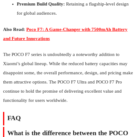
Premium Build Quality:
Retaining a flagship-level design
for global audiences.
Also Read:
Poco F7: A Game-Changer with 7500mAh Battery
and Future Innovations
The POCO F7 series is undoubtedly a noteworthy addition to
Xiaomi’s global lineup. While the reduced battery capacities may
disappoint some, the overall performance, design, and pricing make
them attractive options. The POCO F7 Ultra and POCO F7 Pro
continue to hold the promise of delivering excellent value and
functionality for users worldwide.
FAQ
What is the difference between the POCO