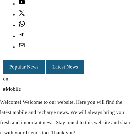
YouTube
X
WhatsApp
Telegram
Mail
Popular News
Latest News
on
#Mobile
Welcome! Welcome to our website. Here you will find the
latest mobile and recharge news. We will always bring you
fresh and important news. Stay tuned to this website and share
it with your friends too. Thank you!