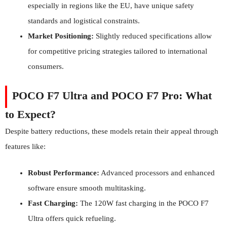
especially in regions like the EU, have unique safety
standards and logistical constraints.
Market Positioning:
Slightly reduced specifications allow
for competitive pricing strategies tailored to international
consumers.
POCO F7 Ultra and POCO F7 Pro: What
to Expect?
Despite battery reductions, these models retain their appeal through
features like:
Robust Performance:
Advanced processors and enhanced
software ensure smooth multitasking.
Fast Charging:
The 120W fast charging in the POCO F7
Ultra offers quick refueling.