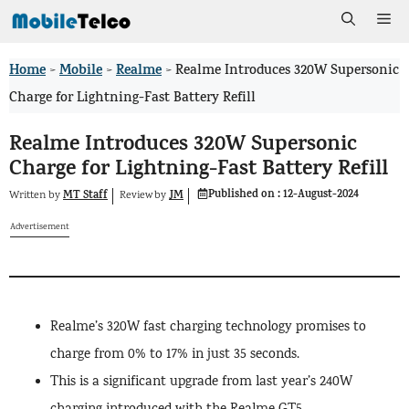
Skip
Me
to
Home
Mobile
Realme
>
>
>
Realme Introduces 320W Supersonic
content
Charge for Lightning-Fast Battery Refill
Realme Introduces 320W Supersonic
Charge for Lightning-Fast Battery Refill
Published on :
12-August-2024
MT Staff
JM
Written by
by
Review
Advertisement
Realme’s 320W fast charging technology promises to
charge from 0% to 17% in just 35 seconds.
This is a significant upgrade from last year’s 240W