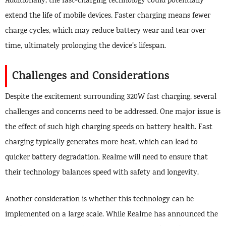
Additionally, the fast-charging technology could potentially
extend the life of mobile devices. Faster charging means fewer
charge cycles, which may reduce battery wear and tear over
time, ultimately prolonging the device’s lifespan.
Challenges and Considerations
Despite the excitement surrounding 320W fast charging, several
challenges and concerns need to be addressed. One major issue is
the effect of such high charging speeds on battery health. Fast
charging typically generates more heat, which can lead to
quicker battery degradation. Realme will need to ensure that
their technology balances speed with safety and longevity.
Another consideration is whether this technology can be
implemented on a large scale. While Realme has announced the