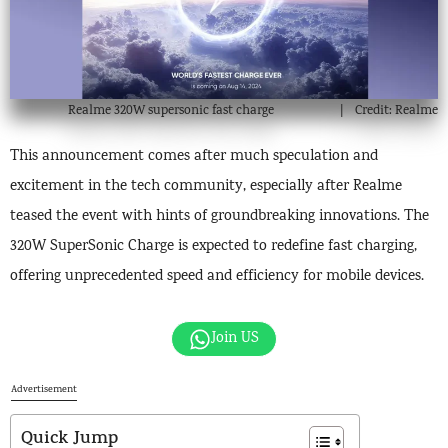
Realme 320W supersonic fast charge
Credit: Realme
This announcement comes after much speculation and
excitement in the tech community, especially after Realme
teased the event with hints of groundbreaking innovations. The
320W SuperSonic Charge is expected to redefine fast charging,
offering unprecedented speed and efficiency for mobile devices.
Join US
Advertisement
Quick Jump