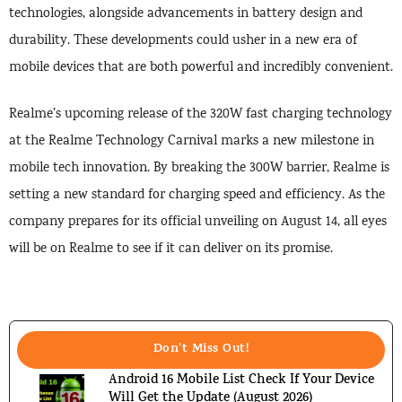
technologies, alongside advancements in battery design and
durability. These developments could usher in a new era of
mobile devices that are both powerful and incredibly convenient.
Realme’s upcoming release of the 320W fast charging technology
at the Realme Technology Carnival marks a new milestone in
mobile tech innovation. By breaking the 300W barrier, Realme is
setting a new standard for charging speed and efficiency. As the
company prepares for its official unveiling on August 14, all eyes
will be on Realme to see if it can deliver on its promise.
Don't Miss Out!
Android 16 Mobile List Check If Your Device
Will Get the Update (August 2026)