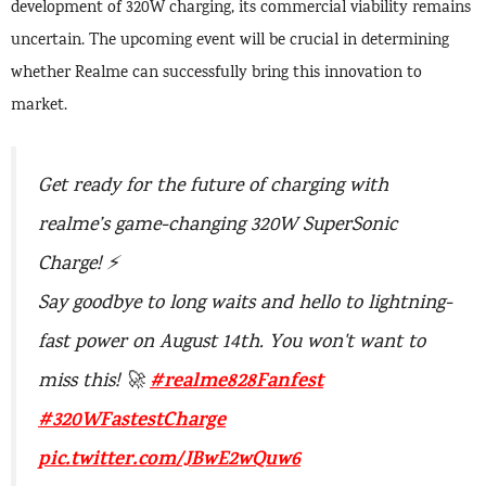
development of 320W charging, its commercial viability remains
uncertain. The upcoming event will be crucial in determining
whether Realme can successfully bring this innovation to
market.
Get ready for the future of charging with
realme’s game-changing 320W SuperSonic
Charge! ⚡
Say goodbye to long waits and hello to lightning-
fast power on August 14th. You won't want to
#realme828Fanfest
miss this! 🚀
#320WFastestCharge
pic.twitter.com/JBwE2wQuw6