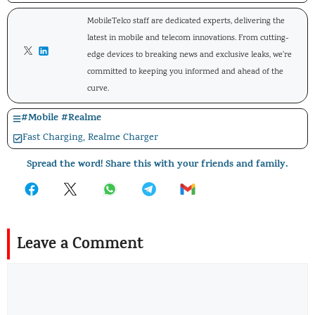
MobileTelco staff are dedicated experts, delivering the
latest in mobile and telecom innovations. From cutting-
edge devices to breaking news and exclusive leaks, we're
committed to keeping you informed and ahead of the
curve.
#
Mobile
#
Realme
Fast Charging
,
Realme Charger
Spread the word! Share this with your friends and family.
Leave a Comment
Comment