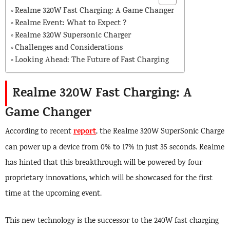
Realme 320W Fast Charging: A Game Changer
Realme Event: What to Expect ?
Realme 320W Supersonic Charger
Challenges and Considerations
Looking Ahead: The Future of Fast Charging
Realme 320W Fast Charging: A
Game Changer
report
According to recent
, the Realme 320W SuperSonic Charge
can power up a device from 0% to 17% in just 35 seconds. Realme
has hinted that this breakthrough will be powered by four
proprietary innovations, which will be showcased for the first
time at the upcoming event.
This new technology is the successor to the 240W fast charging