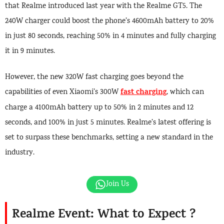
that Realme introduced last year with the Realme GT5. The
240W charger could boost the phone’s 4600mAh battery to 20%
in just 80 seconds, reaching 50% in 4 minutes and fully charging
it in 9 minutes.
However, the new 320W fast charging goes beyond the
fast charging
capabilities of even Xiaomi’s 300W
, which can
charge a 4100mAh battery up to 50% in 2 minutes and 12
seconds, and 100% in just 5 minutes. Realme’s latest offering is
set to surpass these benchmarks, setting a new standard in the
industry.
Join Us
Realme Event: What to Expect ?