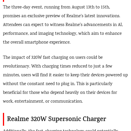
The three-day event, running from August 13th to 15th,
promises an exclusive preview of Realme’s latest innovations.
Attendees can expect to witness Realme’s advancements in AI,
performance, and imaging technology, which aim to enhance
the overall smartphone experience.
The impact of 320W fast charging on users could be
revolutionary. With charging times reduced to just a few
minutes, users will find it easier to keep their devices powered up
without the constant need to plug in. This is particularly
beneficial for those who depend heavily on their devices for
work, entertainment, or communication.
Realme 320W Supersonic Charger