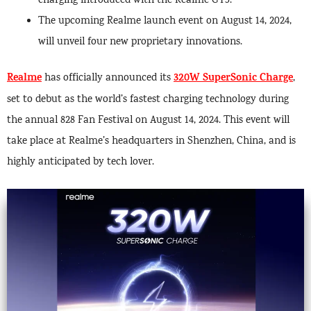
charging introduced with the Realme GT5.
The upcoming Realme launch event on August 14, 2024,
will unveil four new proprietary innovations.
Realme
320W SuperSonic Charge
has officially announced its
,
set to debut as the world’s fastest charging technology during
the annual 828 Fan Festival on August 14, 2024. This event will
take place at Realme’s headquarters in Shenzhen, China, and is
highly anticipated by tech lover.