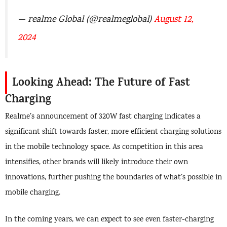
— realme Global (@realmeglobal)
August 12,
2024
Looking Ahead: The Future of Fast
Charging
Realme’s announcement of 320W fast charging indicates a
significant shift towards faster, more efficient charging solutions
in the mobile technology space. As competition in this area
intensifies, other brands will likely introduce their own
innovations, further pushing the boundaries of what’s possible in
mobile charging.
In the coming years, we can expect to see even faster-charging