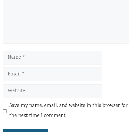
Name
Email
Website
Save my name, email, and website in this browser for
the next time I comment.