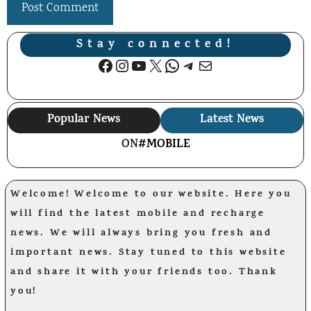
Stay connected!
Facebook
Instagram
YouTube
X
WhatsApp
Telegram
Mail
Popular News
Latest News
ON
#MOBILE
Welcome! Welcome to our website. Here you
will find the latest mobile and recharge
news. We will always bring you fresh and
important news. Stay tuned to this website
and share it with your friends too. Thank
you!