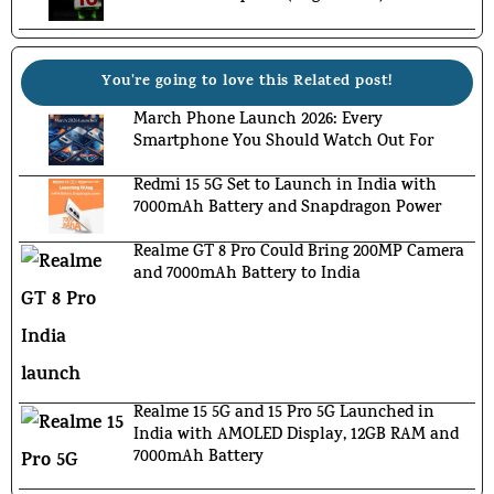
You're going to love this Related post!
March Phone Launch 2026: Every
Smartphone You Should Watch Out For
Redmi 15 5G Set to Launch in India with
7000mAh Battery and Snapdragon Power
Realme GT 8 Pro Could Bring 200MP Camera
and 7000mAh Battery to India
Realme 15 5G and 15 Pro 5G Launched in
India with AMOLED Display, 12GB RAM and
7000mAh Battery