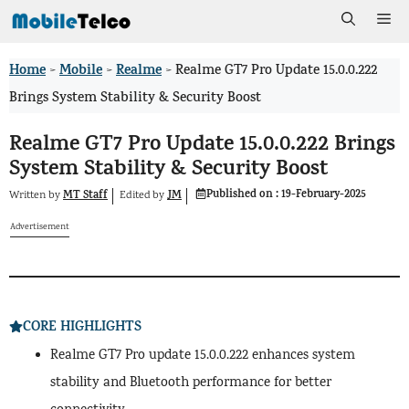
Skip
Me
to
Home
Mobile
Realme
>
>
>
Realme GT7 Pro Update 15.0.0.222
content
Brings System Stability & Security Boost
Realme GT7 Pro Update 15.0.0.222 Brings
System Stability & Security Boost
Published on :
19-February-2025
MT Staff
JM
Written by
by
Edited
Advertisement
CORE HIGHLIGHTS
Realme GT7 Pro update 15.0.0.222 enhances system
stability and Bluetooth performance for better