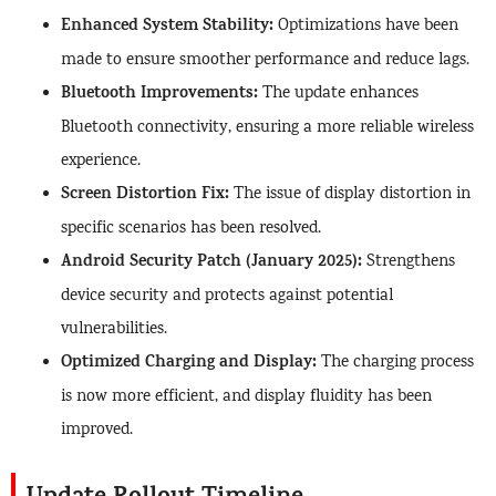
Enhanced System Stability:
Optimizations have been
made to ensure smoother performance and reduce lags.
Bluetooth Improvements:
The update enhances
Bluetooth connectivity, ensuring a more reliable wireless
experience.
Screen Distortion Fix:
The issue of display distortion in
specific scenarios has been resolved.
Android Security Patch (January 2025):
Strengthens
device security and protects against potential
vulnerabilities.
Optimized Charging and Display:
The charging process
is now more efficient, and display fluidity has been
improved.