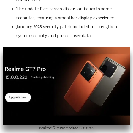
connectivity.
The update fixes screen distortion issues in some
scenarios, ensuring a smoother display experience.
January 2025 security patch included to strengthen
system security and protect user data.
Realme GT7 Pro update 15.0.0.222