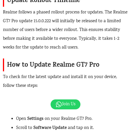
Update Rollout Timeline
Realme follows a phased rollout process for updates. The Realme
GT7 Pro update 15.0.0.222 will initially be released to a limited
number of users before a wider rollout. This ensures stability
before making it available to everyone. Typically, it takes 1-2
weeks for the update to reach all users.
How to Update Realme GT7 Pro
To check for the latest update and install it on your device,
follow these steps:
Join Us
Settings
Open
on your Realme GT7 Pro.
Software Update
Scroll to
and tap on it.