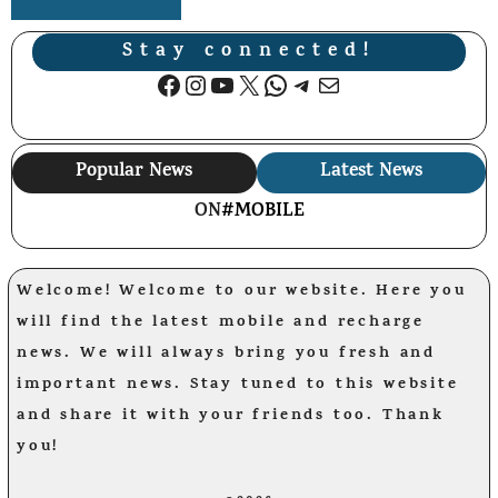
Stay connected!
Facebook
Instagram
YouTube
X
WhatsApp
Telegram
Mail
Popular News
Latest News
ON
#MOBILE
Welcome! Welcome to our website. Here you
will find the latest mobile and recharge
news. We will always bring you fresh and
important news. Stay tuned to this website
and share it with your friends too. Thank
you!