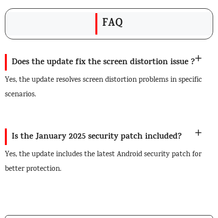
FAQ
Does the update fix the screen distortion issue ?
Yes, the update resolves screen distortion problems in specific
scenarios.
Is the January 2025 security patch included?
Yes, the update includes the latest Android security patch for
better protection.