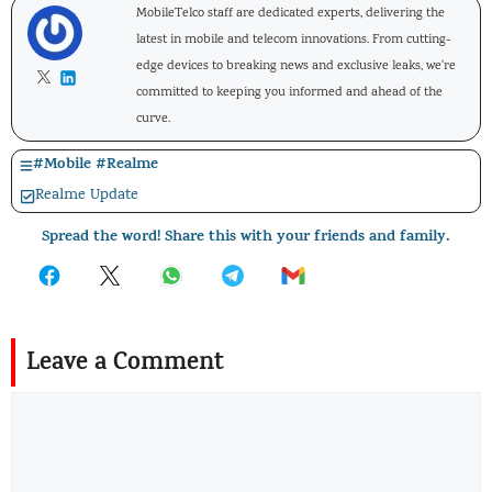
MobileTelco staff are dedicated experts, delivering the
latest in mobile and telecom innovations. From cutting-
edge devices to breaking news and exclusive leaks, we're
committed to keeping you informed and ahead of the
curve.
#
Mobile
#
Realme
Realme Update
Spread the word! Share this with your friends and family.
Leave a Comment
Comment