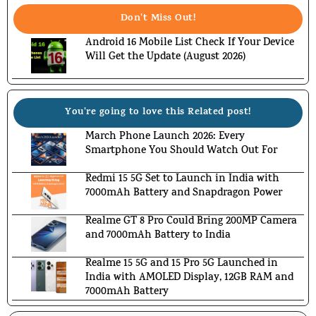
Don't Miss Out!
Android 16 Mobile List Check If Your Device
Will Get the Update (August 2026)
You're going to love this Related post!
March Phone Launch 2026: Every
Smartphone You Should Watch Out For
Redmi 15 5G Set to Launch in India with
7000mAh Battery and Snapdragon Power
Realme GT 8 Pro Could Bring 200MP Camera
and 7000mAh Battery to India
Realme 15 5G and 15 Pro 5G Launched in
India with AMOLED Display, 12GB RAM and
7000mAh Battery