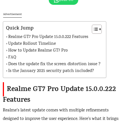
Advertisement
Quick Jump
Realme GT7 Pro Update 15.0.0.222 Features
Update Rollout Timeline
How to Update Realme GT7 Pro
FAQ
Does the update fix the screen distortion issue ?
Is the January 2025 security patch included?
Realme GT7 Pro Update 15.0.0.222
Features
Realme’s latest update comes with multiple refinements
designed to improve the user experience. Here’s what it brings: