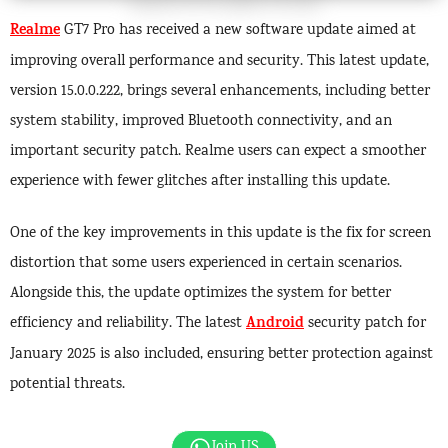
Realme
GT7 Pro has received a new software update aimed at
improving overall performance and security. This latest update,
version 15.0.0.222, brings several enhancements, including better
system stability, improved Bluetooth connectivity, and an
important security patch. Realme users can expect a smoother
experience with fewer glitches after installing this update.
One of the key improvements in this update is the fix for screen
distortion that some users experienced in certain scenarios.
Alongside this, the update optimizes the system for better
Android
efficiency and reliability. The latest
security patch for
January 2025 is also included, ensuring better protection against
potential threats.
Join US