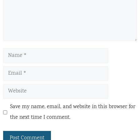
Name
Email
Website
Save my name, email, and website in this browser for
the next time I comment.