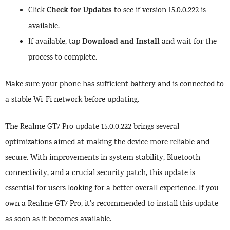
Check for Updates
Click
to see if version 15.0.0.222 is
available.
Download and Install
If available, tap
and wait for the
process to complete.
Make sure your phone has sufficient battery and is connected to
a stable Wi-Fi network before updating.
The Realme GT7 Pro update 15.0.0.222 brings several
optimizations aimed at making the device more reliable and
secure. With improvements in system stability, Bluetooth
connectivity, and a crucial security patch, this update is
essential for users looking for a better overall experience. If you
own a Realme GT7 Pro, it’s recommended to install this update
as soon as it becomes available.