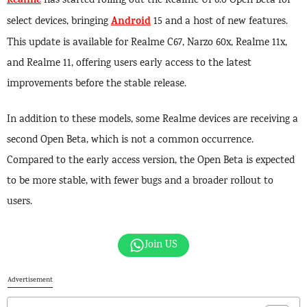
Realme
has started rolling out the Realme UI 6.0 Open Beta for
Android
select devices, bringing
15 and a host of new features.
This update is available for Realme C67, Narzo 60x, Realme 11x,
and Realme 11, offering users early access to the latest
improvements before the stable release.
In addition to these models, some Realme devices are receiving a
second Open Beta, which is not a common occurrence.
Compared to the early access version, the Open Beta is expected
to be more stable, with fewer bugs and a broader rollout to
users.
Join US
Advertisement