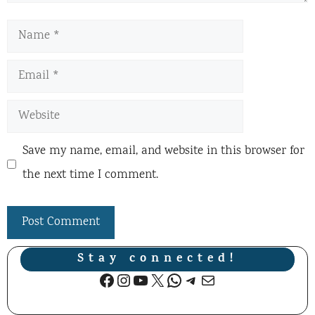
Name
Email
Website
Save my name, email, and website in this browser for
the next time I comment.
Stay connected!
Facebook
Instagram
YouTube
X
WhatsApp
Telegram
Mail