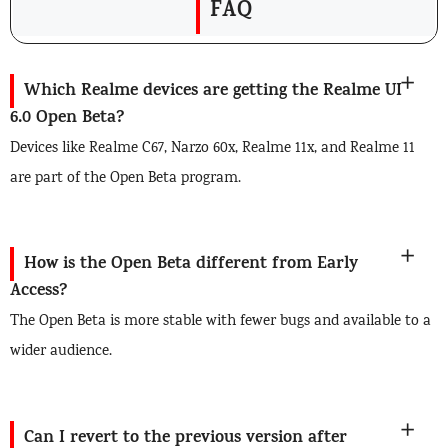
FAQ
Which Realme devices are getting the Realme UI
6.0 Open Beta?
Devices like Realme C67, Narzo 60x, Realme 11x, and Realme 11
are part of the Open Beta program.
How is the Open Beta different from Early
Access?
The Open Beta is more stable with fewer bugs and available to a
wider audience.
Can I revert to the previous version after