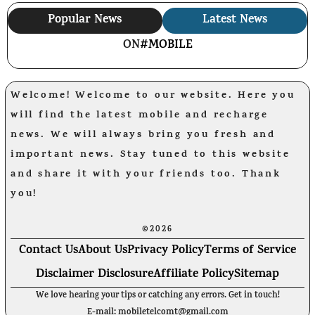
Popular News
Latest News
ON
#MOBILE
Welcome! Welcome to our website. Here you
will find the latest mobile and recharge
news. We will always bring you fresh and
important news. Stay tuned to this website
and share it with your friends too. Thank
you!
©2026
Contact Us
About Us
Privacy Policy
Terms of Service
Disclaimer Disclosure
Affiliate Policy
Sitemap
We love hearing your tips or catching any errors. Get in touch!
E-mail: mobiletelcomt@gmail.com