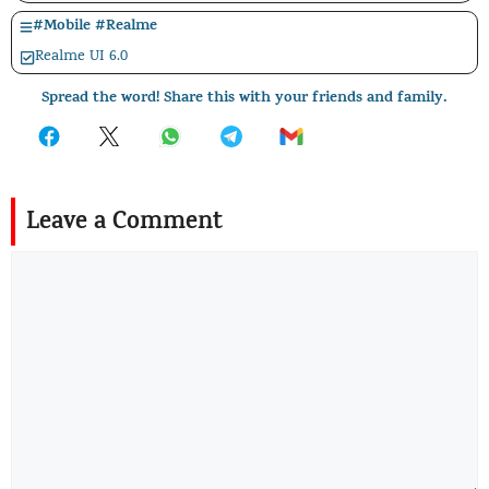
#
Mobile
#
Realme
Realme UI 6.0
Spread the word! Share this with your friends and family.
Leave a Comment
Comment