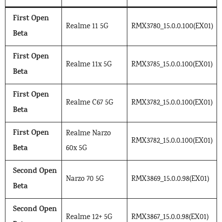
First Open
Realme 11 5G
RMX3780_15.0.0.100(EX01)
Beta
First Open
Realme 11x 5G
RMX3785_15.0.0.100(EX01)
Beta
First Open
Realme C67 5G
RMX3782_15.0.0.100(EX01)
Beta
First Open
Realme Narzo
RMX3782_15.0.0.100(EX01)
Beta
60x 5G
Second Open
Narzo 70 5G
RMX3869_15.0.0.98(EX01)
Beta
Second Open
Realme 12+ 5G
RMX3867_15.0.0.98(EX01)