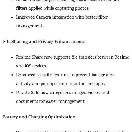
Global reversible photo editing allows users to modify
filters applied while capturing photos.
Improved Camera integration with better filter
management.
File Sharing and Privacy Enhancements
Realme Share now supports file transfers between Realme
and iOS devices.
Enhanced security features to prevent background
activity and pop-ups from unauthorized apps.
Private Safe now categorizes images, videos, and
documents for easier management.
Battery and Charging Optimization