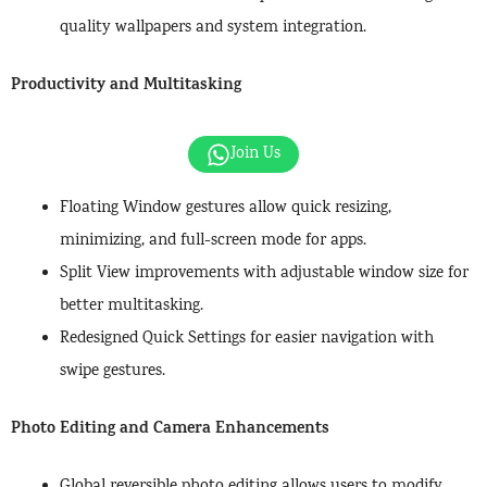
quality wallpapers and system integration.
Productivity and Multitasking
Join Us
Floating Window gestures allow quick resizing,
minimizing, and full-screen mode for apps.
Split View improvements with adjustable window size for
better multitasking.
Redesigned Quick Settings for easier navigation with
swipe gestures.
Photo Editing and Camera Enhancements