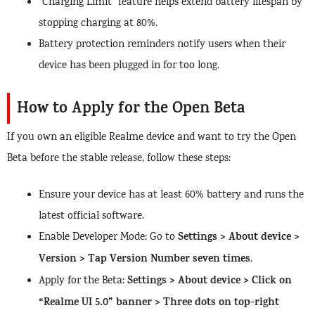
“Charging Limit” feature helps extend battery lifespan by
stopping charging at 80%.
Battery protection reminders notify users when their
device has been plugged in for too long.
How to Apply for the Open Beta
If you own an eligible Realme device and want to try the Open
Beta before the stable release, follow these steps:
Ensure your device has at least 60% battery and runs the
latest official software.
Settings > About device >
Enable Developer Mode: Go to
Version > Tap Version Number seven times
.
Settings > About device > Click on
Apply for the Beta:
“Realme UI 5.0” banner > Three dots on top-right