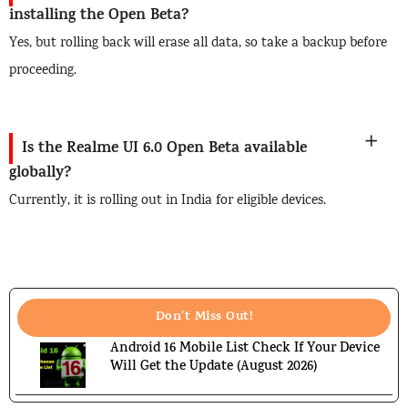
installing the Open Beta?
Yes, but rolling back will erase all data, so take a backup before
proceeding.
Is the Realme UI 6.0 Open Beta available
globally?
Currently, it is rolling out in India for eligible devices.
Don't Miss Out!
Android 16 Mobile List Check If Your Device
Will Get the Update (August 2026)