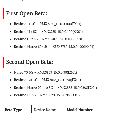
First Open Beta:
Realme 11 5G – RMX3780_15.0.0.100(EX01)
Realme 11x 5G – RMX3785_15.0.0.100(EX01)
Realme C67 5G – RMX3782_15.0.0.100(EX01)
Realme Narzo 60x 5G – RMX3782_15.0.0.100(EX01)
Second Open Beta:
Narzo 70 5G – RMX3869_15.0.0.98(EX01)
Realme 12+ 5G – RMX3867_15.0.0.98(EX01)
Realme Narzo 70 Pro 5G – RMX3868_15.0.0.98(EX01)
Realme P1 5G – RMX3870_15.0.0.98(EX01)
Beta Type
Device Name
Model Number