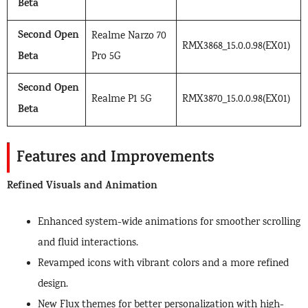
Beta
Second Open
Realme Narzo 70
RMX3868_15.0.0.98(EX01)
Beta
Pro 5G
Second Open
Realme P1 5G
RMX3870_15.0.0.98(EX01)
Beta
Features and Improvements
Refined Visuals and Animation
Enhanced system-wide animations for smoother scrolling
and fluid interactions.
Revamped icons with vibrant colors and a more refined
design.
New Flux themes for better personalization with high-