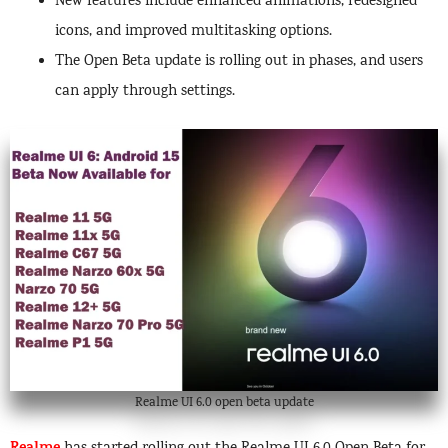
New features include enhanced animations, redesigned
icons, and improved multitasking options.
The Open Beta update is rolling out in phases, and users
can apply through settings.
Realme UI 6.0 open beta update