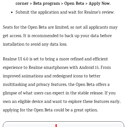
corner > Beta program > Open Beta > Apply Now
.
Submit the application and wait for Realme’s review.
Seats for the Open Beta are limited, so not all applicants may
get access. It is recommended to back up your data before
installation to avoid any data loss.
Realme UI 6.0 is set to bring a more refined and efficient
experience to Realme smartphones with Android 15. From
improved animations and redesigned icons to better
multitasking and privacy features, the Open Beta offers a
glimpse of what users can expect in the stable release. If you
own an eligible device and want to explore these features early,
applying for the Open Beta could be a great option.