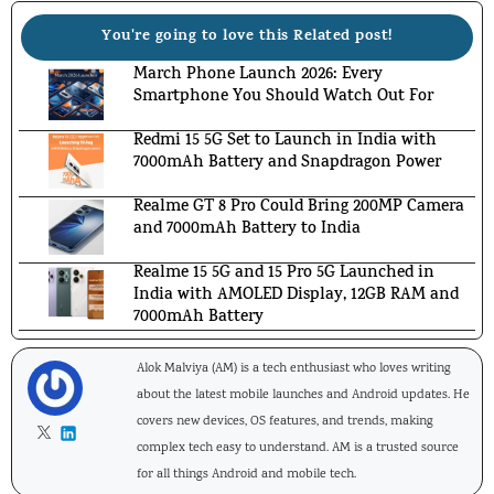
You're going to love this Related post!
March Phone Launch 2026: Every
Smartphone You Should Watch Out For
Redmi 15 5G Set to Launch in India with
7000mAh Battery and Snapdragon Power
Realme GT 8 Pro Could Bring 200MP Camera
and 7000mAh Battery to India
Realme 15 5G and 15 Pro 5G Launched in
India with AMOLED Display, 12GB RAM and
7000mAh Battery
Alok Malviya (AM) is a tech enthusiast who loves writing
about the latest mobile launches and Android updates. He
covers new devices, OS features, and trends, making
complex tech easy to understand. AM is a trusted source
for all things Android and mobile tech.