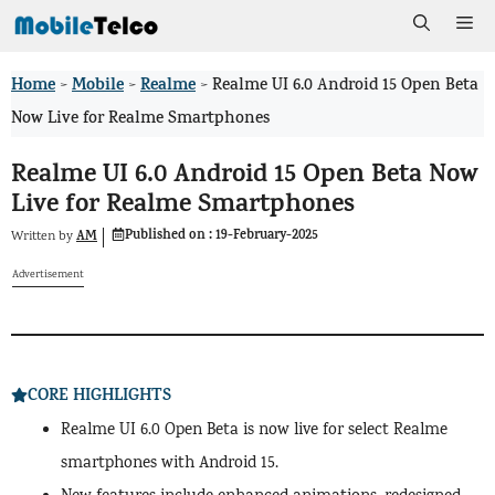
Skip
Me
to
Home
Mobile
Realme
>
>
>
Realme UI 6.0 Android 15 Open Beta
content
Now Live for Realme Smartphones
Realme UI 6.0 Android 15 Open Beta Now
Live for Realme Smartphones
Published on :
19-February-2025
AM
Written by
Advertisement
CORE HIGHLIGHTS
Realme UI 6.0 Open Beta is now live for select Realme
smartphones with Android 15.