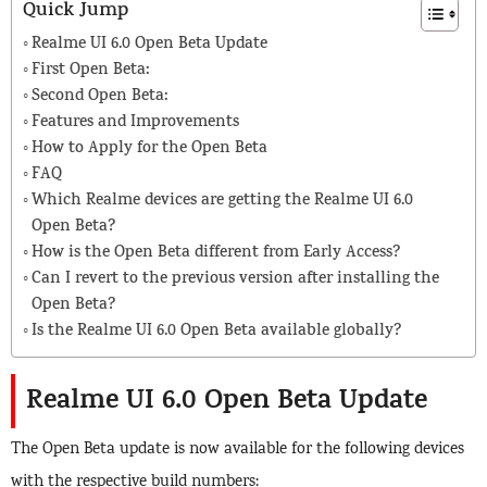
Quick Jump
Realme UI 6.0 Open Beta Update
First Open Beta:
Second Open Beta:
Features and Improvements
How to Apply for the Open Beta
FAQ
Which Realme devices are getting the Realme UI 6.0
Open Beta?
How is the Open Beta different from Early Access?
Can I revert to the previous version after installing the
Open Beta?
Is the Realme UI 6.0 Open Beta available globally?
Realme UI 6.0 Open Beta Update
The Open Beta update is now available for the following devices
with the respective build numbers: